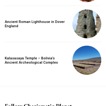
Ancient Roman Lighthouse in Dover
England
Kalasasaya Temple – Bolivia’s
Ancient Archeological Complex
placeholder text
Follow Charismatic Planet