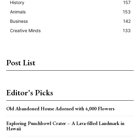
History
157
Animals
153
Business
142
Creative Minds
133
Post List
Editor's Picks
Old Abandoned House Adorned with 4,000 Flowers
Exploring Punchbowl Crater – A Lava-filled Landmark in
Hawaii