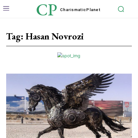
CP
Charismatic
Planet
Tag:
Hasan Novrozi