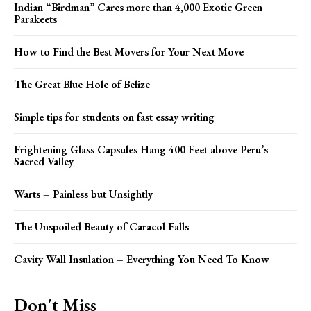
Indian “Birdman” Cares more than 4,000 Exotic Green
Parakeets
How to Find the Best Movers for Your Next Move
The Great Blue Hole of Belize
Simple tips for students on fast essay writing
Frightening Glass Capsules Hang 400 Feet above Peru’s
Sacred Valley
Warts – Painless but Unsightly
The Unspoiled Beauty of Caracol Falls
Cavity Wall Insulation – Everything You Need To Know
Don't Miss