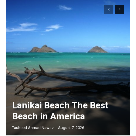
Lanikai Beach The Best
Beach in America
Tauheed Ahmad Nawaz
-
August 7, 2026