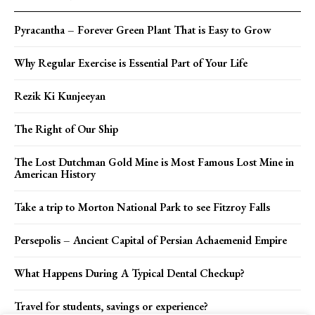
Pyracantha – Forever Green Plant That is Easy to Grow
Why Regular Exercise is Essential Part of Your Life
Rezik Ki Kunjeeyan
The Right of Our Ship
The Lost Dutchman Gold Mine is Most Famous Lost Mine in
American History
Take a trip to Morton National Park to see Fitzroy Falls
Persepolis – Ancient Capital of Persian Achaemenid Empire
What Happens During A Typical Dental Checkup?
Travel for students, savings or experience?