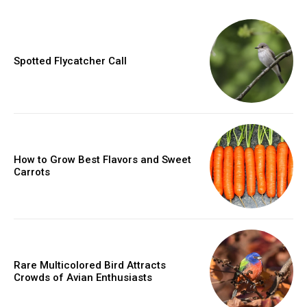
Spotted Flycatcher Call
How to Grow Best Flavors and Sweet
Carrots
Rare Multicolored Bird Attracts
Crowds of Avian Enthusiasts