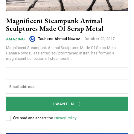
Magnificent Steampunk Animal
Sculptures Made Of Scrap Metal
Tauheed Ahmad Nawaz
-
October 20, 2017
AMAZING
Magnificent Steampunk Animal Sculptures Made Of Scrap Metal -
Hasan Novrozi, a talented sculptor trained in Iran, has formed a
magnificent collection of steampunk...
I WANT IN
I've read and accept the
Privacy Policy
.