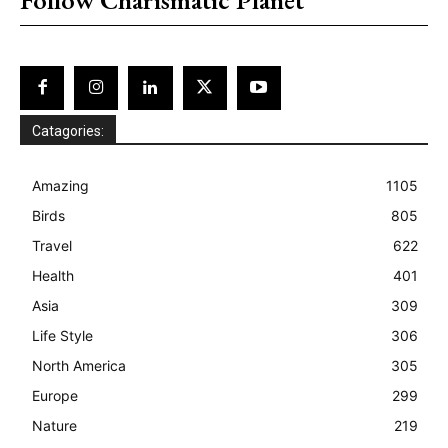
Catagories:
Amazing
1105
Birds
805
Travel
622
Health
401
Asia
309
Life Style
306
North America
305
Europe
299
Nature
219