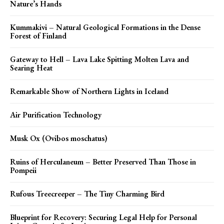
Nature’s Hands
Kummakivi – Natural Geological Formations in the Dense
Forest of Finland
Gateway to Hell – Lava Lake Spitting Molten Lava and
Searing Heat
Remarkable Show of Northern Lights in Iceland
Air Purification Technology
Musk Ox (Ovibos moschatus)
Ruins of Herculaneum – Better Preserved Than Those in
Pompeii
Rufous Treecreeper – The Tiny Charming Bird
Blueprint for Recovery: Securing Legal Help for Personal