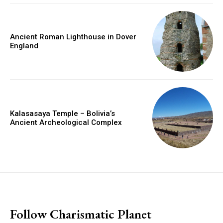
Ancient Roman Lighthouse in Dover
England
Kalasasaya Temple – Bolivia’s
Ancient Archeological Complex
placeholder text
Follow Charismatic Planet