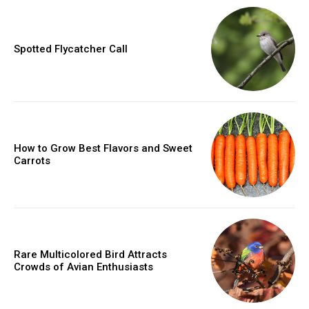
Spotted Flycatcher Call
How to Grow Best Flavors and Sweet
Carrots
Rare Multicolored Bird Attracts
Crowds of Avian Enthusiasts