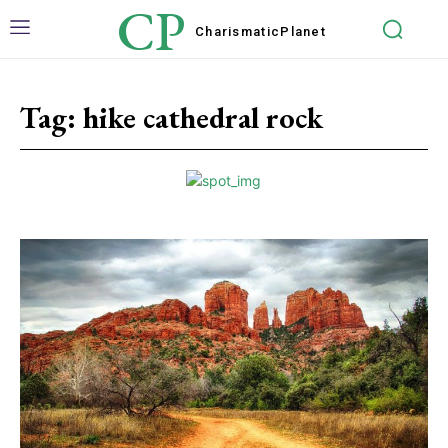
CP
Charismatic
Planet
Tag:
hike cathedral rock