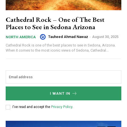
Cathedral Rock – One of The Best
Places to See in Sedona Arizona
Tauheed Ahmad Nawaz
-
August 30, 2025
NORTH AMERICA
Cathedral Rock is one of the best places to see in Sedona, Arizona.
When it comes to the most iconic views of Sedona, Cathedral...
I WANT IN
I've read and accept the
Privacy Policy
.