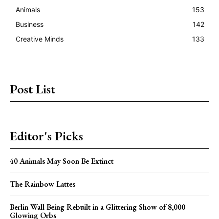
Animals
153
Business
142
Creative Minds
133
Post List
Editor's Picks
40 Animals May Soon Be Extinct
The Rainbow Lattes
Berlin Wall Being Rebuilt in a Glittering Show of 8,000
Glowing Orbs