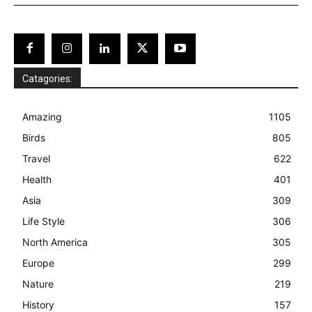
Catagories:
Amazing
1105
Birds
805
Travel
622
Health
401
Asia
309
Life Style
306
North America
305
Europe
299
Nature
219
History
157