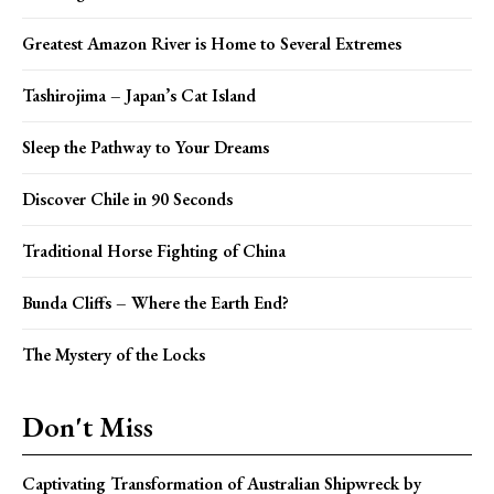
Greatest Amazon River is Home to Several Extremes
Tashirojima – Japan’s Cat Island
Sleep the Pathway to Your Dreams
Discover Chile in 90 Seconds
Traditional Horse Fighting of China
Bunda Cliffs – Where the Earth End?
The Mystery of the Locks
Don't Miss
Captivating Transformation of Australian Shipwreck by