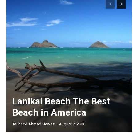
Lanikai Beach The Best
Beach in America
Tauheed Ahmad Nawaz
-
August 7, 2026