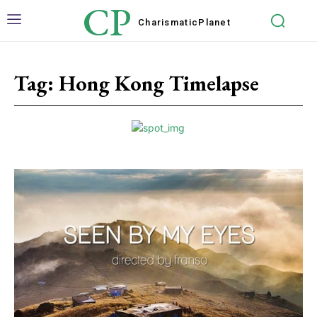
CP
Charismatic
Planet
Tag:
Hong Kong Timelapse