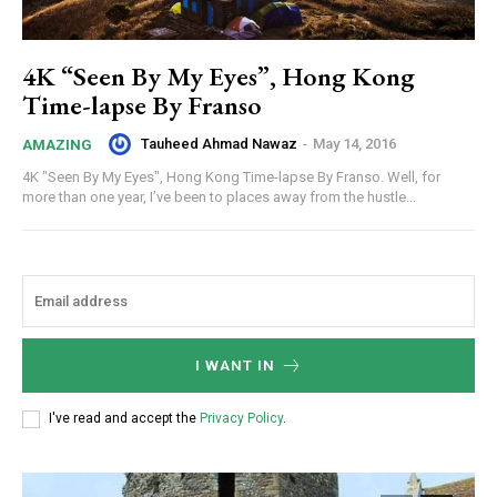
4K “Seen By My Eyes”, Hong Kong
Time-lapse By Franso
Tauheed Ahmad Nawaz
-
May 14, 2016
AMAZING
4K "Seen By My Eyes", Hong Kong Time-lapse By Franso. Well, for
more than one year, I’ve been to places away from the hustle...
I WANT IN
I've read and accept the
Privacy Policy
.