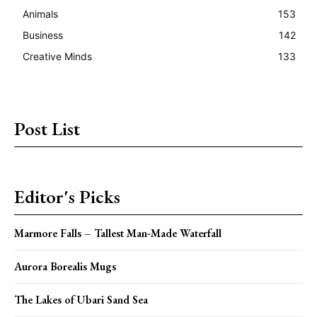
Animals
153
Business
142
Creative Minds
133
Post List
Editor's Picks
Marmore Falls – Tallest Man-Made Waterfall
Aurora Borealis Mugs
The Lakes of Ubari Sand Sea