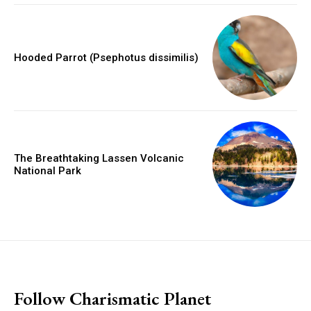
Hooded Parrot (Psephotus dissimilis)
The Breathtaking Lassen Volcanic
National Park
placeholder text
Follow Charismatic Planet