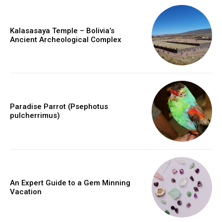
Kalasasaya Temple – Bolivia’s
Ancient Archeological Complex
Paradise Parrot (Psephotus
pulcherrimus)
An Expert Guide to a Gem Minning
Vacation