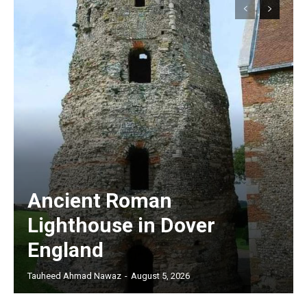
Ancient Roman
Lighthouse in Dover
England
Tauheed Ahmad Nawaz
-
August 5, 2026