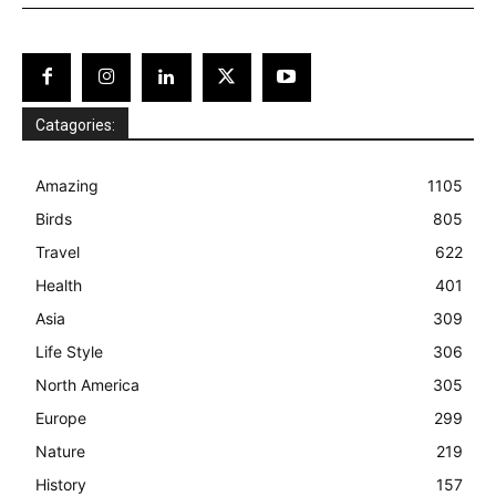
Catagories:
Amazing
1105
Birds
805
Travel
622
Health
401
Asia
309
Life Style
306
North America
305
Europe
299
Nature
219
History
157