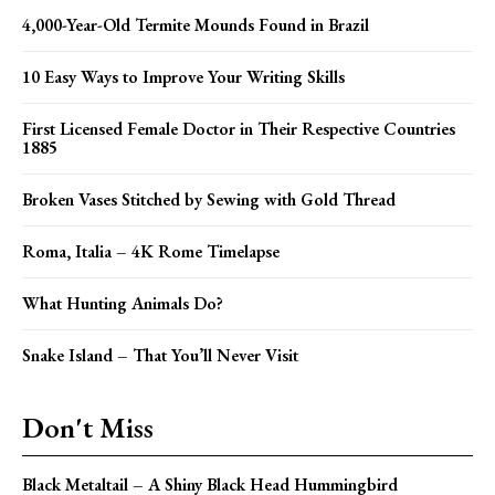
4,000-Year-Old Termite Mounds Found in Brazil
10 Easy Ways to Improve Your Writing Skills
First Licensed Female Doctor in Their Respective Countries
1885
Broken Vases Stitched by Sewing with Gold Thread
Roma, Italia – 4K Rome Timelapse
What Hunting Animals Do?
Snake Island – That You’ll Never Visit
Don't Miss
Black Metaltail – A Shiny Black Head Hummingbird