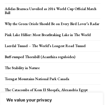
Adidas Brazuca Unveiled as 2014 World Cup Official Match
Ball
Why the Green Oriole Should Be on Every Bird Lover’s Radar
Pink Lake Hillier: Most Breathtaking Lake in The World
Laerdal Tunnel – The World’s Longest Road Tunnel
Buff-rumped Thornbill (Acanthiza reguloides)
The Stability in Nature
Torngat Mountains National Park Canada
The Catacombs of Kom El Shoqafa, Alexandria Egypt
We value your privacy
Incredible Close Up of Frozen Bubbles