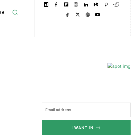
re
I WANT IN