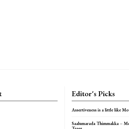
t
Editor's Picks
Assertiveness is a little like Mo
Saalumarada Thimmakka – Mo
Trees