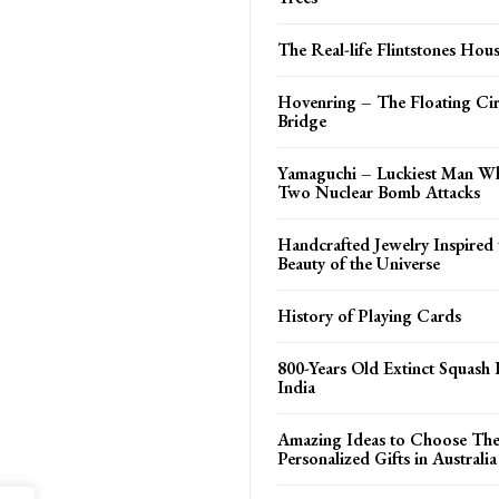
The Real-life Flintstones Hou
Hovenring – The Floating Cir
Bridge
Yamaguchi – Luckiest Man W
Two Nuclear Bomb Attacks
Handcrafted Jewelry Inspired 
Beauty of the Universe
History of Playing Cards
800-Years Old Extinct Squash 
India
Amazing Ideas to Choose The
Personalized Gifts in Australia