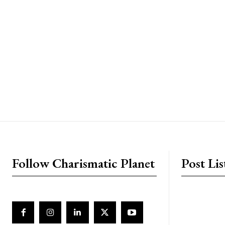
placeholder text
Follow Charismatic Planet
Post Lis