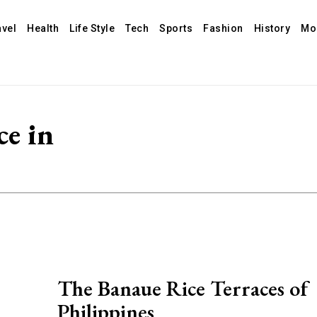
avel
Health
Life Style
Tech
Sports
Fashion
History
Mo
ce in
The Banaue Rice Terraces of
Philippines