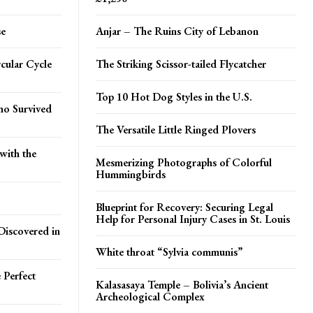
se
Anjar – The Ruins City of Lebanon
cular Cycle
The Striking Scissor-tailed Flycatcher
Top 10 Hot Dog Styles in the U.S.
ho Survived
The Versatile Little Ringed Plovers
with the
Mesmerizing Photographs of Colorful
Hummingbirds
Blueprint for Recovery: Securing Legal
Help for Personal Injury Cases in St. Louis
Discovered in
White throat “Sylvia communis”
 Perfect
Kalasasaya Temple – Bolivia’s Ancient
Archeological Complex