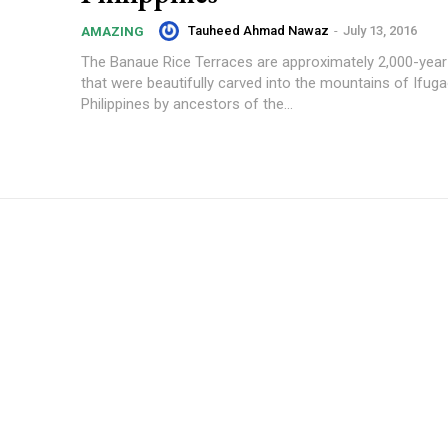
Tauheed Ahmad Nawaz
-
July 13, 2016
AMAZING
The Banaue Rice Terraces are approximately 2,000-year
that were beautifully carved into the mountains of Ifuga
Philippines by ancestors of the...