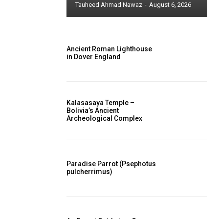
Tauheed Ahmad Nawaz
-
August 6, 2026
Ancient Roman Lighthouse
in Dover England
Kalasasaya Temple –
Bolivia’s Ancient
Archeological Complex
Paradise Parrot (Psephotus
pulcherrimus)