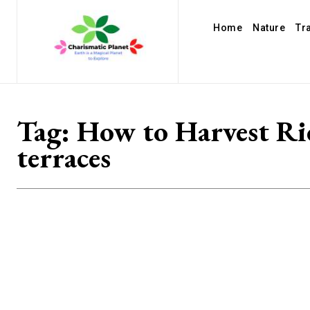
Home
Nature
Tr
Tag:
How to Harvest Ri
terraces