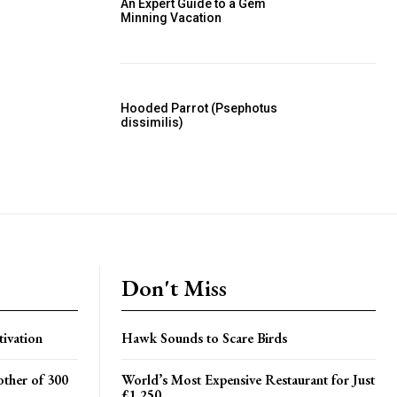
An Expert Guide to a Gem
Minning Vacation
Hooded Parrot (Psephotus
dissimilis)
Don't Miss
tivation
Hawk Sounds to Scare Birds
ther of 300
World’s Most Expensive Restaurant for Just
£1,250