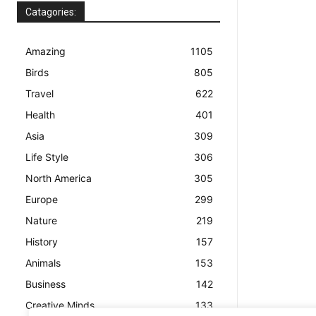
Catagories:
Amazing
1105
Birds
805
Travel
622
Health
401
Asia
309
Life Style
306
North America
305
Europe
299
Nature
219
History
157
Animals
153
Business
142
Creative Minds
133