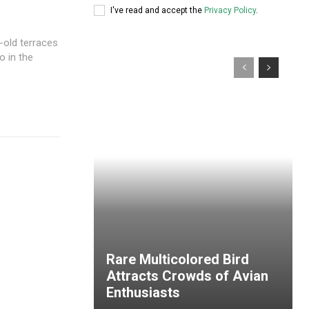
I've read and accept the
Privacy Policy
.
-old terraces
o in the
Rare Multicolored Bird
Attracts Crowds of Avian
Enthusiasts