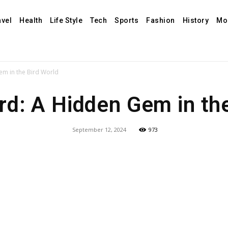
avel
Health
Life Style
Tech
Sports
Fashion
History
Mo
em in the Bird World
rd: A Hidden Gem in th
September 12, 2024
973