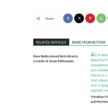
Share
RELATED ARTICLES
MORE FROM AUTHOR
Rare Multicolored Bird Attracts
Crowds of Avian Enthusiasts
Paradise P
pulcherrimu