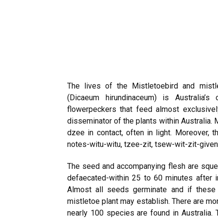
The lives of the Mistletoebird and mistle
(Dicaeum hirundinaceum) is Australia’
flowerpeckers that feed almost exclusively 
disseminator of the plants within Australia. M
dzee in contact, often in light. Moreover, t
notes-witu-witu, tzee-zit, tsew-wit-zit-give
The seed and accompanying flesh are sque
defaecated-within 25 to 60 minutes after i
Almost all seeds germinate and if these
mistletoe plant may establish. There are mo
nearly 100 species are found in Australia.