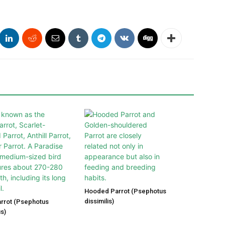
Hooded Parrot (Psephotus
dissimilis)
arrot (Psephotus
s)