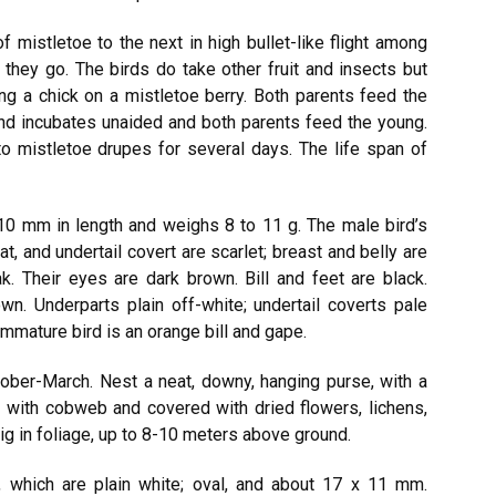
 mistletoe to the next in high bullet-like flight among
 they go. The birds do take other fruit and insects but
ing a chick on a mistletoe berry. Both parents feed the
and incubates unaided and both parents feed the young.
o mistletoe drupes for several days. The life span of
10 mm in length and weighs 8 to 11 g. The male bird’s
at, and undertail covert are scarlet; breast and belly are
k. Their eyes are dark brown. Bill and feet are black.
wn. Underparts plain off-white; undertail coverts pale
 immature bird is an orange bill and gape.
ober-March. Nest a neat, downy, hanging purse, with a
 with cobweb and covered with dried flowers, lichens,
g in foliage, up to 8-10 meters above ground.
s, which are plain white; oval, and about 17 x 11 mm.