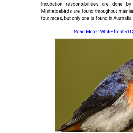
Incubation responsibilities are done 
Mistletoebirds are found throughout mainlan
four races, but only one is found in Australia.
Read More:
White-fronted 