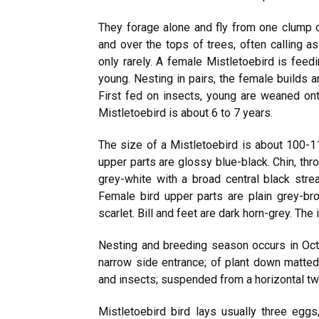
They forage alone and fly from one clump of
and over the tops of trees, often calling as
only rarely. A female Mistletoebird is feed
young. Nesting in pairs, the female builds 
First fed on insects, young are weaned ont
Mistletoebird is about 6 to 7 years.
The size of a Mistletoebird is about 100-1
upper parts are glossy blue-black. Chin, thro
grey-white with a broad central black strea
Female bird upper parts are plain grey-bro
scarlet. Bill and feet are dark horn-grey. The
Nesting and breeding season occurs in Oct
narrow side entrance; of plant down matted
and insects; suspended from a horizontal twi
Mistletoebird bird lays usually three egg