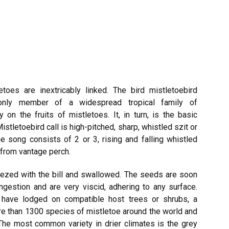
toes are inextricably linked. The bird mistletoebird
s only member of a widespread tropical family of
on the fruits of mistletoes. It, in turn, is the basic
istletoebird call is high-pitched, sharp, whistled szit or
he song consists of 2 or 3, rising and falling whistled
nfrom vantage perch.
ezed with the bill and swallowed. The seeds are soon
ngestion and are very viscid, adhering to any surface.
 have lodged on compatible host trees or shrubs, a
re than 1300 species of mistletoe around the world and
 The most common variety in drier climates is the grey