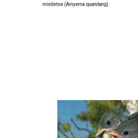
mistletoe (Amyema quandang).