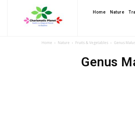
Home
Nature
Tr
Home
Nature
Fruits & Vegetables
Genus Malus
Genus Ma