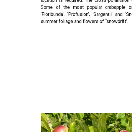
location is required. The cross-pollination
Some of the most popular crabapple orna
‘Floribunda’, ‘Profusion’, ‘Sargentii’ and ‘S
summer foliage and flowers of “snowdrift’.