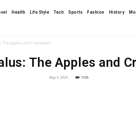
avel
Health
Life Style
Tech
Sports
Fashion
History
Mo
: The Apples and Crabapples
lus: The Apples and C
May 3, 2025
1135