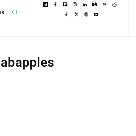
re
rabapples