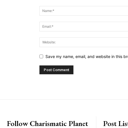
Save my name, email, and website in this br
placeholder text
Follow Charismatic Planet
Post Lis