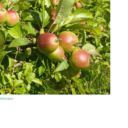
iktionary