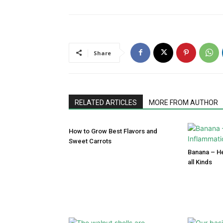
Share
RELATED ARTICLES
MORE FROM AUTHOR
How to Grow Best Flavors and
Sweet Carrots
Banana – He
all Kinds