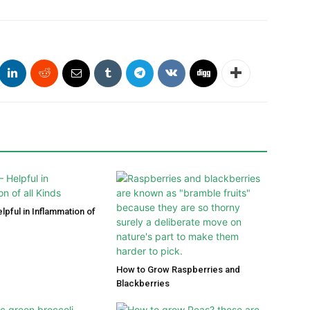
lpful in Inflammation of
How to Grow Raspberries and
Blackberries