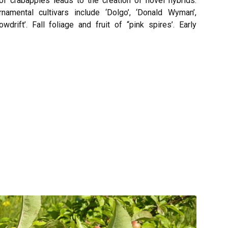
 of crabapples leads to the creation of novel hybrids.
mental cultivars include ‘Dolgo’, ‘Donald Wyman’,
nowdrift’. Fall foliage and fruit of “pink spires’. Early