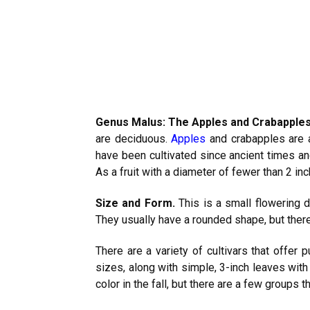
Genus Malus: The Apples and Crabapple
are deciduous.
Apples
and crabapples are a
have been cultivated since ancient times an
As a fruit with a diameter of fewer than 2 i
Size and Form.
This is a small flowering 
They usually have a rounded shape, but there
There are a variety of cultivars that offer p
sizes, along with simple, 3-inch leaves wit
color in the fall, but there are a few groups t