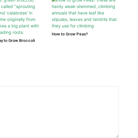
How to Grow Peas?
y to Grow Broccoli