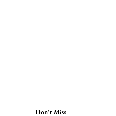
Don't Miss