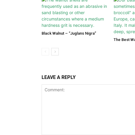
Black Walnut – “Juglans Nigra”
The Best Wa
LEAVE A REPLY