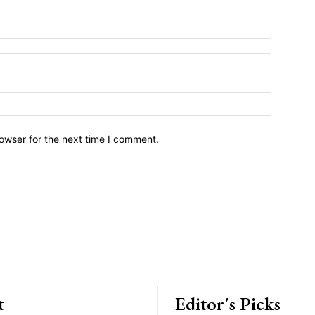
owser for the next time I comment.
t
Editor's Picks