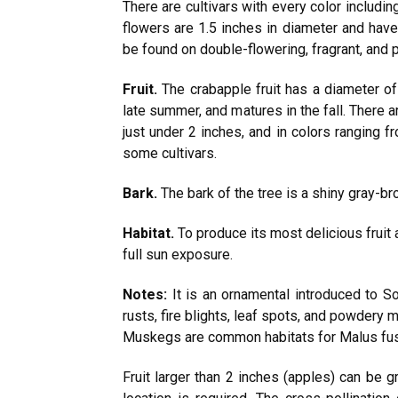
There are cultivars with every color including
flowers are 1.5 inches in diameter and have
be found on double-flowering, fragrant, and p
Fruit.
The crabapple fruit has a diameter of
late summer, and matures in the fall. There ar
just under 2 inches, and in colors ranging f
some cultivars.
Bark.
The bark of the tree is a shiny gray-b
Habitat.
To produce its most delicious fruit a
full sun exposure.
Notes:
It is an ornamental introduced to S
rusts, fire blights, leaf spots, and powdery
Muskegs are common habitats for Malus fusca 
Fruit larger than 2 inches (apples) can be g