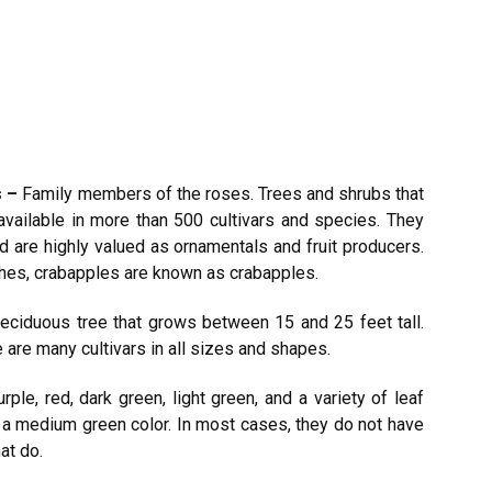
s –
Family members of the roses. Trees and shrubs that
vailable in more than 500 cultivars and species. They
d are highly valued as ornamentals and fruit producers.
nches, crabapples are known as crabapples.
deciduous tree that grows between 15 and 25 feet tall.
 are many cultivars in all sizes and shapes.
urple, red, dark green, light green, and a variety of leaf
h a medium green color. In most cases, they do not have
hat do.