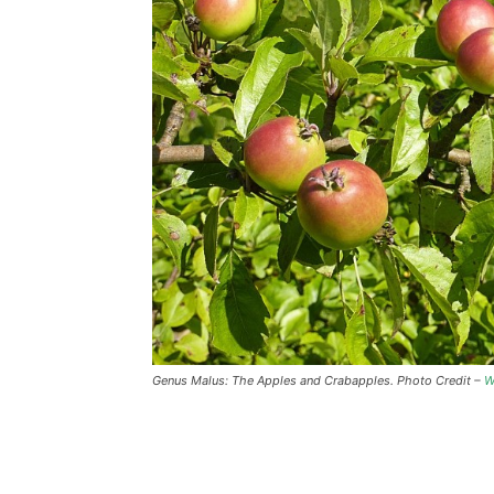
Genus Malus: The Apples and Crabapples. Photo Credit –
W