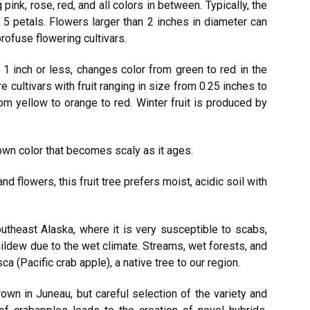
 pink, rose, red, and all colors in between. Typically, the
 5 petals. Flowers larger than 2 inches in diameter can
rofuse flowering cultivars.
 1 inch or less, changes color from green to red in the
e cultivars with fruit ranging in size from 0.25 inches to
rom yellow to orange to red. Winter fruit is produced by
rown color that becomes scaly as it ages.
nd flowers, this fruit tree prefers moist, acidic soil with
outheast Alaska, where it is very susceptible to scabs,
 mildew due to the wet climate. Streams, wet forests, and
(Pacific crab apple), a native tree to our region.
rown in Juneau, but careful selection of the variety and