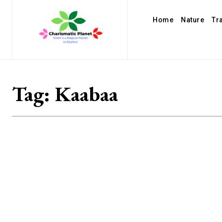
Home
Nature
Tr
Tag:
Kaabaa