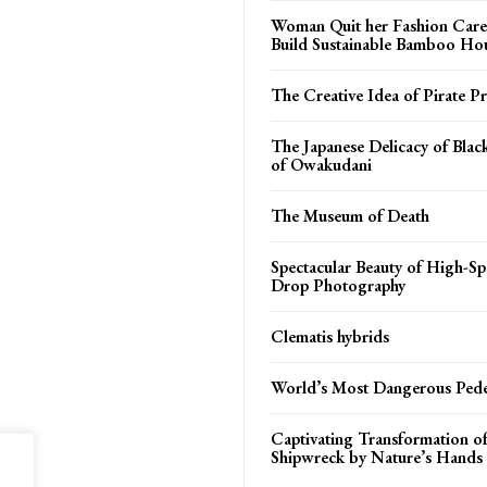
Woman Quit her Fashion Care
Build Sustainable Bamboo Ho
The Creative Idea of Pirate Pr
The Japanese Delicacy of Blac
of Owakudani
The Museum of Death
Spectacular Beauty of High-S
Drop Photography
Clematis hybrids
World’s Most Dangerous Pede
Captivating Transformation of
Shipwreck by Nature’s Hands