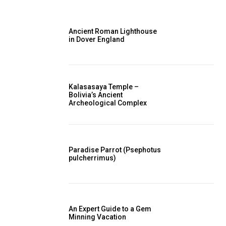
Ancient Roman Lighthouse
in Dover England
Kalasasaya Temple –
Bolivia’s Ancient
Archeological Complex
Paradise Parrot (Psephotus
pulcherrimus)
An Expert Guide to a Gem
Minning Vacation