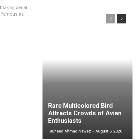
taking aerial
so famous as
Rare Multicolored Bird
Attracts Crowds of Avian
Enthusiasts
Tauheed Ahmad Nawaz
-
August 6, 2026