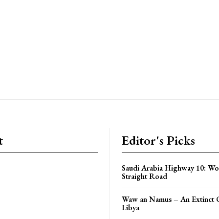
t
Editor's Picks
Saudi Arabia Highway 10: Wo
Straight Road
Waw an Namus – An Extinct C
Libya