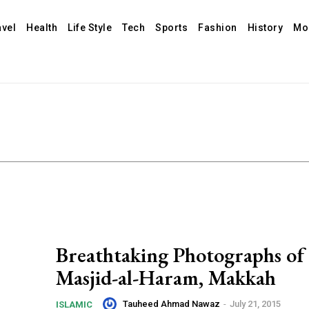
avel
Health
Life Style
Tech
Sports
Fashion
History
Mo
Breathtaking Photographs of
Masjid-al-Haram, Makkah
Tauheed Ahmad Nawaz
-
July 21, 2015
ISLAMIC