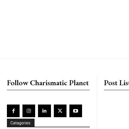
placeholder text
Follow Charismatic Planet
Post Lis
Catagories: