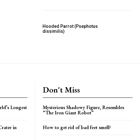
Hooded Parrot (Psephotus
dissimilis)
Don't Miss
rld’s Longest
Mysterious Shadowy Figure, Resembles
“The Iron Giant Robot”
rater in
How to get rid of bad feet smell?