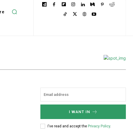
re
I WANT IN
I've read and accept the
Privacy Policy
.