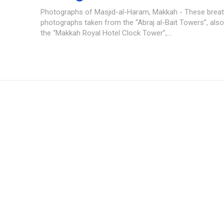
Photographs of Masjid-al-Haram, Makkah - These breath
photographs taken from the “Abraj al-Bait Towers”, al
the “Makkah Royal Hotel Clock Tower”,...