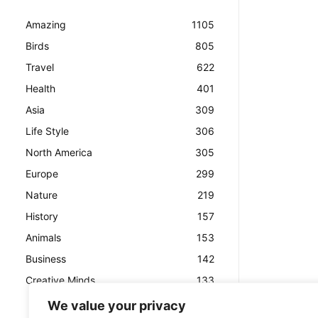
Amazing
1105
Birds
805
Travel
622
Health
401
Asia
309
Life Style
306
North America
305
Europe
299
Nature
219
History
157
Animals
153
Business
142
Creative Minds
133
We value your privacy