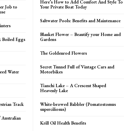
Here’s How to Add Comfort And Style To
er Job to
Your Private Boat Today
use
Saltwater Pools: Benefits and Maintenance
inters
Blanket Flower – Beautify your Home and
k Boiled Eggs
Gardens
The Goldenrod Flowers
Secret Tunnel Full of Vintage Cars and
peed Water
Motorbikes
Tianchi Lake – A Crescent Shaped
Heavenly Lake
strian Track
White-browed Babbler (Pomatostomus
superciliosus)
 Australian
Krill Oil Health Benefits