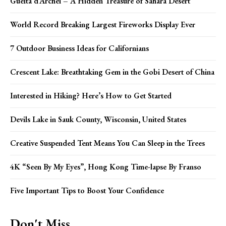
Guelta d’Archei – A Hidden Treasure of Sahara Desert
World Record Breaking Largest Fireworks Display Ever
7 Outdoor Business Ideas for Californians
Crescent Lake: Breathtaking Gem in the Gobi Desert of China
Interested in Hiking? Here’s How to Get Started
Devils Lake in Sauk County, Wisconsin, United States
Creative Suspended Tent Means You Can Sleep in the Trees
4K “Seen By My Eyes”, Hong Kong Time-lapse By Franso
Five Important Tips to Boost Your Confidence
Don't Miss