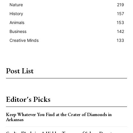
Nature
219
History
157
Animals
153
Business
142
Creative Minds
133
Post List
Editor's Picks
Keep Whatever You Find at the Crater of Diamonds in
Arkansas