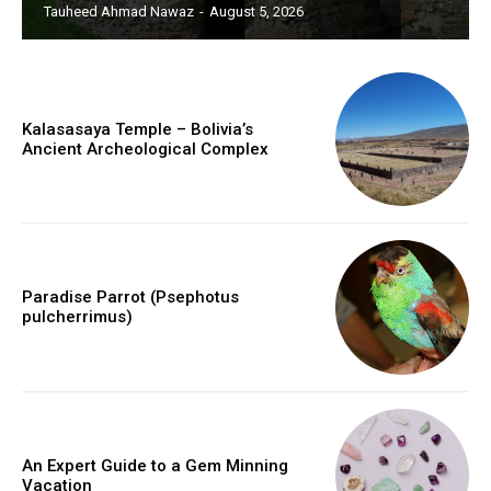
Tauheed Ahmad Nawaz
-
August 5, 2026
Kalasasaya Temple – Bolivia’s
Ancient Archeological Complex
Paradise Parrot (Psephotus
pulcherrimus)
An Expert Guide to a Gem Minning
Vacation