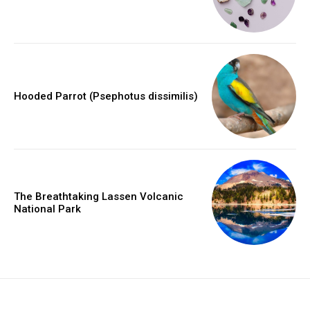
Hooded Parrot (Psephotus dissimilis)
The Breathtaking Lassen Volcanic
National Park
placeholder text