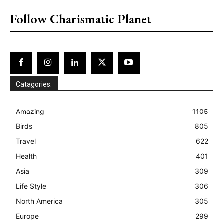
Follow Charismatic Planet
Catagories:
Amazing
1105
Birds
805
Travel
622
Health
401
Asia
309
Life Style
306
North America
305
Europe
299