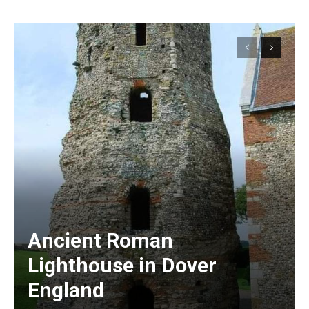
Ancient Roman
Lighthouse in Dover
England