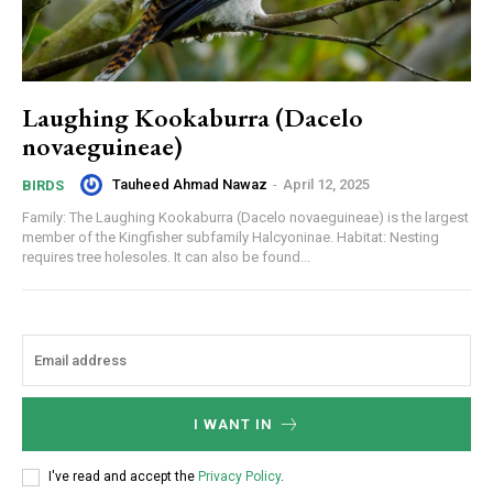
Laughing Kookaburra (Dacelo
novaeguineae)
Tauheed Ahmad Nawaz
-
April 12, 2025
BIRDS
Family: The Laughing Kookaburra (Dacelo novaeguineae) is the largest
member of the Kingfisher subfamily Halcyoninae. Habitat: Nesting
requires tree holesoles. It can also be found...
I WANT IN
I've read and accept the
Privacy Policy
.