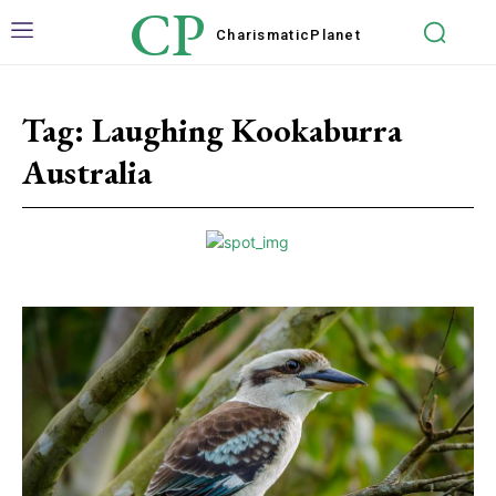
CP
Charismatic
Planet
Tag:
Laughing Kookaburra
Australia