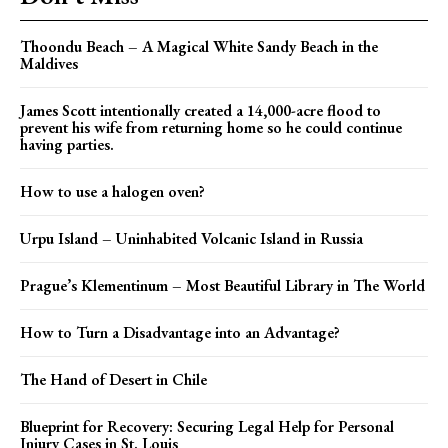
Thoondu Beach – A Magical White Sandy Beach in the
Maldives
James Scott intentionally created a 14,000-acre flood to
prevent his wife from returning home so he could continue
having parties.
How to use a halogen oven?
Urpu Island – Uninhabited Volcanic Island in Russia
Prague’s Klementinum – Most Beautiful Library in The World
How to Turn a Disadvantage into an Advantage?
The Hand of Desert in Chile
Blueprint for Recovery: Securing Legal Help for Personal
Injury Cases in St. Louis