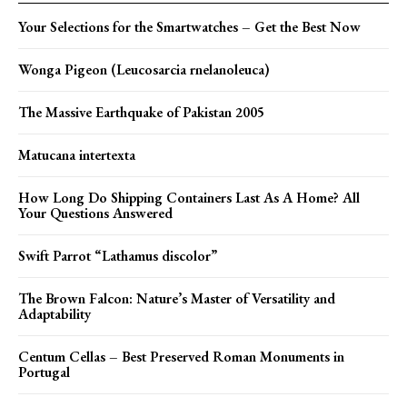
Your Selections for the Smartwatches – Get the Best Now
Wonga Pigeon (Leucosarcia rnelanoleuca)
The Massive Earthquake of Pakistan 2005
Matucana intertexta
How Long Do Shipping Containers Last As A Home? All
Your Questions Answered
Swift Parrot “Lathamus discolor”
The Brown Falcon: Nature’s Master of Versatility and
Adaptability
Centum Cellas – Best Preserved Roman Monuments in
Portugal