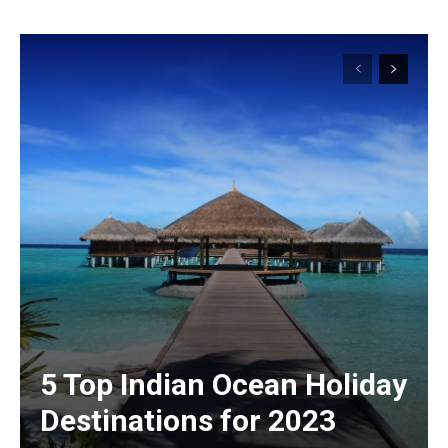
5 Top Indian Ocean Holiday
Destinations for 2023