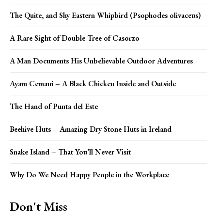
The Quite, and Shy Eastern Whipbird (Psophodes olivaceus)
A Rare Sight of Double Tree of Casorzo
A Man Documents His Unbelievable Outdoor Adventures
Ayam Cemani – A Black Chicken Inside and Outside
The Hand of Punta del Este
Beehive Huts – Amazing Dry Stone Huts in Ireland
Snake Island – That You’ll Never Visit
Why Do We Need Happy People in the Workplace
Don't Miss