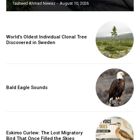
Tauheed Ahmad Nawaz
-
August 10, 2026
World’s Oldest Individual Clonal Tree
Discovered in Sweden
Bald Eagle Sounds
Eskimo Curlew: The Lost Migratory
Bird That Once Filled the Skies