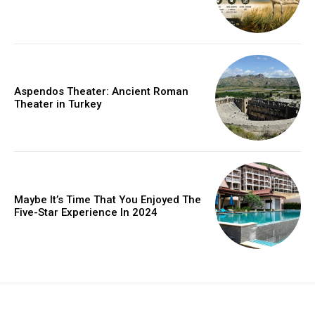
Aspendos Theater: Ancient Roman
Theater in Turkey
Maybe It’s Time That You Enjoyed The
Five-Star Experience In 2024
placeholder text