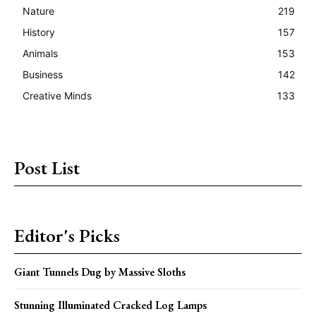
Nature
219
History
157
Animals
153
Business
142
Creative Minds
133
Post List
Editor's Picks
Giant Tunnels Dug by Massive Sloths
Stunning Illuminated Cracked Log Lamps