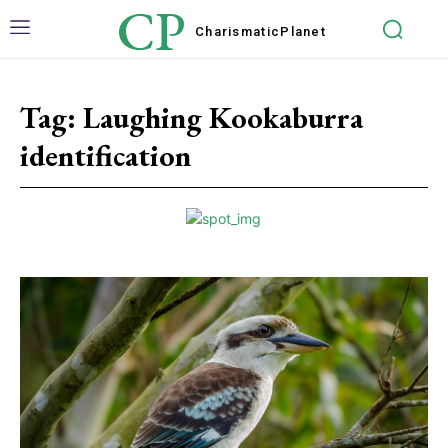
CP
Charismatic
Planet
Tag:
Laughing Kookaburra
identification