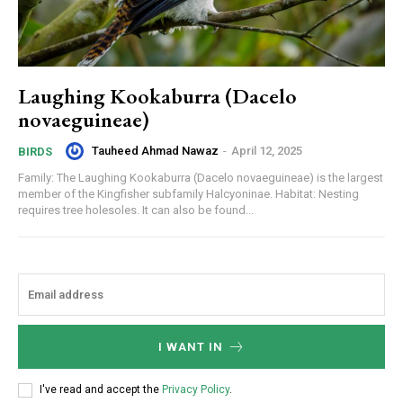
Laughing Kookaburra (Dacelo
novaeguineae)
Tauheed Ahmad Nawaz
-
April 12, 2025
BIRDS
Family: The Laughing Kookaburra (Dacelo novaeguineae) is the largest
member of the Kingfisher subfamily Halcyoninae. Habitat: Nesting
requires tree holesoles. It can also be found...
I WANT IN
I've read and accept the
Privacy Policy
.