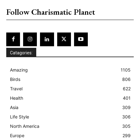
Follow Charismatic Planet
Catagories:
Amazing
1105
Birds
806
Travel
622
Health
401
Asia
309
Life Style
306
North America
305
Europe
299