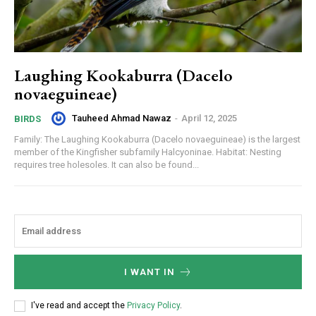
Laughing Kookaburra (Dacelo
novaeguineae)
Tauheed Ahmad Nawaz
-
April 12, 2025
BIRDS
Family: The Laughing Kookaburra (Dacelo novaeguineae) is the largest
member of the Kingfisher subfamily Halcyoninae. Habitat: Nesting
requires tree holesoles. It can also be found...
I WANT IN
I've read and accept the
Privacy Policy
.