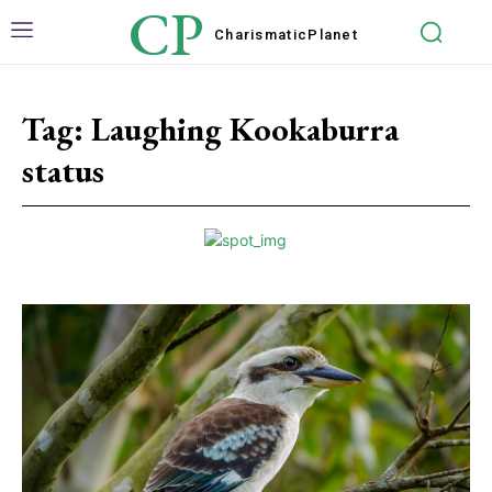
CP
Charismatic
Planet
Tag:
Laughing Kookaburra
status