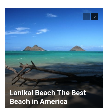
Lanikai Beach The Best
Beach in America