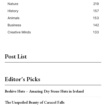
Nature
219
History
157
Animals
153
Business
142
Creative Minds
133
Post List
Editor's Picks
Beehive Huts – Amazing Dry Stone Huts in Ireland
The Unspoiled Beauty of Caracol Falls