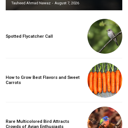
Tauheed Ahmad Nawaz
-
August 7, 2026
Spotted Flycatcher Call
How to Grow Best Flavors and Sweet
Carrots
Rare Multicolored Bird Attracts
Crowds of Avian Enthusiasts