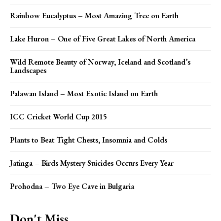
Rainbow Eucalyptus – Most Amazing Tree on Earth
Lake Huron – One of Five Great Lakes of North America
Wild Remote Beauty of Norway, Iceland and Scotland’s
Landscapes
Palawan Island – Most Exotic Island on Earth
ICC Cricket World Cup 2015
Plants to Beat Tight Chests, Insomnia and Colds
Jatinga – Birds Mystery Suicides Occurs Every Year
Prohodna – Two Eye Cave in Bulgaria
Don't Miss