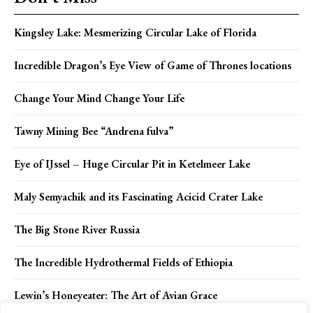
Kingsley Lake: Mesmerizing Circular Lake of Florida
Incredible Dragon’s Eye View of Game of Thrones locations
Change Your Mind Change Your Life
Tawny Mining Bee “Andrena fulva”
Eye of IJssel – Huge Circular Pit in Ketelmeer Lake
Maly Semyachik and its Fascinating Acicid Crater Lake
The Big Stone River Russia
The Incredible Hydrothermal Fields of Ethiopia
Lewin’s Honeyeater: The Art of Avian Grace