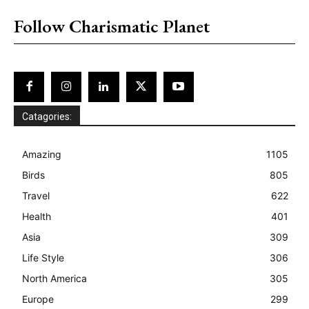
Follow Charismatic Planet
Catagories:
Amazing
1105
Birds
805
Travel
622
Health
401
Asia
309
Life Style
306
North America
305
Europe
299