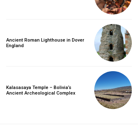
Ancient Roman Lighthouse in Dover
England
Kalasasaya Temple – Bolivia’s
Ancient Archeological Complex
placeholder text