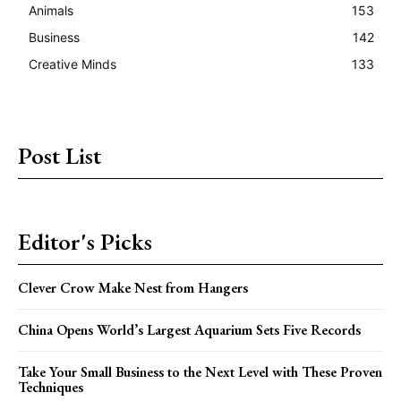
Animals
153
Business
142
Creative Minds
133
Post List
Editor's Picks
Clever Crow Make Nest from Hangers
China Opens World’s Largest Aquarium Sets Five Records
Take Your Small Business to the Next Level with These Proven
Techniques