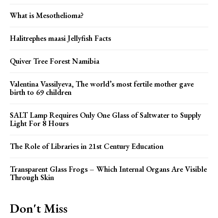
What is Mesothelioma?
Halitrephes maasi Jellyfish Facts
Quiver Tree Forest Namibia
Valentina Vassilyeva, The world’s most fertile mother gave
birth to 69 children
SALT Lamp Requires Only One Glass of Saltwater to Supply
Light For 8 Hours
The Role of Libraries in 21st Century Education
Transparent Glass Frogs – Which Internal Organs Are Visible
Through Skin
Don't Miss