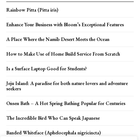
Rainbow Pitta (Pitta iris)
Enhance Your Business with Bloom’s Exceptional Features
A Place Where the Namib Desert Meets the Ocean
How to Make Use of Home Build Service From Scratch
Is a Surface Laptop Good for Students?
Jeju Island: A paradise for both nature lovers and adventure
seekers
Onsen Bath – A Hot Spring Bathing Popular for Centuries
The Incredible Bird Who Can Speak Japanese
Banded Whiteface (Aphelocephala nigricincta)