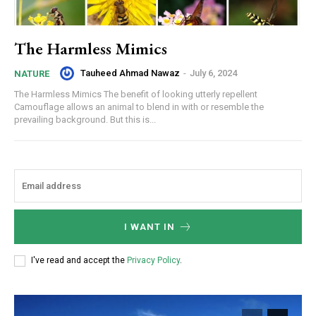
The Harmless Mimics
Tauheed Ahmad Nawaz
-
July 6, 2024
NATURE
The Harmless Mimics The benefit of looking utterly repellent
Camouflage allows an animal to blend in with or resemble the
prevailing background. But this is...
I WANT IN
I've read and accept the
Privacy Policy
.