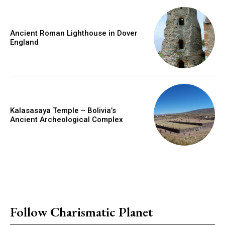
Ancient Roman Lighthouse in Dover
England
Kalasasaya Temple – Bolivia’s
Ancient Archeological Complex
placeholder text
Follow Charismatic Planet