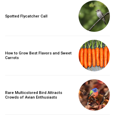
Spotted Flycatcher Call
How to Grow Best Flavors and Sweet
Carrots
Rare Multicolored Bird Attracts
Crowds of Avian Enthusiasts