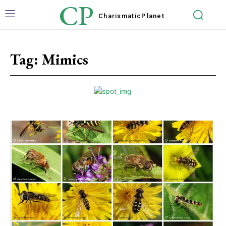
CP
Charismatic
Planet
Tag:
Mimics