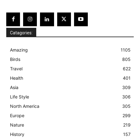
Catagories:
Amazing
1105
Birds
805
Travel
622
Health
401
Asia
309
Life Style
306
North America
305
Europe
299
Nature
219
History
157