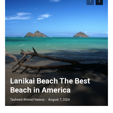
Lanikai Beach The Best
Beach in America
Tauheed Ahmad Nawaz
-
August 7, 2026