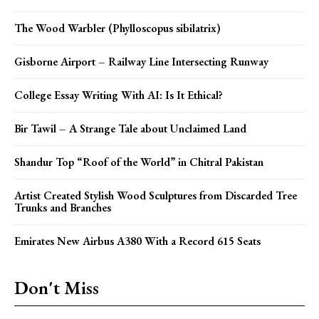
The Wood Warbler (Phylloscopus sibilatrix)
Gisborne Airport – Railway Line Intersecting Runway
College Essay Writing With AI: Is It Ethical?
Bir Tawil – A Strange Tale about Unclaimed Land
Shandur Top “Roof of the World” in Chitral Pakistan
Artist Created Stylish Wood Sculptures from Discarded Tree
Trunks and Branches
Emirates New Airbus A380 With a Record 615 Seats
Don't Miss