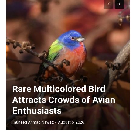
Rare Multicolored Bird
Attracts Crowds of Avian
Enthusiasts
Tauheed Ahmad Nawaz
-
August 6, 2026