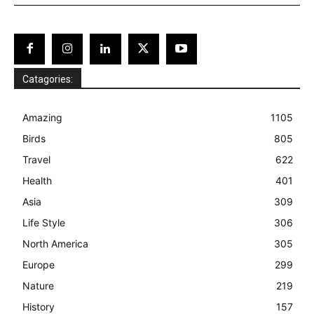
Catagories:
Amazing
1105
Birds
805
Travel
622
Health
401
Asia
309
Life Style
306
North America
305
Europe
299
Nature
219
History
157