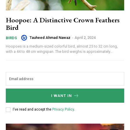
Hoopoe: A Distinctive Crown Feathers
Bird
Tauheed Ahmad Nawaz
-
April 2, 2024
BIRDS
Hoopoes is a medium-sized colorful bird, almost 25 to 32 cm long,
with a 44 to 48 cm wingspan. The bird weighs is approximately...
I WANT IN
I've read and accept the
Privacy Policy
.