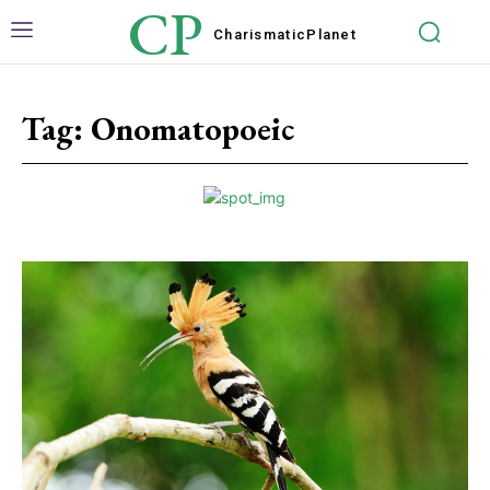
CP
Charismatic
Planet
Tag:
Onomatopoeic