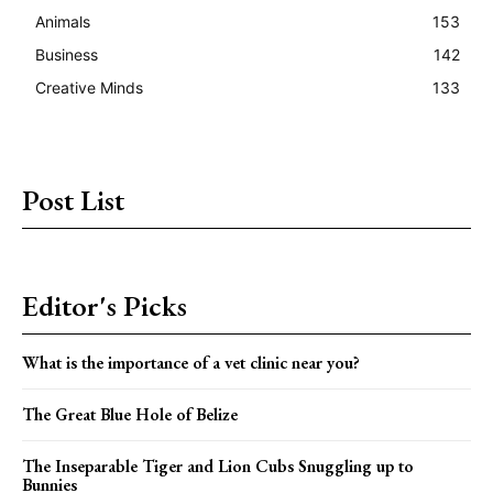
Animals
153
Business
142
Creative Minds
133
Post List
Editor's Picks
What is the importance of a vet clinic near you?
The Great Blue Hole of Belize
The Inseparable Tiger and Lion Cubs Snuggling up to
Bunnies