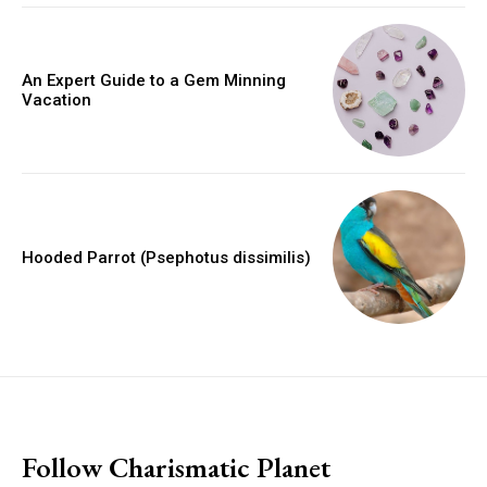
An Expert Guide to a Gem Minning
Vacation
Hooded Parrot (Psephotus dissimilis)
placeholder text
Follow Charismatic Planet