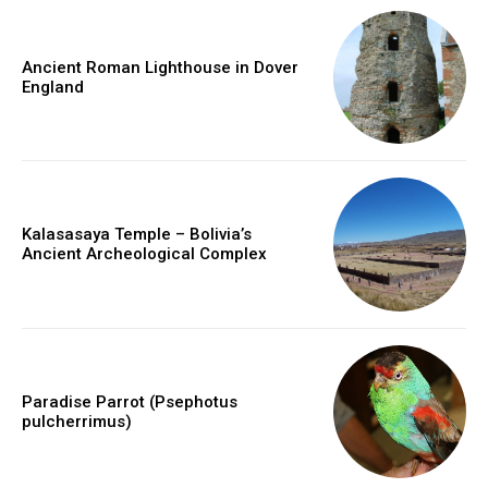
Ancient Roman Lighthouse in Dover
England
Kalasasaya Temple – Bolivia’s
Ancient Archeological Complex
Paradise Parrot (Psephotus
pulcherrimus)