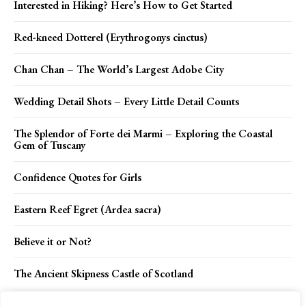
Interested in Hiking? Here’s How to Get Started
Red-kneed Dotterel (Erythrogonys cinctus)
Chan Chan – The World’s Largest Adobe City
Wedding Detail Shots – Every Little Detail Counts
The Splendor of Forte dei Marmi – Exploring the Coastal
Gem of Tuscany
Confidence Quotes for Girls
Eastern Reef Egret (Ardea sacra)
Believe it or Not?
The Ancient Skipness Castle of Scotland
Mihailo Tolotos – The Only Man in the World Never Saw a