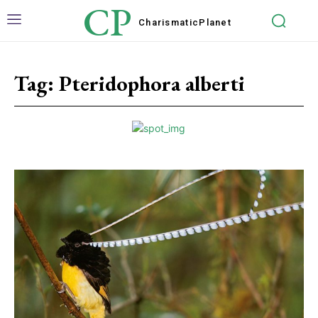
CP
Charismatic
Planet
Tag:
Pteridophora alberti