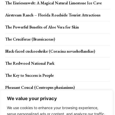
The Eisriesenwelt: A Magical Natural Limestone Ice Cave
Airstream Ranch – Florida Roadside Tourist Attractions
The Powerful Benefits of Aloe Vera for Skin
The Cruciferae (Brassicaceae)
Black-faced cuckooshrike (Coracina novaehollandiae)
The Redwood National Park
The Key to Success is People
Pheasant Coucal (Centropus phasianinus)
We value your privacy
Mr. Incredibeard is back with epic beard sculptures
We use cookies to enhance your browsing experience,
serve personalized ads or content, and analyze our traffic.