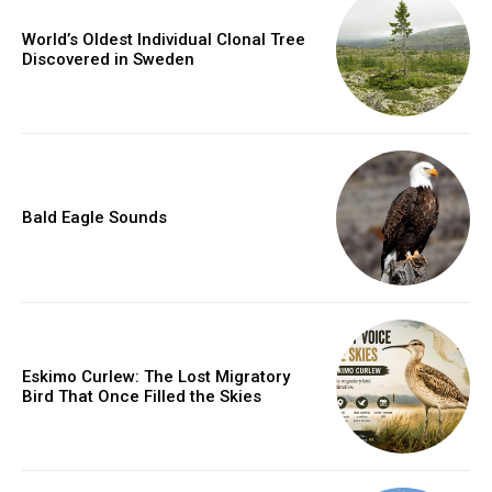
World’s Oldest Individual Clonal Tree
Discovered in Sweden
Bald Eagle Sounds
Eskimo Curlew: The Lost Migratory
Bird That Once Filled the Skies