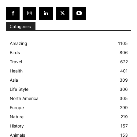
Catagories:
Amazing
1105
Birds
806
Travel
622
Health
401
Asia
309
Life Style
306
North America
305
Europe
299
Nature
219
History
157
Animals
153