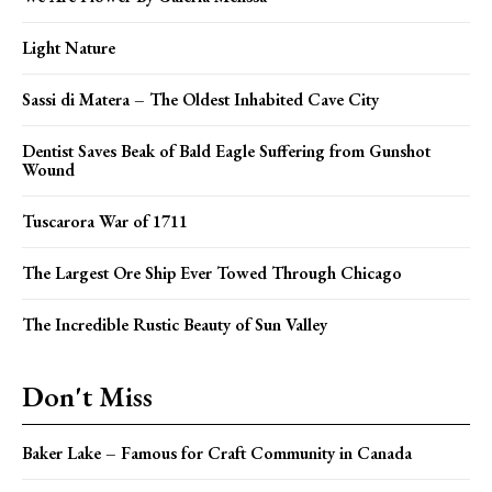
Light Nature
Sassi di Matera – The Oldest Inhabited Cave City
Dentist Saves Beak of Bald Eagle Suffering from Gunshot
Wound
Tuscarora War of 1711
The Largest Ore Ship Ever Towed Through Chicago
The Incredible Rustic Beauty of Sun Valley
Don't Miss
Baker Lake – Famous for Craft Community in Canada