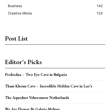
Business
142
Creative Minds
133
Post List
Editor's Picks
Prohodna – Two Eye Cave in Bulgaria
Tham Khoun Cave – Incredible Hidden Cave in Lao’s
The Aqueduct Veluwemeer Netherlands
We Are Flower By Galeria Melissa