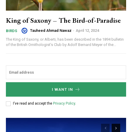
King of Saxony – The Bird-of-Paradise
Tauheed Ahmad Nawaz
-
April 12, 2024
BIRDS
The King of Saxony, or Alberti, has been described in the 1894 bulletin
of the British Ornithologist’s Club by Adolf Bernard Meyer of the...
I WANT IN
I've read and accept the
Privacy Policy
.