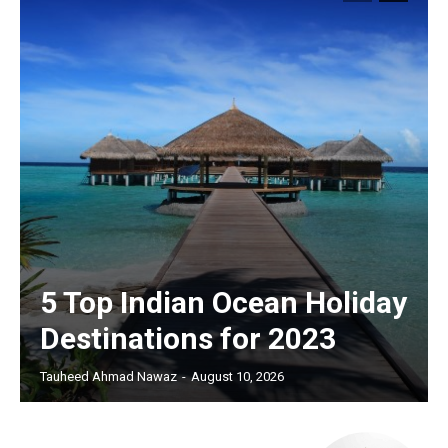
5 Top Indian Ocean Holiday
Destinations for 2023
Tauheed Ahmad Nawaz
-
August 10, 2026