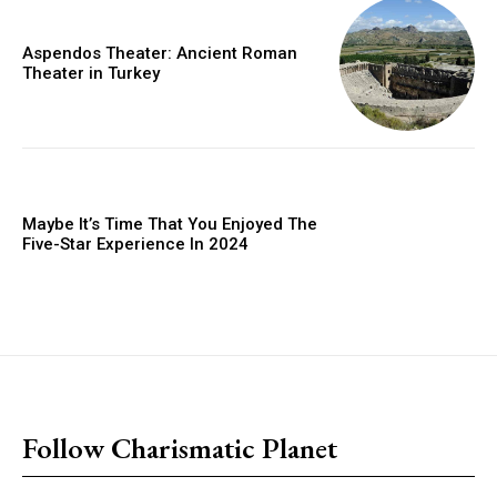
Aspendos Theater: Ancient Roman
Theater in Turkey
Maybe It’s Time That You Enjoyed The
Five-Star Experience In 2024
placeholder text
Follow Charismatic Planet