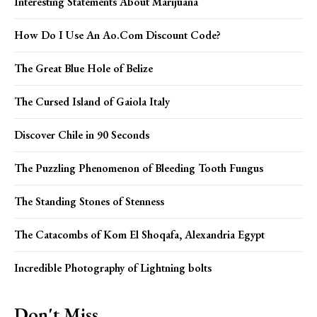
Interesting Statements About Marijuana
How Do I Use An Ao.Com Discount Code?
The Great Blue Hole of Belize
The Cursed Island of Gaiola Italy
Discover Chile in 90 Seconds
The Puzzling Phenomenon of Bleeding Tooth Fungus
The Standing Stones of Stenness
The Catacombs of Kom El Shoqafa, Alexandria Egypt
Incredible Photography of Lightning bolts
Don't Miss