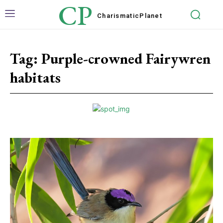
CP
Charismatic
Planet
Tag:
Purple-crowned Fairywren
habitats