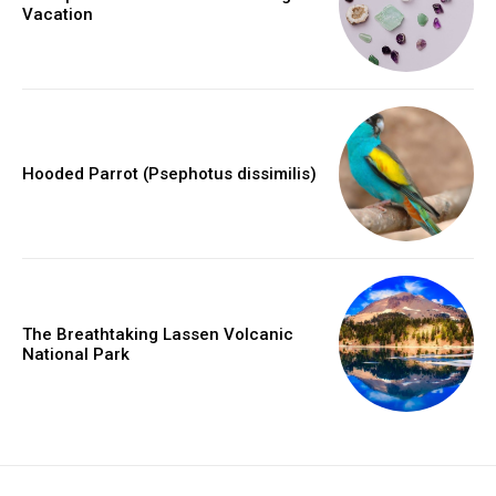
Vacation
Hooded Parrot (Psephotus dissimilis)
The Breathtaking Lassen Volcanic
National Park