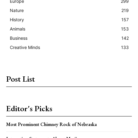
Europe
299
Nature
219
History
157
Animals
153
Business
142
Creative Minds
133
Post List
Editor's Picks
Most Prominent Chimney Rock of Nebraska