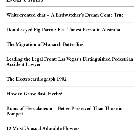
White-fronted chat – A Birdwatcher’s Dream Come True
Double-eyed Fig Parrot: Best Tiniest Parrot in Australia
The Migration of Monarch Butterflies
Leading the Legal Front: Las Vegas’s Distinguished Pedestrian
Accident Lawyer
The Electrocardiograph 1902
How to Grow Basil Herbs?
Ruins of Herculaneum – Better Preserved Than Those in
Pompeii
12 Most Unusual Adorable Flowers