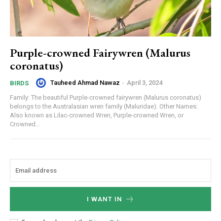
Purple-crowned Fairywren (Malurus
coronatus)
Tauheed Ahmad Nawaz
-
April 3, 2024
BIRDS
Family: The beautiful Purple-crowned fairywren (Malurus coronatus)
belongs to the Australasian wren family (Maluridae). Other Names:
Also known as Lilac-crowned Wren, Purple-crowned Wren, or
Crowned...
I WANT IN