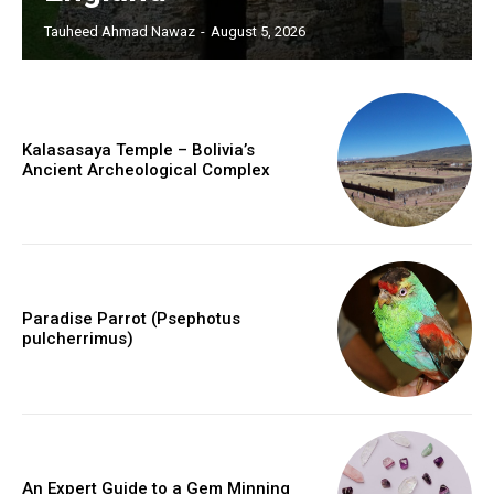
Tauheed Ahmad Nawaz
-
August 5, 2026
Kalasasaya Temple – Bolivia’s
Ancient Archeological Complex
Paradise Parrot (Psephotus
pulcherrimus)
An Expert Guide to a Gem Minning