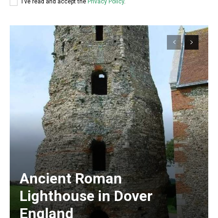
I've read and accept the
Privacy Policy
.
Ancient Roman
Lighthouse in Dover
England