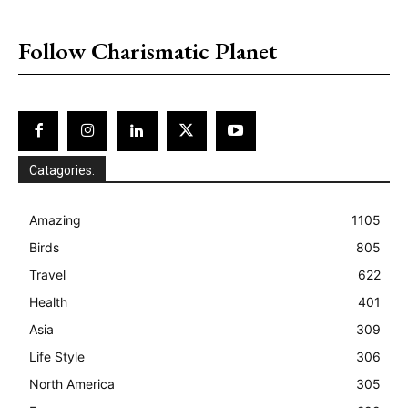
placeholder text
Follow Charismatic Planet
Catagories:
Amazing
1105
Birds
805
Travel
622
Health
401
Asia
309
Life Style
306
North America
305