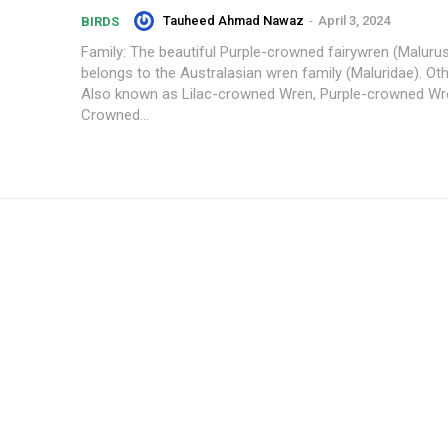
Tauheed Ahmad Nawaz
-
April 3, 2024
BIRDS
Family: The beautiful Purple-crowned fairywren (Maluru
belongs to the Australasian wren family (Maluridae). O
Also known as Lilac-crowned Wren, Purple-crowned Wre
Crowned...