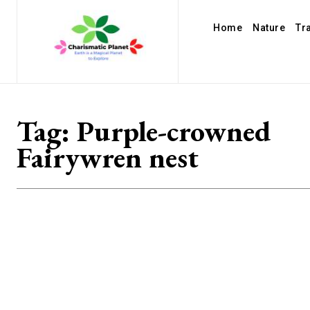
Home
Nature
Tr
Tag:
Purple-crowned
Fairywren nest