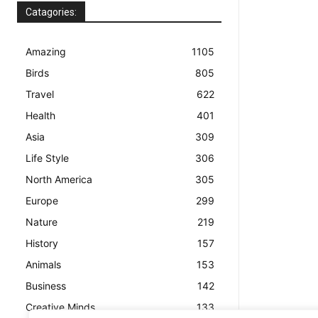
Catagories:
Amazing
1105
Birds
805
Travel
622
Health
401
Asia
309
Life Style
306
North America
305
Europe
299
Nature
219
History
157
Animals
153
Business
142
Creative Minds
133