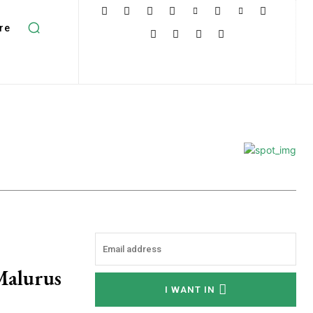
re
Malurus
I WANT IN