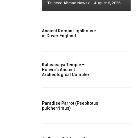
Tauheed Ahmad Nawaz
-
August 6, 2026
Ancient Roman Lighthouse
in Dover England
Kalasasaya Temple –
Bolivia’s Ancient
Archeological Complex
Paradise Parrot (Psephotus
pulcherrimus)