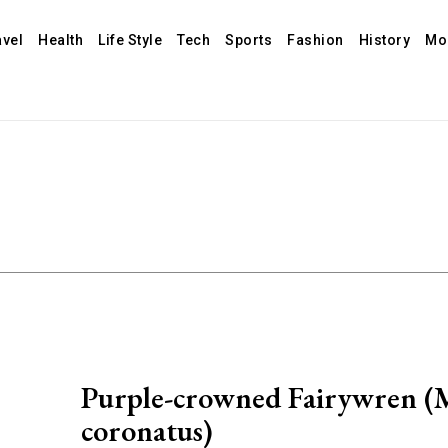
avel
Health
Life Style
Tech
Sports
Fashion
History
Mo
Purple-crowned Fairywren (
coronatus)