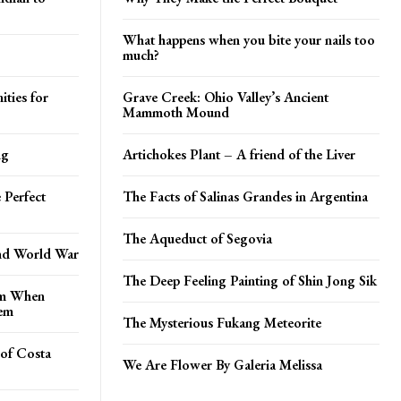
What happens when you bite your nails too
much?
ties for
Grave Creek: Ohio Valley’s Ancient
Mammoth Mound
ng
Artichokes Plant – A friend of the Liver
 Perfect
The Facts of Salinas Grandes in Argentina
The Aqueduct of Segovia
nd World War
The Deep Feeling Painting of Shin Jong Sik
om When
hem
The Mysterious Fukang Meteorite
 of Costa
We Are Flower By Galeria Melissa