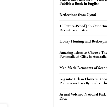
Publish a Book in English
Reflections from Uyuni
10 Future-Proof Job Opportuni
Recent Graduates
Honey Hunting and Beekeepi
Amazing Ideas to Choose The
Personalized Gifts in Australia
Man-Made Remnants of Seco
Gigantic Urban Flowers Blo
Pedestrians Pass By Under T
Arenal Volcano National Park
Rica