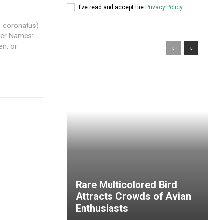
I've read and accept the
Privacy Policy
.
s coronatus)
ther Names:
n, or
Rare Multicolored Bird
Attracts Crowds of Avian
Enthusiasts