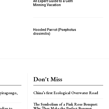
An Expert Guide to a Gem
Minning Vacation
Hooded Parrot (Psephotus
dissimilis)
Don't Miss
yiragongo,
China’s first Ecological Overwater Road
The Symbolism of a Pink Rose Bouquet:
ndian to
Why They Make the Perfect Bouquet