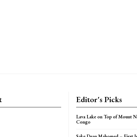
t
Editor's Picks
Lava Lake on Top of Mount N
Congo
Sake Dean Mahomed – First I