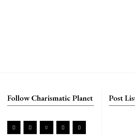
placeholder text
Follow Charismatic Planet
Post Lis