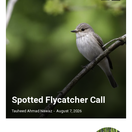
Spotted Flycatcher Call
Tauheed Ahmad Nawaz
-
August 7, 2026