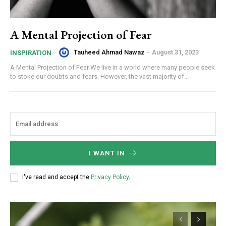
A Mental Projection of Fear
Tauheed Ahmad Nawaz
-
August 31, 2023
INSPIRATION
A Mental Projection of Fear We live in a world where many people seek
to stoke our doubts and fears. However, the vast majority of...
I WANT IN
I've read and accept the
Privacy Policy
.