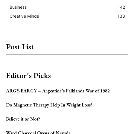
Business
142
Creative Minds
133
Post List
Editor's Picks
ARGY-BARGY – Argentine’s Falklands War of 1982
Do Magnetic Therapy Help In Weight Loss?
Believe it or Not?
Ward Charcoal Ovens of Nevada