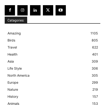
Catagories:
Amazing
1105
Birds
805
Travel
622
Health
401
Asia
309
Life Style
306
North America
305
Europe
299
Nature
219
History
157
Animals
153