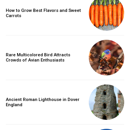
How to Grow Best Flavors and Sweet
Carrots
Rare Multicolored Bird Attracts
Crowds of Avian Enthusiasts
Ancient Roman Lighthouse in Dover
England