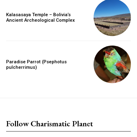
Kalasasaya Temple – Bolivia’s
Ancient Archeological Complex
Paradise Parrot (Psephotus
pulcherrimus)
placeholder text
Follow Charismatic Planet