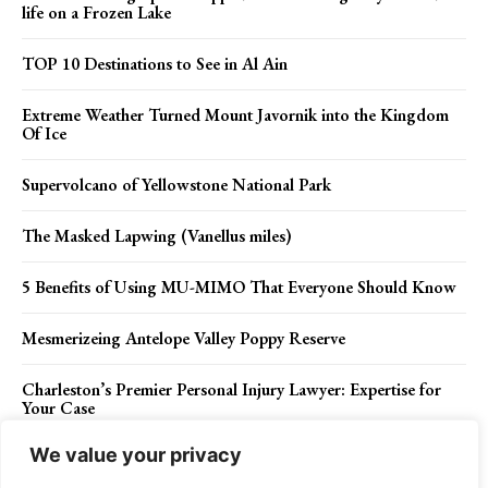
life on a Frozen Lake
TOP 10 Destinations to See in Al Ain
Extreme Weather Turned Mount Javornik into the Kingdom
Of Ice
Supervolcano of Yellowstone National Park
The Masked Lapwing (Vanellus miles)
5 Benefits of Using MU-MIMO That Everyone Should Know
Mesmerizeing Antelope Valley Poppy Reserve
Charleston’s Premier Personal Injury Lawyer: Expertise for
Your Case
We value your privacy
The Alnwick Garden Poisonous Plants