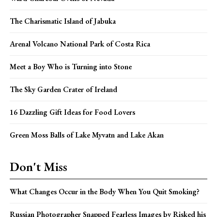
The Charismatic Island of Jabuka
Arenal Volcano National Park of Costa Rica
Meet a Boy Who is Turning into Stone
The Sky Garden Crater of Ireland
16 Dazzling Gift Ideas for Food Lovers
Green Moss Balls of Lake Myvatn and Lake Akan
Don't Miss
What Changes Occur in the Body When You Quit Smoking?
Russian Photographer Snapped Fearless Images by Risked his