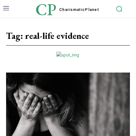
CP
Charismatic
Planet
Tag:
real-life evidence