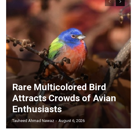
Rare Multicolored Bird
Attracts Crowds of Avian
Enthusiasts
Tauheed Ahmad Nawaz
-
August 6, 2026