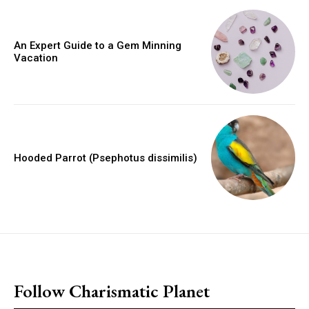
An Expert Guide to a Gem Minning
Vacation
Hooded Parrot (Psephotus dissimilis)
placeholder text
Follow Charismatic Planet