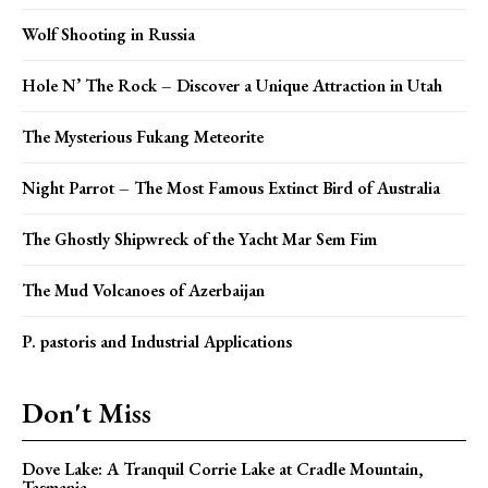
Wolf Shooting in Russia
Hole N’ The Rock – Discover a Unique Attraction in Utah
The Mysterious Fukang Meteorite
Night Parrot – The Most Famous Extinct Bird of Australia
The Ghostly Shipwreck of the Yacht Mar Sem Fim
The Mud Volcanoes of Azerbaijan
P. pastoris and Industrial Applications
Don't Miss
Dove Lake: A Tranquil Corrie Lake at Cradle Mountain,
Tasmania