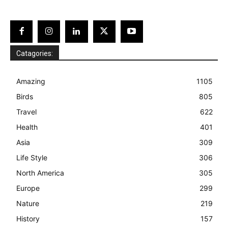
Catagories:
Amazing
1105
Birds
805
Travel
622
Health
401
Asia
309
Life Style
306
North America
305
Europe
299
Nature
219
History
157