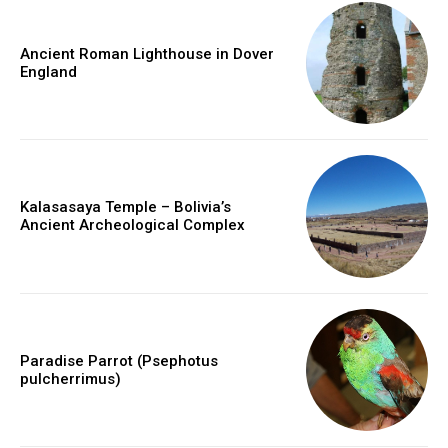
Ancient Roman Lighthouse in Dover
England
Kalasasaya Temple – Bolivia’s
Ancient Archeological Complex
Paradise Parrot (Psephotus
pulcherrimus)