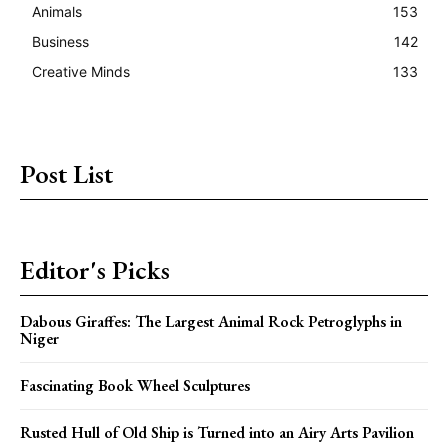
Animals
153
Business
142
Creative Minds
133
Post List
Editor's Picks
Dabous Giraffes: The Largest Animal Rock Petroglyphs in
Niger
Fascinating Book Wheel Sculptures
Rusted Hull of Old Ship is Turned into an Airy Arts Pavilion