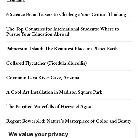
6 Science Brain Teasers to Challenge Your Critical Thinking
The Top Countries for International Students: Where to
Pursue Your Education Abroad
Palmerston Island: The Remotest Place on Planet Earth
Collared Flycatcher (Ficedula albicollis)
Coconino Lava River Cave, Arizona
A Cool Art Installation in Madison Square Park
The Petrified Waterfalls of Hierve el Agua
Regent Bowerbird: Nature’s Masterpiece of Color and Beauty
We value your privacy
Golden-headed cisticola (Cisticola exilis)