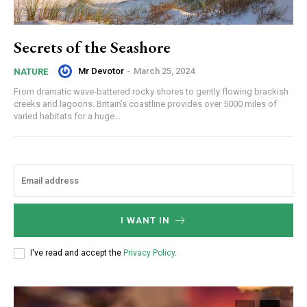
Secrets of the Seashore
Mr Devotor
-
March 25, 2024
NATURE
From dramatic wave-battered rocky shores to gently flowing brackish
creeks and lagoons. Britain’s coastline provides over 5000 miles of
varied habitats for a huge...
I WANT IN
I've read and accept the
Privacy Policy
.