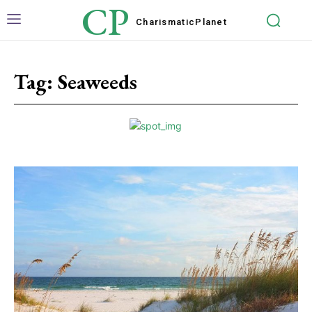
CP
Charismatic
Planet
Tag:
Seaweeds