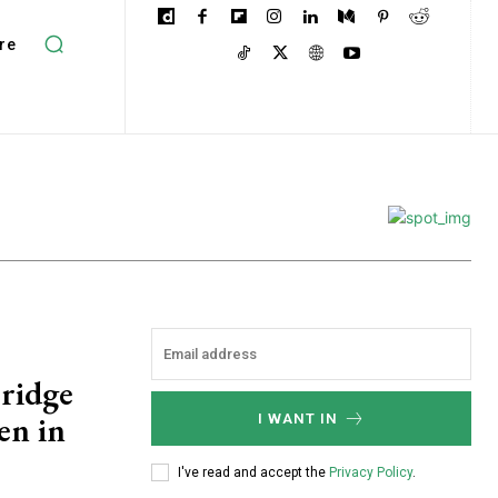
re
Bridge
en in
I WANT IN
I've read and accept the
Privacy Policy
.