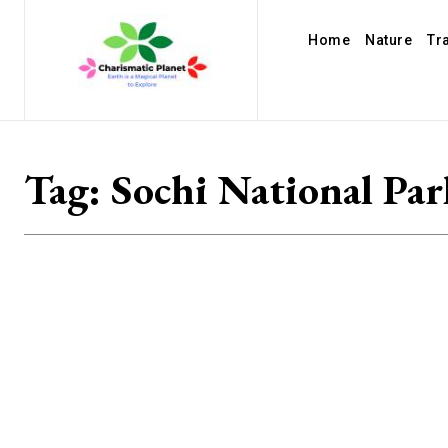
Home
Nature
Tr
Tag:
Sochi National Par