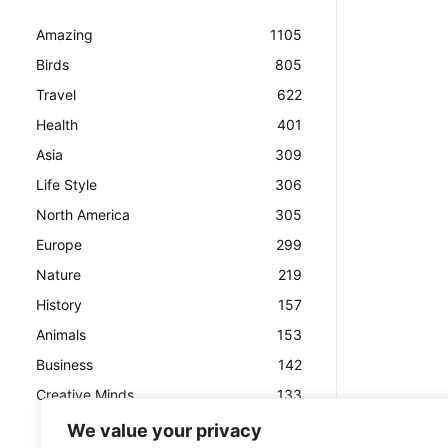
Amazing
1105
Birds
805
Travel
622
Health
401
Asia
309
Life Style
306
North America
305
Europe
299
Nature
219
History
157
Animals
153
Business
142
Creative Minds
133
We value your privacy