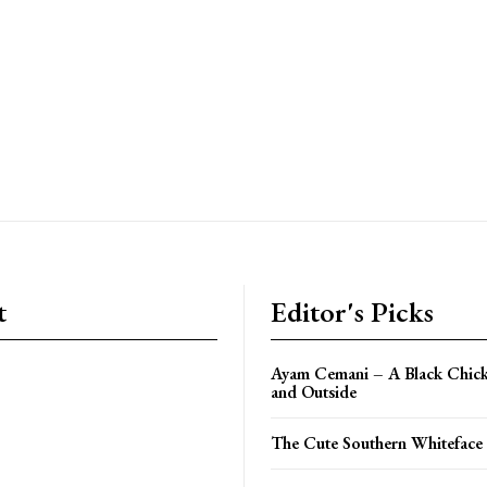
t
Editor's Picks
Ayam Cemani – A Black Chick
and Outside
The Cute Southern Whiteface