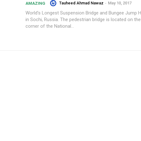
Tauheed Ahmad Nawaz
-
May 10, 2017
AMAZING
World's Longest Suspension Bridge and Bungee Jump 
in Sochi, Russia. The pedestrian bridge is located on th
corner of the National...