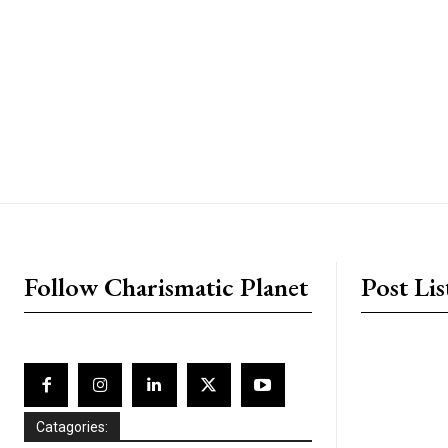
placeholder text
Follow Charismatic Planet
Post Lis
Catagories: