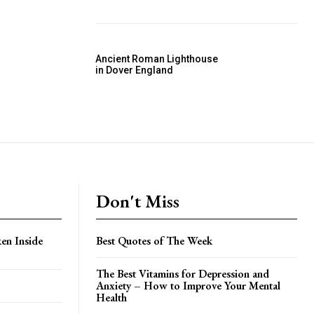
Ancient Roman Lighthouse
in Dover England
Don't Miss
en Inside
Best Quotes of The Week
The Best Vitamins for Depression and
Anxiety – How to Improve Your Mental
Health