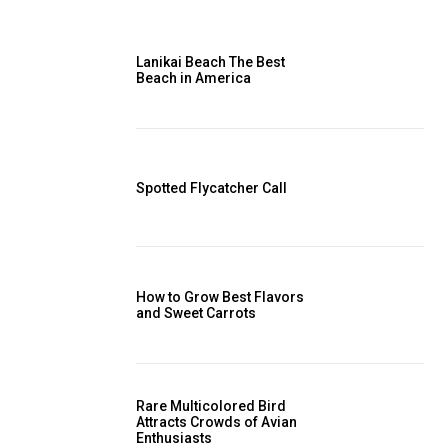
Lanikai Beach The Best
Beach in America
Spotted Flycatcher Call
How to Grow Best Flavors
and Sweet Carrots
Rare Multicolored Bird
Attracts Crowds of Avian
Enthusiasts