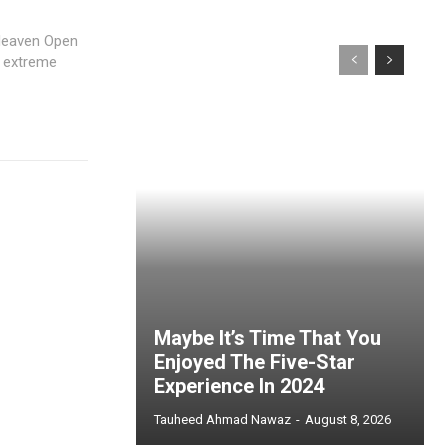
Heaven Open
e extreme
Maybe It’s Time That You
Enjoyed The Five-Star
Experience In 2024
Tauheed Ahmad Nawaz
-
August 8, 2026