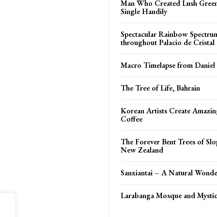
Man Who Created Lush Green
Single Handily
Spectacular Rainbow Spectru
throughout Palacio de Cristal
Macro Timelapse from Daniel
The Tree of Life, Bahrain
Korean Artists Create Amazin
Coffee
The Forever Bent Trees of Slo
New Zealand
Sanxiantai – A Natural Wonde
Larabanga Mosque and Mystic