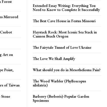
 Forest
Extended Essay Writing: Everything You
Need to Know to Complete It Successfully
ms Mirrored
The Best Cave House in Festus Missouri
 Csobot
Haystack Rock: Most Iconic Sea Stack in
Cannon Beach Oregon
The Fairytale Tunnel of Love Ukraine
g Art on
The Love We Shall Amplify
pe Point,
What should you do in Mesothelioma Pain?
The Wood Warbler (Phylloscopus
rs of Taiwan
sibilatrix)
 Stone
Barberry (Berberis)-Popular Garden
Specimens