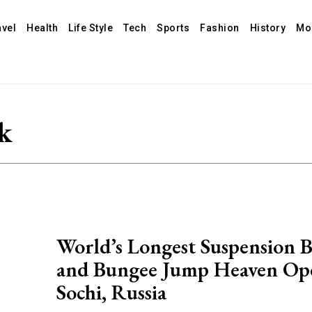
avel
Health
Life Style
Tech
Sports
Fashion
History
Mo
k
World’s Longest Suspension 
and Bungee Jump Heaven Op
Sochi, Russia