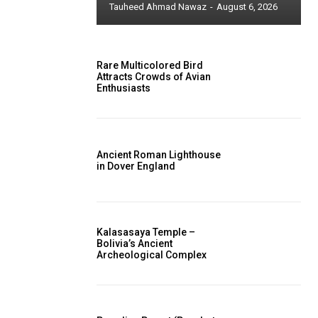
Tauheed Ahmad Nawaz
-
August 6, 2026
Rare Multicolored Bird
Attracts Crowds of Avian
Enthusiasts
Ancient Roman Lighthouse
in Dover England
Kalasasaya Temple –
Bolivia’s Ancient
Archeological Complex