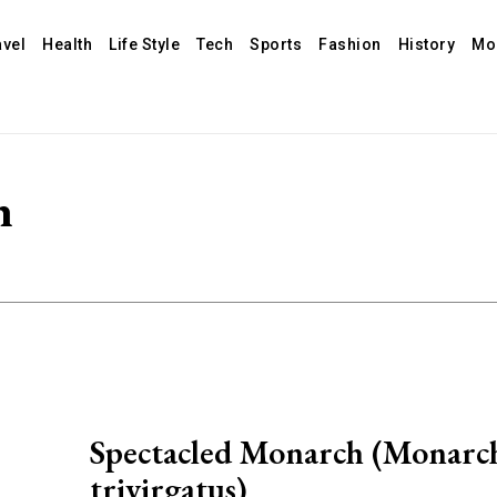
avel
Health
Life Style
Tech
Sports
Fashion
History
Mo
h
Spectacled Monarch (Monarc
trivirgatus)