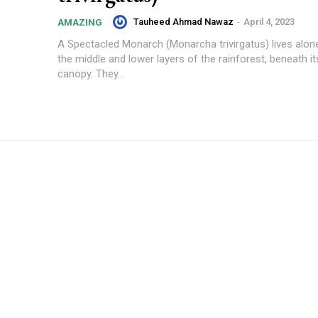
Tauheed Ahmad Nawaz
-
April 4, 2023
AMAZING
A Spectacled Monarch (Monarcha trivirgatus) lives alone 
the middle and lower layers of the rainforest, beneath it
canopy. They...