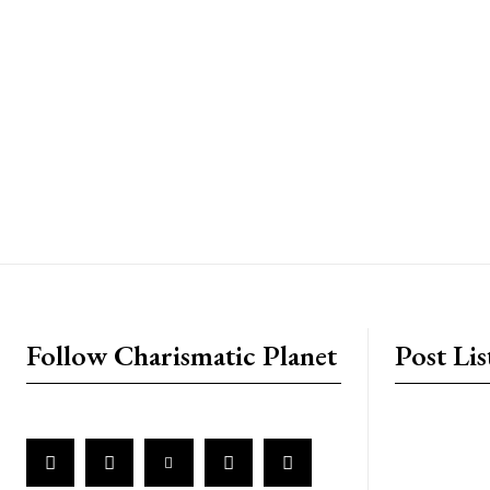
placeholder text
Follow Charismatic Planet
Post Lis