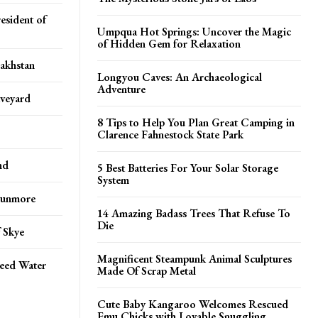
esident of
Umpqua Hot Springs: Uncover the Magic
of Hidden Gem for Relaxation
zakhstan
Longyou Caves: An Archaeological
Adventure
aveyard
8 Tips to Help You Plan Great Camping in
Clarence Fahnestock State Park
nd
5 Best Batteries For Your Solar Storage
System
 Dunmore
14 Amazing Badass Trees That Refuse To
Die
f Skye
Magnificent Steampunk Animal Sculptures
peed Water
Made Of Scrap Metal
Cute Baby Kangaroo Welcomes Rescued
Emu Chicks with Lovable Snuggling