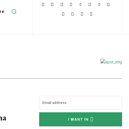
re
ha
I WANT IN