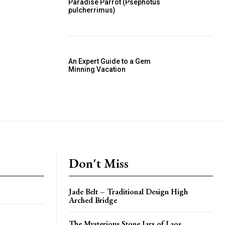
Paradise Parrot (Psephotus
pulcherrimus)
An Expert Guide to a Gem
Minning Vacation
Don't Miss
Jade Belt – Traditional Design High
Arched Bridge
The Mysterious Stone Jars of Laos