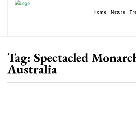
Home
Nature
Tr
Tag:
Spectacled Monarc
Australia