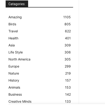
Catagories:
Amazing
1105
Birds
805
Travel
622
Health
401
Asia
309
Life Style
306
North America
305
Europe
299
Nature
219
History
157
Animals
153
Business
142
Creative Minds
133