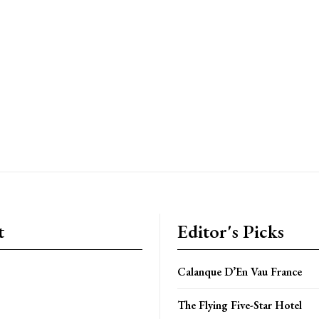
t
Editor's Picks
Calanque D’En Vau France
The Flying Five-Star Hotel