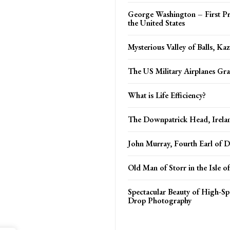
George Washington – First Pr
the United States
Mysterious Valley of Balls, Ka
The US Military Airplanes Gr
What is Life Efficiency?
The Downpatrick Head, Irela
John Murray, Fourth Earl of
Old Man of Storr in the Isle o
Spectacular Beauty of High-S
Drop Photography