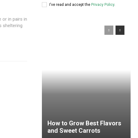
I've read and accept the
Privacy Policy
.
or in pairs in
s sheltering
How to Grow Best Flavors
and Sweet Carrots