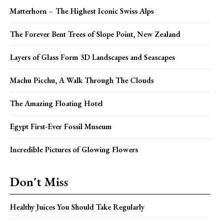
Matterhorn – The Highest Iconic Swiss Alps
The Forever Bent Trees of Slope Point, New Zealand
Layers of Glass Form 3D Landscapes and Seascapes
Machu Picchu, A Walk Through The Clouds
The Amazing Floating Hotel
Egypt First-Ever Fossil Museum
Incredible Pictures of Glowing Flowers
Don't Miss
Healthy Juices You Should Take Regularly