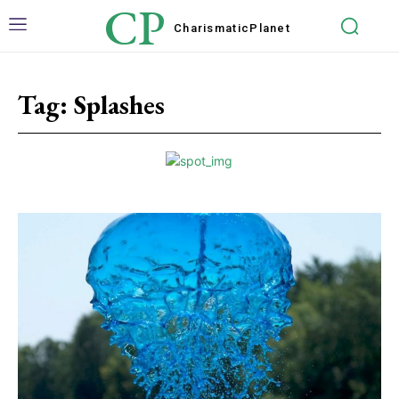
CP
Charismatic
Planet
Tag:
Splashes