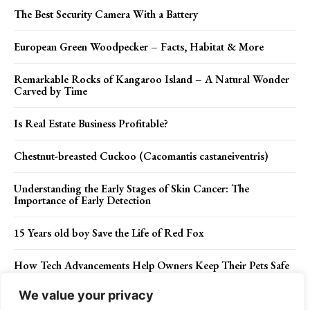
The Best Security Camera With a Battery
European Green Woodpecker – Facts, Habitat & More
Remarkable Rocks of Kangaroo Island – A Natural Wonder
Carved by Time
Is Real Estate Business Profitable?
Chestnut-breasted Cuckoo (Cacomantis castaneiventris)
Understanding the Early Stages of Skin Cancer: The
Importance of Early Detection
15 Years old boy Save the Life of Red Fox
How Tech Advancements Help Owners Keep Their Pets Safe
We value your privacy
The Mesmerizing Bonsai Rock of Lake Tahoe, Nevada