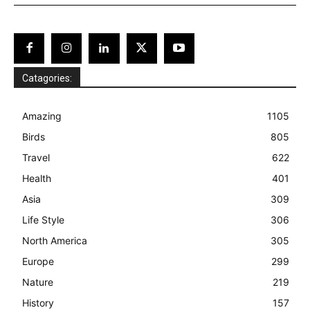
Catagories:
Amazing
1105
Birds
805
Travel
622
Health
401
Asia
309
Life Style
306
North America
305
Europe
299
Nature
219
History
157