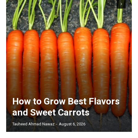
How to Grow Best Flavors
and Sweet Carrots
Tauheed Ahmad Nawaz
-
August 6, 2026