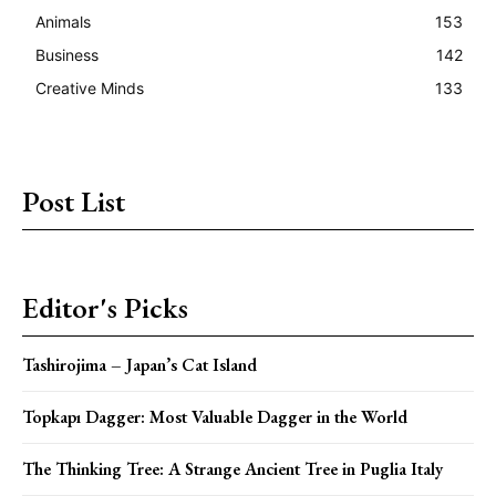
Animals
153
Business
142
Creative Minds
133
Post List
Editor's Picks
Tashirojima – Japan’s Cat Island
Topkapı Dagger: Most Valuable Dagger in the World
The Thinking Tree: A Strange Ancient Tree in Puglia Italy