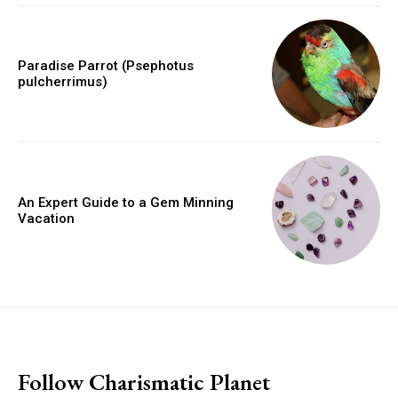
Paradise Parrot (Psephotus
pulcherrimus)
An Expert Guide to a Gem Minning
Vacation
placeholder text
Follow Charismatic Planet