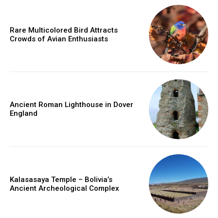
Rare Multicolored Bird Attracts
Crowds of Avian Enthusiasts
Ancient Roman Lighthouse in Dover
England
Kalasasaya Temple – Bolivia’s
Ancient Archeological Complex