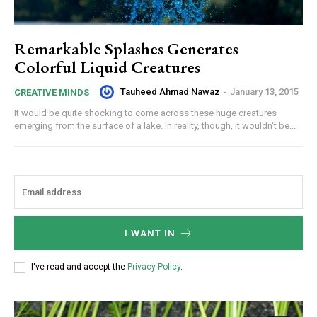
Remarkable Splashes Generates
Colorful Liquid Creatures
Tauheed Ahmad Nawaz
-
January 13, 2015
CREATIVE MINDS
It would be quite shocking to come across these huge creatures
emerging from the surface of a lake. In reality, though, it wouldn't be...
I WANT IN
I've read and accept the
Privacy Policy
.