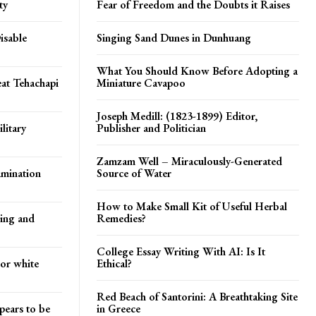
ty
Fear of Freedom and the Doubts it Raises
isable
Singing Sand Dunes in Dunhuang
What You Should Know Before Adopting a
at Tehachapi
Miniature Cavapoo
Joseph Medill: (1823-1899) Editor,
litary
Publisher and Politician
Zamzam Well – Miraculously-Generated
amination
Source of Water
How to Make Small Kit of Useful Herbal
ying and
Remedies?
College Essay Writing With AI: Is It
 or white
Ethical?
Red Beach of Santorini: A Breathtaking Site
pears to be
in Greece