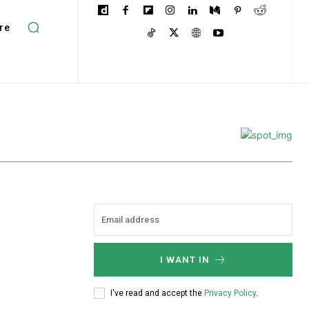
re
I WANT IN
I've read and accept the
Privacy Policy
.