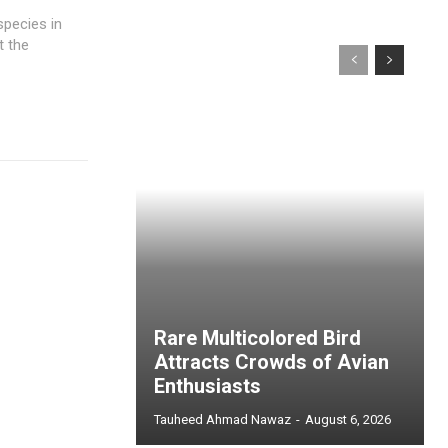
species in
t the
Rare Multicolored Bird
Attracts Crowds of Avian
Enthusiasts
Tauheed Ahmad Nawaz
-
August 6, 2026