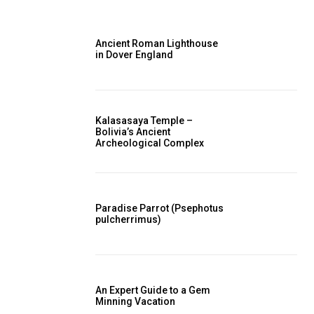
Ancient Roman Lighthouse
in Dover England
Kalasasaya Temple –
Bolivia’s Ancient
Archeological Complex
Paradise Parrot (Psephotus
pulcherrimus)
An Expert Guide to a Gem
Minning Vacation