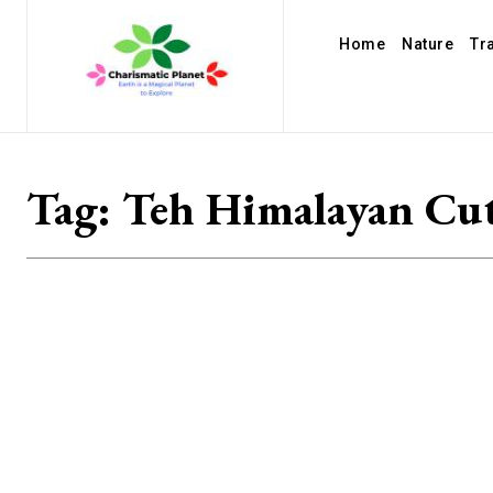
Home
Nature
Tr
Tag:
Teh Himalayan Cut