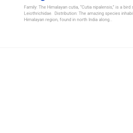
Family: The Himalayan cutia, “Cutia nipalensis,” is a bird 
Leiothrichidae. Distribution: The amazing species inhabi
Himalayan region, found in north India along...