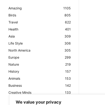
Amazing
1105
Birds
805
Travel
622
Health
401
Asia
309
Life Style
306
North America
305
Europe
299
Nature
219
History
157
Animals
153
Business
142
Creative Minds
133
We value your privacy