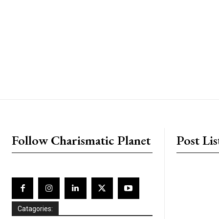
placeholder text
Follow Charismatic Planet
Post Lis
Catagories: