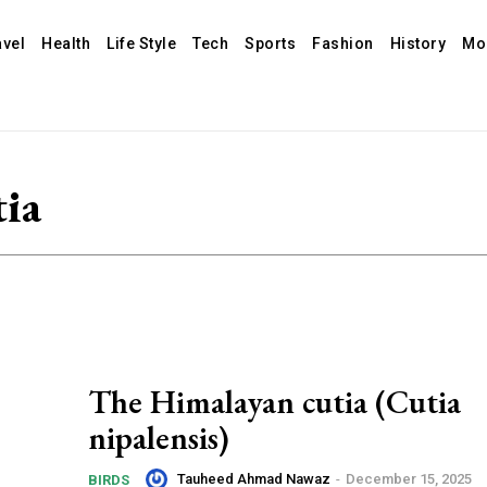
avel
Health
Life Style
Tech
Sports
Fashion
History
Mo
ia
The Himalayan cutia (Cutia
nipalensis)
Tauheed Ahmad Nawaz
-
December 15, 2025
BIRDS