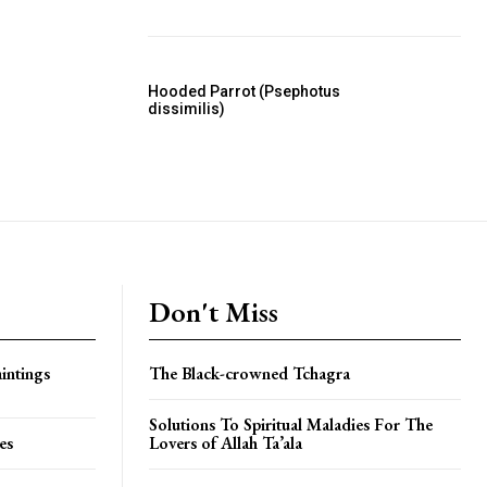
Hooded Parrot (Psephotus
dissimilis)
Don't Miss
intings
The Black-crowned Tchagra
Solutions To Spiritual Maladies For The
es
Lovers of Allah Ta’ala