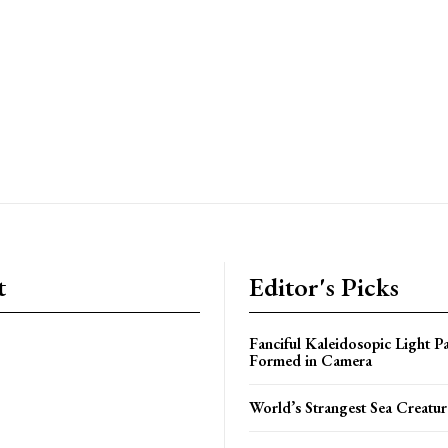
t
Editor's Picks
Fanciful Kaleidosopic Light Pa
Formed in Camera
World’s Strangest Sea Creatur