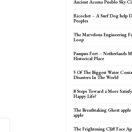
Ancient Acoma Pueblo Sky Ci
Ricochet – A Surf Dog help D
Peoples
The Marvelous Engineering Fe
Loop
Pampus Fort – Netherlands Mi
Historical Place
5 Of The Biggest Water Cont
Disasters In The World
8 Steps Toward a More Satisf
Happy Life?
The Breathtaking Ghost apple
apple
The Frightening Cliff Face Ap