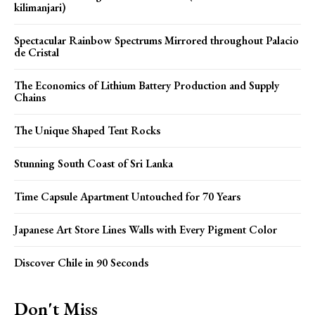
kilimanjari)
Spectacular Rainbow Spectrums Mirrored throughout Palacio
de Cristal
The Economics of Lithium Battery Production and Supply
Chains
The Unique Shaped Tent Rocks
Stunning South Coast of Sri Lanka
Time Capsule Apartment Untouched for 70 Years
Japanese Art Store Lines Walls with Every Pigment Color
Discover Chile in 90 Seconds
Don't Miss