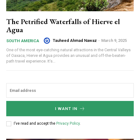
The Petrified Waterfalls of Hierve el
Agua
Tauheed Ahmad Nawaz
-
March 9, 2025
SOUTH AMERICA
One of the most eye-catching natural attractions in the Central Valleys
of Oaxaca, Hierve el Agua provides an unusual and off-the-beaten-
path travel experience. It’s...
I WANT IN
I've read and accept the
Privacy Policy
.