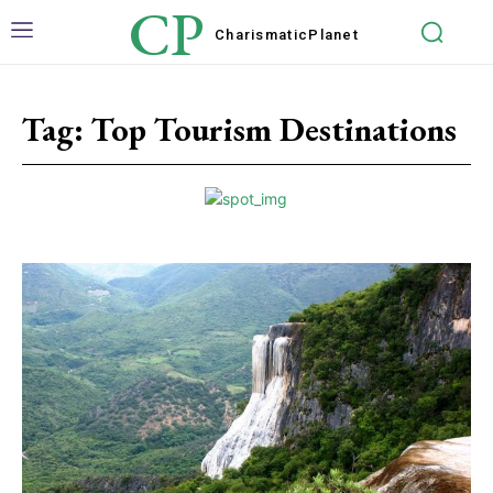
CP
Charismatic
Planet
Tag:
Top Tourism Destinations