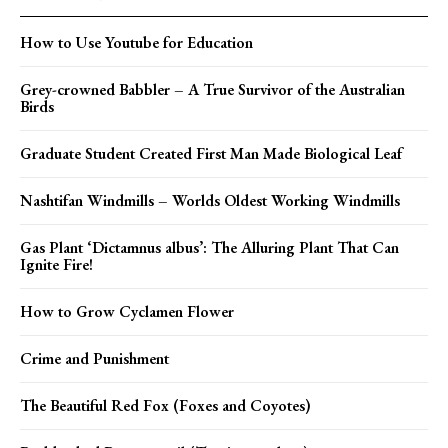
How to Use Youtube for Education
Grey-crowned Babbler – A True Survivor of the Australian
Birds
Graduate Student Created First Man Made Biological Leaf
Nashtifan Windmills – Worlds Oldest Working Windmills
Gas Plant ‘Dictamnus albus’: The Alluring Plant That Can
Ignite Fire!
How to Grow Cyclamen Flower
Crime and Punishment
The Beautiful Red Fox (Foxes and Coyotes)