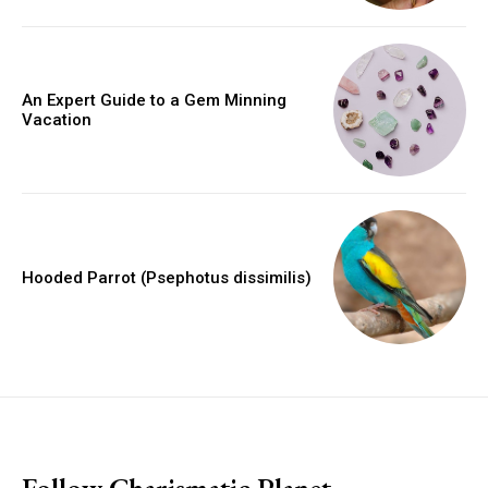
An Expert Guide to a Gem Minning
Vacation
Hooded Parrot (Psephotus dissimilis)
placeholder text
Follow Charismatic Planet