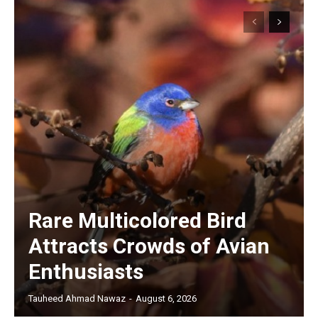
Rare Multicolored Bird
Attracts Crowds of Avian
Enthusiasts
Tauheed Ahmad Nawaz
-
August 6, 2026