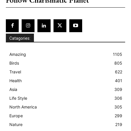
Catagories:
Amazing
1105
Birds
805
Travel
622
Health
401
Asia
309
Life Style
306
North America
305
Europe
299
Nature
219