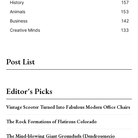
History
157
Animals
153
Business
142
Creative Minds
133
Post List
Editor's Picks
Vintage Scooter Turned Into Fabulous Modern Office Chairs
The Rock Formations of Flatirons Colorado
The Mind-blowing Giant Groundsels (Dendrosenecio