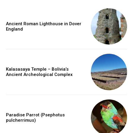
Ancient Roman Lighthouse in Dover
England
Kalasasaya Temple – Bolivia’s
Ancient Archeological Complex
Paradise Parrot (Psephotus
pulcherrimus)