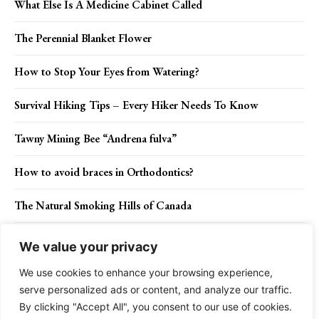
What Else Is A Medicine Cabinet Called
The Perennial Blanket Flower
How to Stop Your Eyes from Watering?
Survival Hiking Tips – Every Hiker Needs To Know
Tawny Mining Bee “Andrena fulva”
How to avoid braces in Orthodontics?
The Natural Smoking Hills of Canada
Berlin Wall Being Rebuilt in a Glittering Show of 8,000
We value your privacy
Glowing Orbs
We use cookies to enhance your browsing experience,
serve personalized ads or content, and analyze our traffic.
By clicking "Accept All", you consent to our use of cookies.
Contact Us
Privacy Policy
Disclaimer
About Us