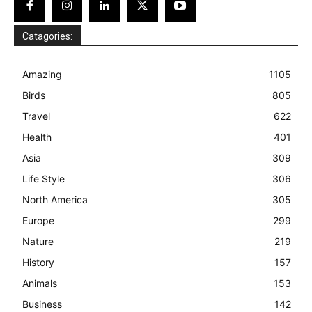
Catagories:
Amazing
1105
Birds
805
Travel
622
Health
401
Asia
309
Life Style
306
North America
305
Europe
299
Nature
219
History
157
Animals
153
Business
142