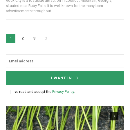
Rock City is a roadside attraction in Lookout Mountain, Georgia,
situated near Ruby Falls. It is well known for the many barn
advertisements throughout...
1
2
3
I WANT IN
I've read and accept the
Privacy Policy
.