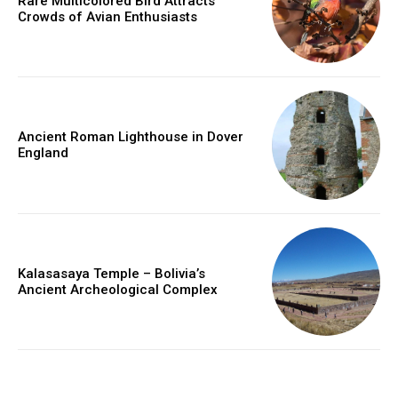
Rare Multicolored Bird Attracts
Crowds of Avian Enthusiasts
Ancient Roman Lighthouse in Dover
England
Kalasasaya Temple – Bolivia’s
Ancient Archeological Complex