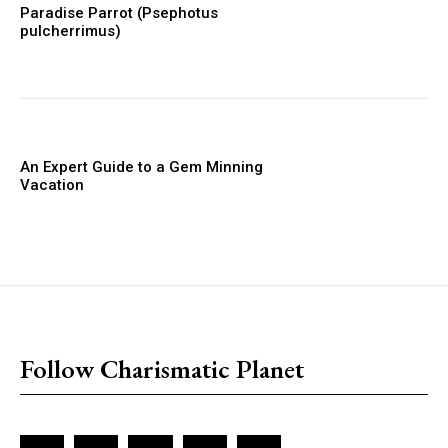
Paradise Parrot (Psephotus
pulcherrimus)
An Expert Guide to a Gem Minning
Vacation
placeholder text
Follow Charismatic Planet