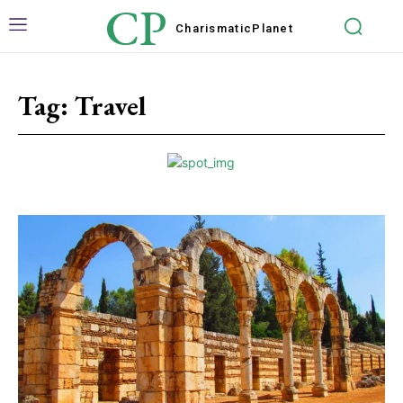
CP
Charismatic
Planet
Tag:
Travel