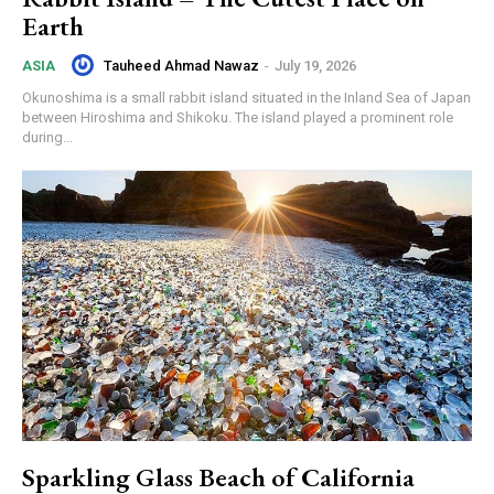
Earth
Tauheed Ahmad Nawaz
-
July 19, 2026
ASIA
Okunoshima is a small rabbit island situated in the Inland Sea of Japan
between Hiroshima and Shikoku. The island played a prominent role
during...
Sparkling Glass Beach of California