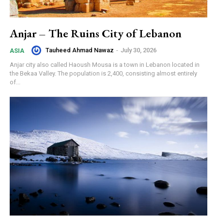
Anjar – The Ruins City of Lebanon
Tauheed Ahmad Nawaz
-
July 30, 2026
ASIA
Anjar city also called Haoush Mousa is a town in Lebanon located in
the Bekaa Valley. The population is 2,400, consisting almost entirely
of...