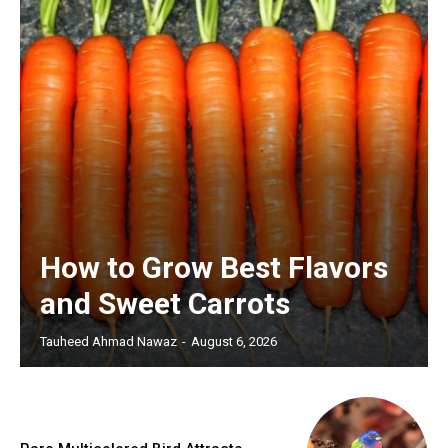
How to Grow Best Flavors
and Sweet Carrots
Tauheed Ahmad Nawaz
-
August 6, 2026