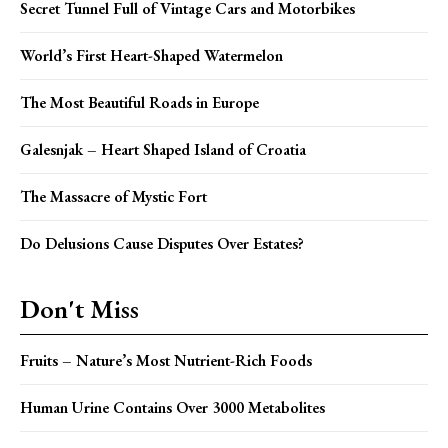
Secret Tunnel Full of Vintage Cars and Motorbikes
World’s First Heart-Shaped Watermelon
The Most Beautiful Roads in Europe
Galesnjak – Heart Shaped Island of Croatia
The Massacre of Mystic Fort
Do Delusions Cause Disputes Over Estates?
Don't Miss
Fruits – Nature’s Most Nutrient-Rich Foods
Human Urine Contains Over 3000 Metabolites