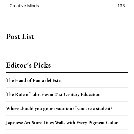
Creative Minds
133
Post List
Editor's Picks
The Hand of Punta del Este
The Role of Libraries in 21st Century Education
Where should you go on vacation if you are a student?
Japanese Art Store Lines Walls with Every Pigment Color