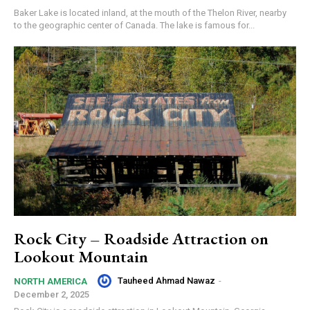
Baker Lake is located inland, at the mouth of the Thelon River, nearby
to the geographic center of Canada. The lake is famous for...
Rock City – Roadside Attraction on
Lookout Mountain
Tauheed Ahmad Nawaz
-
NORTH AMERICA
December 2, 2025