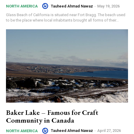
Tauheed Ahmad Nawaz
-
May 19, 2026
NORTH AMERICA
Glass Beach of California is situated near Fort Bragg. The beach used
to be the place where local inhabitants brought all forms of their...
Baker Lake – Famous for Craft
Community in Canada
Tauheed Ahmad Nawaz
-
April 27, 2026
NORTH AMERICA