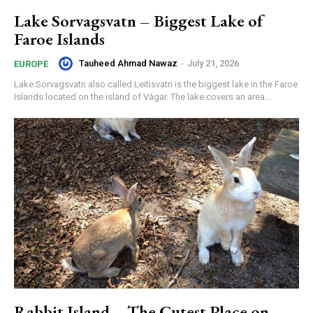
Lake Sorvagsvatn – Biggest Lake of
Faroe Islands
Tauheed Ahmad Nawaz
-
July 21, 2026
EUROPE
Lake Sorvagsvatn also called Leitisvatn is the biggest lake in the Faroe
Islands located on the island of Vágar. The lake covers an area...
Rabbit Island – The Cutest Place on