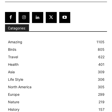
Catagories:
Amazing
1105
Birds
805
Travel
622
Health
401
Asia
309
Life Style
306
North America
305
Europe
299
Nature
219
History
157