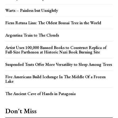
Warts – Painless but Unsightly
Ficus Retusa Linn: The Oldest Bonsai Tree in the World
Argentina Train to The Clouds
Artist Uses 100,000 Banned Books to Construct Replica of
Full-Size Parthenon at Historic Nazi Book Burning Site
Suspended Tents Offer More Versatility to Sleep Among Trees
Five Americans Build Icehenge In The Middle Of a Frozen
Lake
The Ancient Cave of Hands in Patagonia
Don't Miss