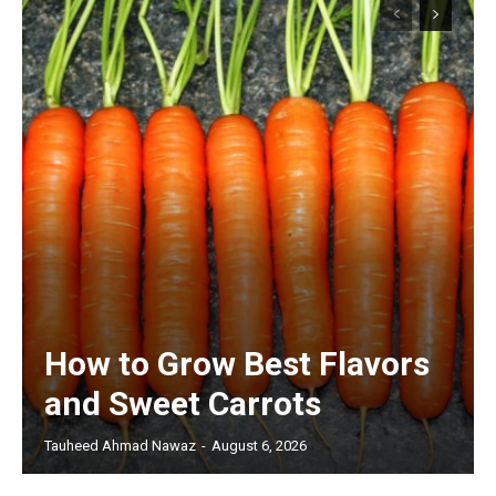
How to Grow Best Flavors
and Sweet Carrots
Tauheed Ahmad Nawaz
-
August 6, 2026