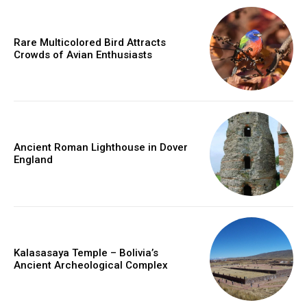
Rare Multicolored Bird Attracts
Crowds of Avian Enthusiasts
Ancient Roman Lighthouse in Dover
England
Kalasasaya Temple – Bolivia’s
Ancient Archeological Complex