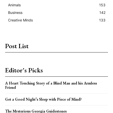
Animals
153
Business
142
Creative Minds
133
Post List
Editor's Picks
A Heart Touching Story of a Blind Man and his Armless
Friend
Get a Good Night’s Sleep with Piece of Mind?
The Mysterious Georgia Guidestones