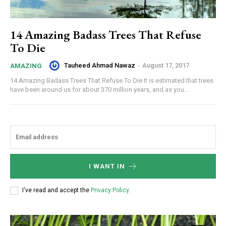
14 Amazing Badass Trees That Refuse
To Die
Tauheed Ahmad Nawaz
-
August 17, 2017
AMAZING
14 Amazing Badass Trees That Refuse To Die It is estimated that trees
have been around us for about 370 million years, and as you...
I WANT IN
I've read and accept the
Privacy Policy
.