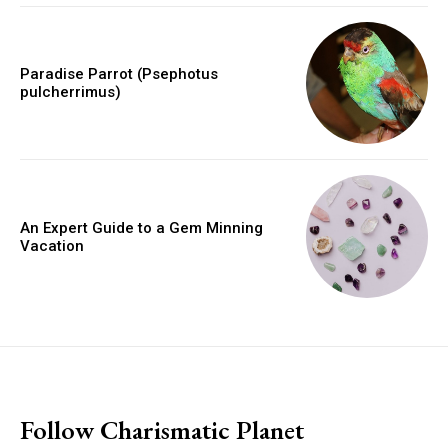
Paradise Parrot (Psephotus
pulcherrimus)
An Expert Guide to a Gem Minning
Vacation
placeholder text
Follow Charismatic Planet