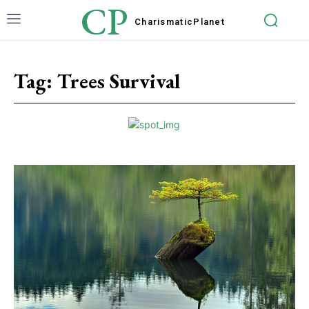
CP
Charismatic
Planet
Tag:
Trees Survival