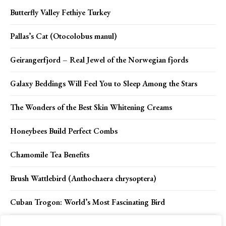
Butterfly Valley Fethiye Turkey
Pallas’s Cat (Otocolobus manul)
Geirangerfjord – Real Jewel of the Norwegian fjords
Galaxy Beddings Will Feel You to Sleep Among the Stars
The Wonders of the Best Skin Whitening Creams
Honeybees Build Perfect Combs
Chamomile Tea Benefits
Brush Wattlebird (Anthochaera chrysoptera)
Cuban Trogon: World’s Most Fascinating Bird
The Importance of Insuring Your Belongings During a Move