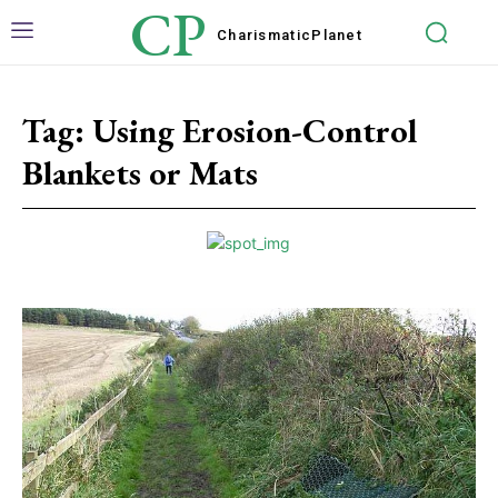
CP
Charismatic
Planet
Tag:
Using Erosion-Control
Blankets or Mats