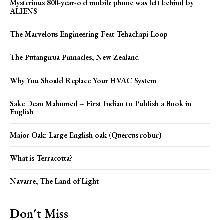
Mysterious 800-year-old mobile phone was left behind by
ALIENS
The Marvelous Engineering Feat Tehachapi Loop
The Putangirua Pinnacles, New Zealand
Why You Should Replace Your HVAC System
Sake Dean Mahomed – First Indian to Publish a Book in
English
Major Oak: Large English oak (Quercus robur)
What is Terracotta?
Navarre, The Land of Light
Don't Miss