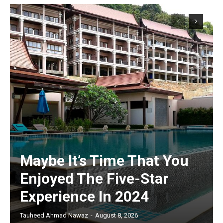
Maybe It’s Time That You
Enjoyed The Five-Star
Experience In 2024
Tauheed Ahmad Nawaz
-
August 8, 2026