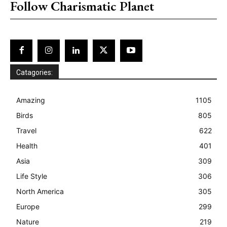
Follow Charismatic Planet
Catagories:
Amazing
1105
Birds
805
Travel
622
Health
401
Asia
309
Life Style
306
North America
305
Europe
299
Nature
219