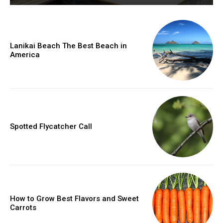
Lanikai Beach The Best Beach in
America
Spotted Flycatcher Call
How to Grow Best Flavors and Sweet
Carrots