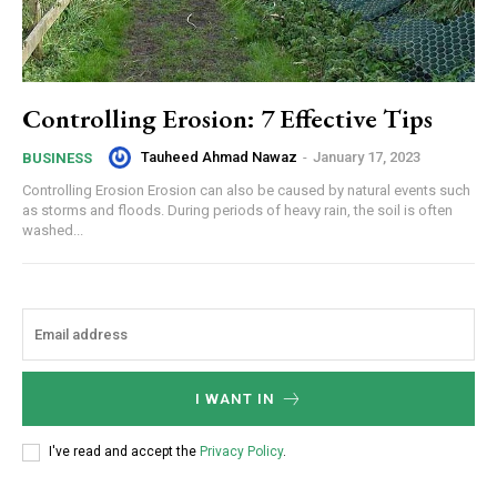
Controlling Erosion: 7 Effective Tips
Tauheed Ahmad Nawaz
-
January 17, 2023
BUSINESS
Controlling Erosion Erosion can also be caused by natural events such
as storms and floods. During periods of heavy rain, the soil is often
washed...
I WANT IN
I've read and accept the
Privacy Policy
.