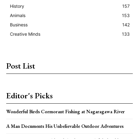
History
157
Animals
153
Business
142
Creative Minds
133
Post List
Editor's Picks
Wonderful Birds Cormorant Fishing at Nagaragawa River
A Man Documents His Unbelievable Outdoor Adventures