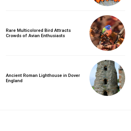
Rare Multicolored Bird Attracts
Crowds of Avian Enthusiasts
Ancient Roman Lighthouse in Dover
England
placeholder text