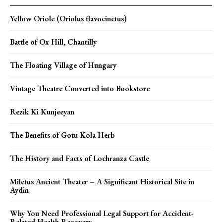
Yellow Oriole (Oriolus flavocinctus)
Battle of Ox Hill, Chantilly
The Floating Village of Hungary
Vintage Theatre Converted into Bookstore
Rezik Ki Kunjeeyan
The Benefits of Gotu Kola Herb
The History and Facts of Lochranza Castle
Miletus Ancient Theater – A Significant Historical Site in
Aydin
Why You Need Professional Legal Support for Accident-
Related Health Recovery