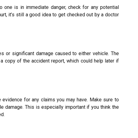
no one is in immediate danger, check for
any potential
urt, it’s still a good idea to get checked out by a doctor
ies or significant damage caused to either vehicle. The
 a copy of the accident report, which could help later if
e evidence for any claims you may have. Make sure to
le damage. This is especially important if you think the
ed.