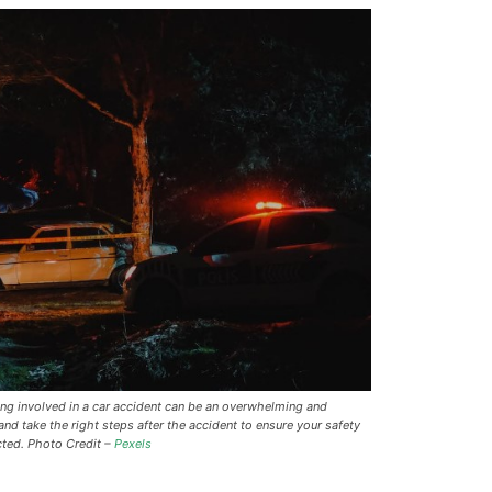
ing involved in a car accident can be an overwhelming and
 and take the right steps after the accident to ensure your safety
cted. Photo Credit –
Pexels