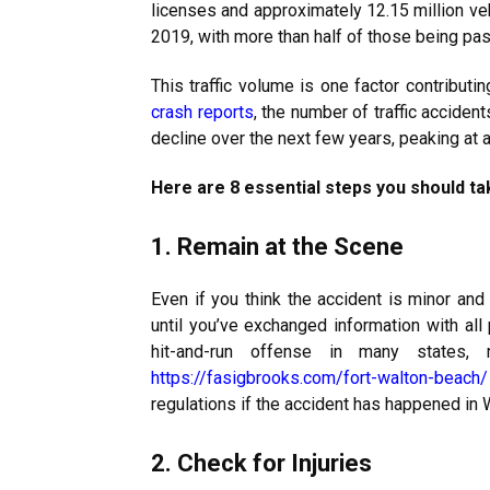
licenses and approximately 12.15 million veh
2019, with more than half of those being pa
This traffic volume is one factor contributin
crash reports
, the number of traffic acciden
decline over the next few years, peaking at a 
Here are 8 essential steps you should tak
1. Remain at the Scene
Even if you think the accident is minor and 
until you’ve exchanged information with all
hit-and-run offense in many states, r
https://fasigbrooks.com/fort-
walton-beach/
regulations if the accident has happened in 
2. Check for Injuries