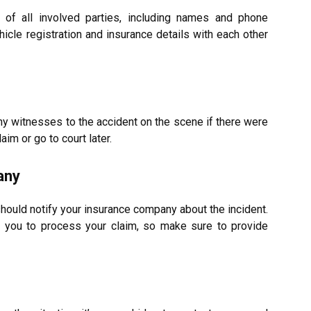
 of all involved parties, including names and phone
icle registration and insurance details with each other
ny witnesses to the accident on the scene if there were
laim or go to court later.
any
hould notify your insurance company about the incident.
m you to process your claim, so make sure to provide