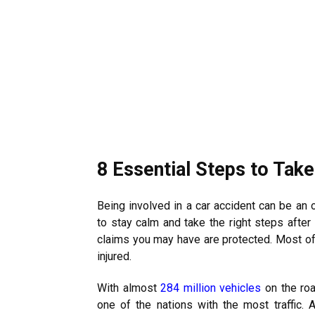
8 Essential Steps to Take
Being involved in a car accident can be an 
to stay calm and take the right steps afte
claims you may have are protected. Most of 
injured.
With almost
284 million vehicles
on the roa
one of the nations with the most traffic. 