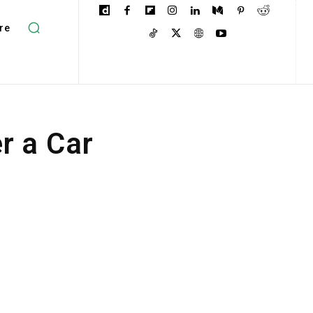
re
r a Car