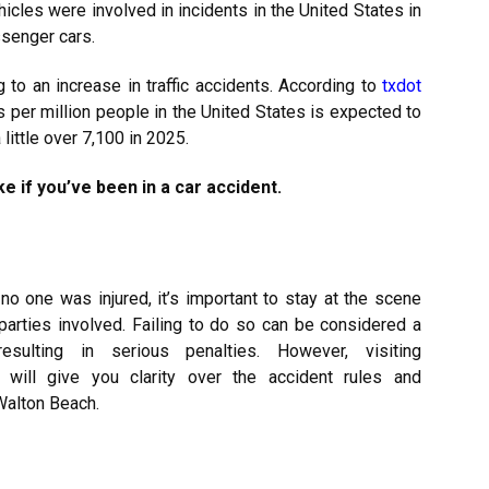
icles were involved in incidents in the United States in
ssenger cars.
g to an increase in traffic accidents. According to
txdot
ts per million people in the United States is expected to
little over 7,100 in 2025.
e if you’ve been in a car accident.
no one was injured, it’s important to stay at the scene
 parties involved. Failing to do so can be considered a
esulting in serious penalties. However, visiting
will give you clarity over the accident rules and
Walton Beach.