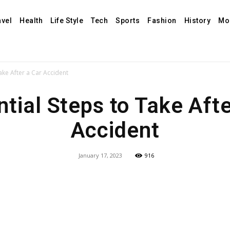
avel
Health
Life Style
Tech
Sports
Fashion
History
Mo
Take After a Car Accident
ntial Steps to Take Afte
Accident
January 17, 2023
916