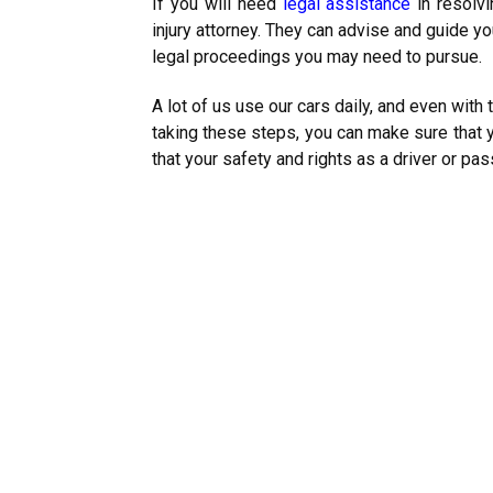
If you will need
legal assistance
in resolvi
injury attorney. They can advise and guide yo
legal proceedings you may need to pursue.
A lot of us use our cars daily, and even with 
taking these steps, you can make sure that y
that your safety and rights as a driver or pa