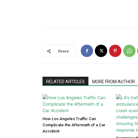
Share
RELATED ARTICLES
MORE FROM AUTHOR
How Los Angeles Traffic Can
Complicate the Aftermath of a Car
Accident