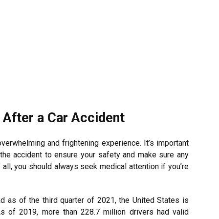
 After a Car Accident
overwhelming and frightening experience. It’s important
r the accident to ensure your safety and make sure any
all, you should always seek medical attention if you’re
d as of the third quarter of 2021, the United States is
As of 2019, more than 228.7 million drivers had valid