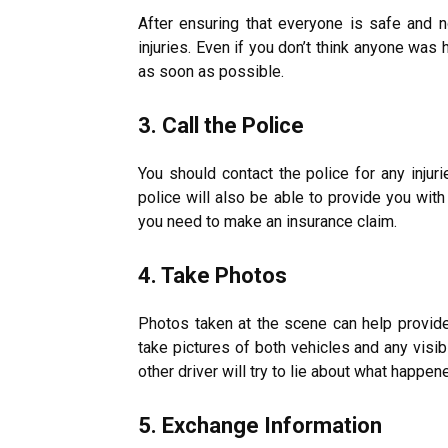
After ensuring that everyone is safe and 
injuries
. Even if you don’t think anyone was h
as soon as possible.
3. Call the Police
You should contact the police for any injur
police will also be able to provide you with
you need to make an insurance claim.
4. Take Photos
Photos taken at the scene can help provid
take pictures of both vehicles and any visib
other driver will try to lie about what happen
5. Exchange Information