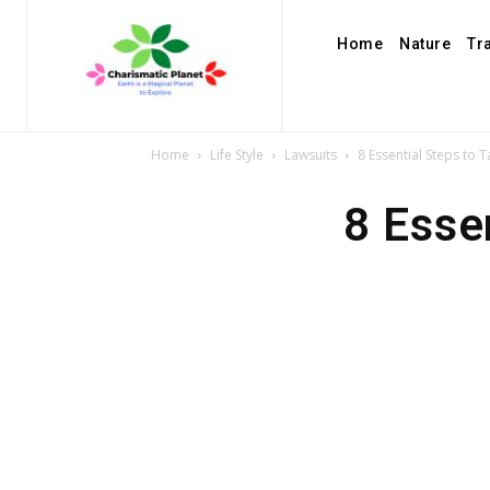
Home
Nature
Tr
Home
Life Style
Lawsuits
8 Essential Steps to 
8 Esse