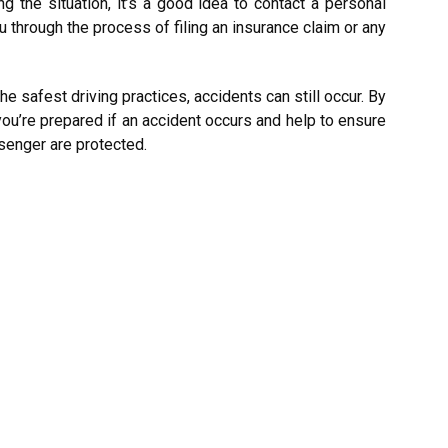
ng the situation, it’s a good idea to contact a personal
u through the process of filing an insurance claim or any
the safest driving practices, accidents can still occur. By
ou’re prepared if an accident occurs and help to ensure
ssenger are protected.