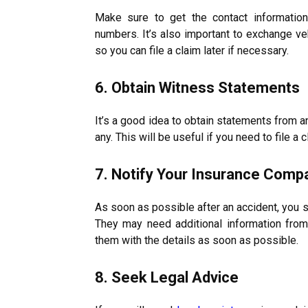
Make sure to get the contact information
numbers. It’s also important to exchange veh
so you can file a claim later if necessary.
6. Obtain Witness Statements
It’s a good idea to obtain statements from a
any. This will be useful if you need to file a c
7. Notify Your Insurance Comp
As soon as possible after an accident, you s
They may need additional information fro
them with the details as soon as possible.
8. Seek Legal Advice