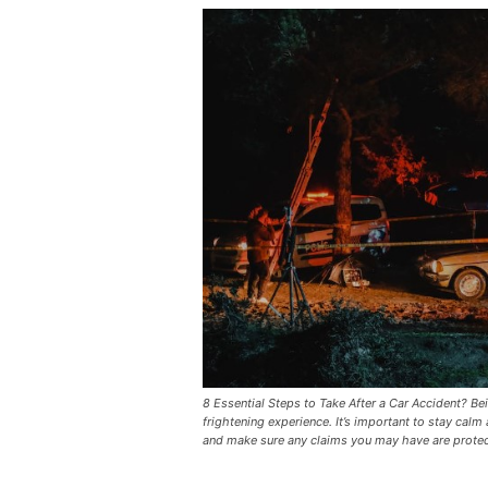
8 Essential Steps to Take After a Car Accident? Be
frightening experience. It’s important to stay calm
and make sure any claims you may have are prote