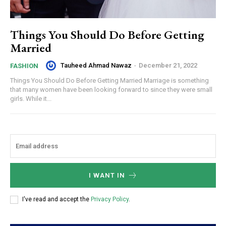
Things You Should Do Before Getting
Married
Tauheed Ahmad Nawaz
-
December 21, 2022
FASHION
Things You Should Do Before Getting Married Marriage is something
that many women have been looking forward to since they were small
girls. While it...
I WANT IN
I've read and accept the
Privacy Policy
.