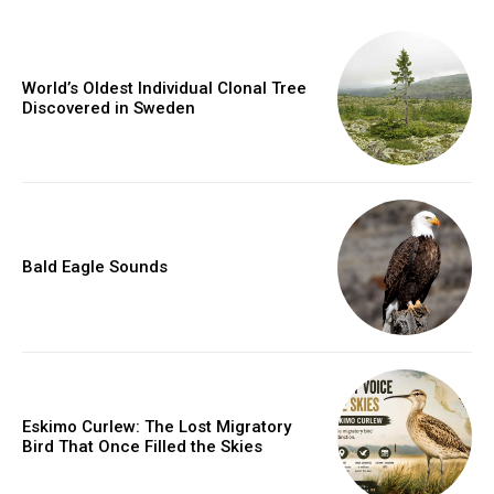
World’s Oldest Individual Clonal Tree
Discovered in Sweden
Bald Eagle Sounds
Eskimo Curlew: The Lost Migratory
Bird That Once Filled the Skies