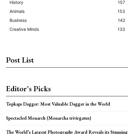
History
157
Animals
153
Business
142
Creative Minds
133
Post List
Editor's Picks
Topkapı Dagger: Most Valuable Dagger in the World
Spectacled Monarch (Monarcha trivirgatus)
The World’s Largest Photography Award Reveals its Stunning