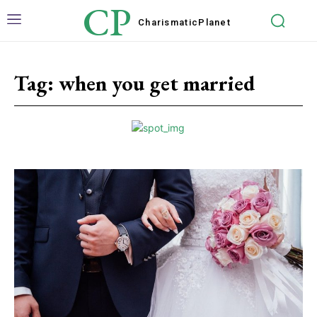
CP
Charismatic
Planet
Tag:
when you get married