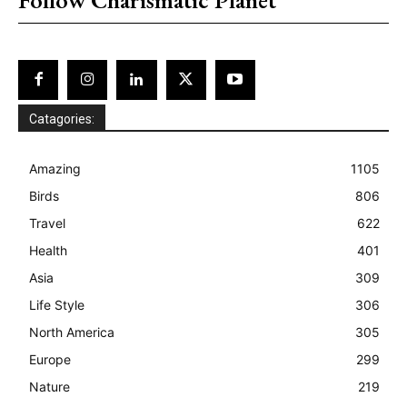
Catagories:
Amazing
1105
Birds
806
Travel
622
Health
401
Asia
309
Life Style
306
North America
305
Europe
299
Nature
219