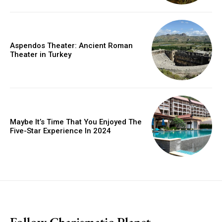
Aspendos Theater: Ancient Roman
Theater in Turkey
Maybe It’s Time That You Enjoyed The
Five-Star Experience In 2024
placeholder text
Follow Charismatic Planet