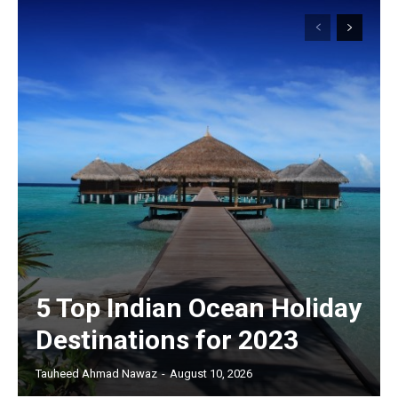
5 Top Indian Ocean Holiday
Destinations for 2023
Tauheed Ahmad Nawaz
-
August 10, 2026