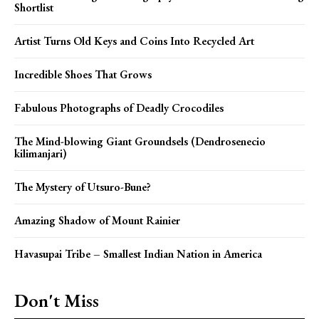
Shortlist
Artist Turns Old Keys and Coins Into Recycled Art
Incredible Shoes That Grows
Fabulous Photographs of Deadly Crocodiles
The Mind-blowing Giant Groundsels (Dendrosenecio
kilimanjari)
The Mystery of Utsuro-Bune?
Amazing Shadow of Mount Rainier
Havasupai Tribe – Smallest Indian Nation in America
Don't Miss