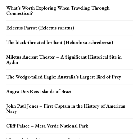
What’s Worth Exploring When Traveling Through
Connecticut?
Eclectus Parrot (Eclectus roratus)
The black-throated brilliant (Heliodoxa schreibersii)
Miletus Ancient Theater – A Significant Historical Site in
Aydin
The Wedge-tailed Eagle: Australia’s Largest Bird of Prey
Angra Dos Reis Islands of Brazil
John Paul Jones – First Captain in the History of American
Navy
Cliff Palace – Mesa Verde National Park