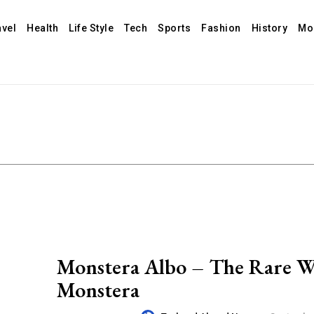
avel
Health
Life Style
Tech
Sports
Fashion
History
Mo
Monstera Albo – The Rare W
Monstera