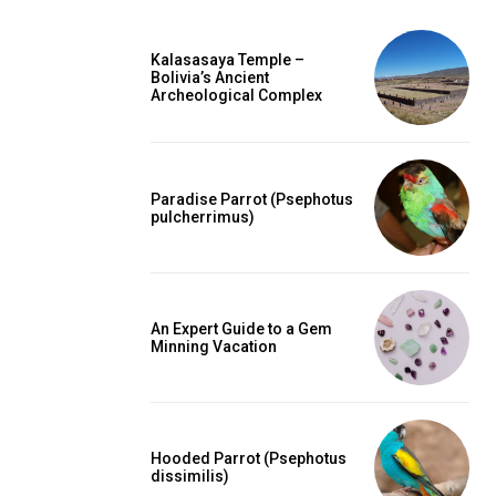
Kalasasaya Temple –
Bolivia’s Ancient
Archeological Complex
Paradise Parrot (Psephotus
pulcherrimus)
An Expert Guide to a Gem
Minning Vacation
Hooded Parrot (Psephotus
dissimilis)