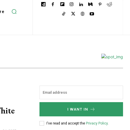
re
hite
I WANT IN
I've read and accept the
Privacy Policy
.