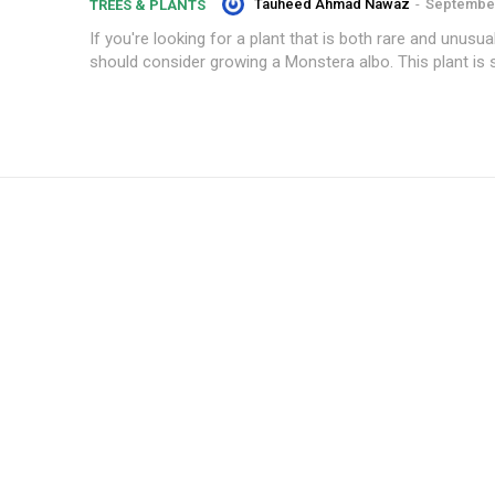
Tauheed Ahmad Nawaz
-
September
TREES & PLANTS
If you're looking for a plant that is both rare and unusua
should consider growing a Monstera albo. This plant is s