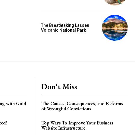
The Breathtaking Lassen
Volcanic National Park
Don't Miss
ing with Gold
The Causes, Consequences, and Reforms
of Wrongful Convictions
ted?
Top Ways To Improve Your Business
Website Infrastructure