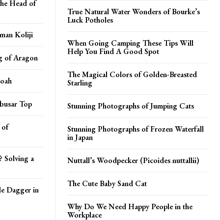
the Head of
True Natural Water Wonders of Bourke’s
Luck Potholes
man Koliji
When Going Camping These Tips Will
Help You Find A Good Spot
g of Aragon
The Magical Colors of Golden-Breasted
Noah
Starling
abusar Top
Stunning Photographs of Jumping Cats
 of
Stunning Photographs of Frozen Waterfall
in Japan
? Solving a
Nuttall’s Woodpecker (Picoides nuttallii)
The Cute Baby Sand Cat
le Dagger in
Why Do We Need Happy People in the
Workplace