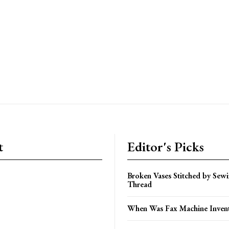
t
Editor's Picks
Broken Vases Stitched by Sew
Thread
When Was Fax Machine Inven