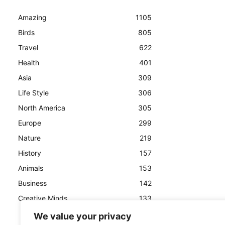
Amazing
1105
Birds
805
Travel
622
Health
401
Asia
309
Life Style
306
North America
305
Europe
299
Nature
219
History
157
Animals
153
Business
142
Creative Minds
133
We value your privacy