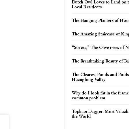
Dutch Owl Loves to Land on 
Local Residents
The Hanging Planters of Hoo
The Amazing Staircase of Kin
“Sisters,” The Olive trees of 
The Breathtaking Beauty of B
The Clearest Ponds and Pools
Huanglong Valley
Why do I look fat in the frame
common problem
Topkapı Dagger: Most Valuab
the World