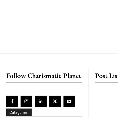
placeholder text
Follow Charismatic Planet
Post Lis
Catagories: