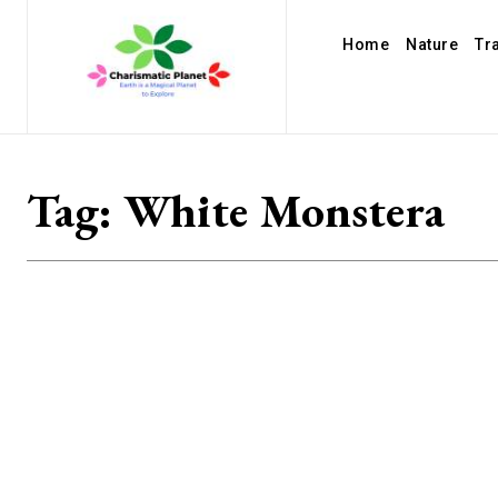
Home
Nature
Tr
Tag:
White Monstera