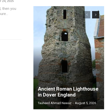
 24, 2025
l, then you
ure...
Ancient Roman Lighthouse
in Dover England
Tauheed Ahmad Nawaz
-
August 5, 2026