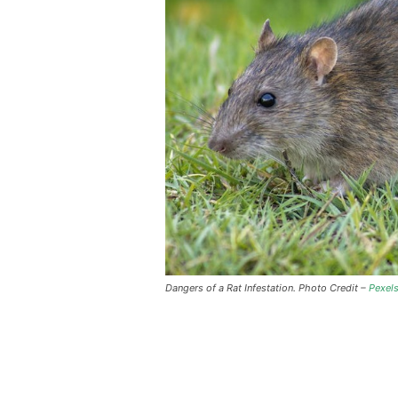
Dangers of a Rat Infestation. Photo Credit –
Pexel