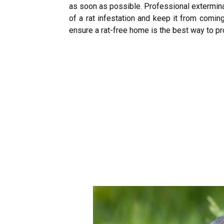
as soon as possible. Professional exterminat
of a rat infestation and keep it from comi
ensure a rat-free home is the best way to p