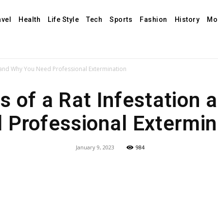
avel
Health
Life Style
Tech
Sports
Fashion
History
Mo
n and Why You Need Professional Extermination
s of a Rat Infestation 
 Professional Extermin
January 9, 2023
984