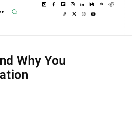
re
and Why You
ation