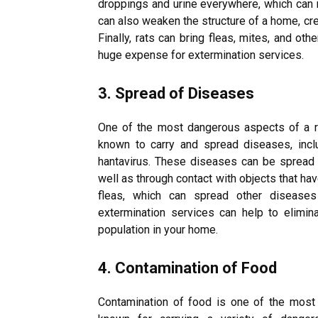
droppings and urine everywhere, which can r
can also weaken the structure of a home, cre
Finally, rats can bring fleas, mites, and ot
huge expense for extermination services.
3. Spread of Diseases
One of the most dangerous aspects of a ra
known to carry and spread diseases, includ
hantavirus. These diseases can be spread th
well as through contact with objects that ha
fleas, which can spread other disease
extermination services can help to elimin
population in your home.
4. Contamination of Food
Contamination of food is one of the most 