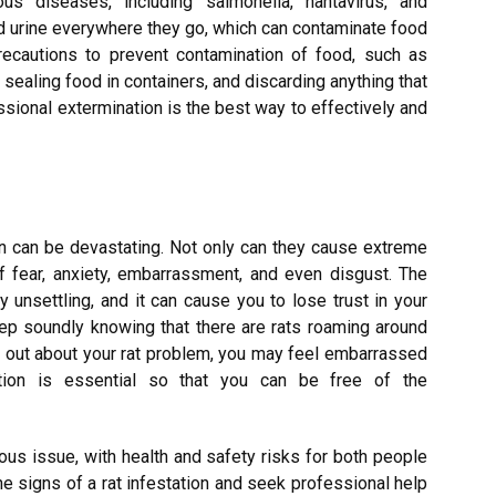
us diseases, including salmonella, hantavirus, and
d urine everywhere they go, which can contaminate food
precautions to prevent contamination of food, such as
 sealing food in containers, and discarding anything that
sional extermination is the best way to effectively and
on can be devastating. Not only can they cause extreme
f fear, anxiety, embarrassment, and even disgust. The
y unsettling, and it can cause you to lose trust in your
leep soundly knowing that there are rats roaming around
d out about your rat problem, you may feel embarrassed
ation is essential so that you can be free of the
rious issue, with health and safety risks for both people
the signs of a rat infestation and seek professional help