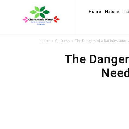
Home
Nature
Tr
Home
Business
The Dangers of a Rat Infestatio
The Danger
Need