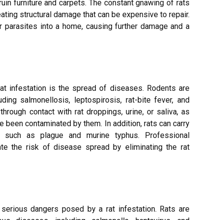
uin furniture and carpets. The constant gnawing of rats
ating structural damage that can be expensive to repair.
her parasites into a home, causing further damage and a
t infestation is the spread of diseases. Rodents are
ing salmonellosis, leptospirosis, rat-bite fever, and
rough contact with rat droppings, urine, or saliva, as
ve been contaminated by them. In addition, rats can carry
s such as plague and murine typhus. Professional
ate the risk of disease spread by eliminating the rat
serious dangers posed by a rat infestation. Rats are