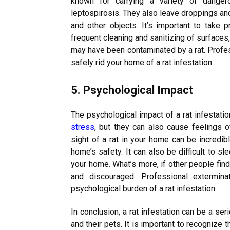
known for carrying a variety of dangero
leptospirosis. They also leave droppings an
and other objects. It’s important to take 
frequent cleaning and sanitizing of surfaces,
may have been contaminated by a rat. Profes
safely rid your home of a rat infestation.
5. Psychological Impact
The psychological impact of a rat infestati
stress
, but they can also cause feelings o
sight of a rat in your home can be incredibl
home’s safety. It can also be difficult to s
your home. What’s more, if other people fin
and discouraged. Professional extermin
psychological burden of a rat infestation.
In conclusion, a rat infestation can be a se
and their pets. It is important to recognize 