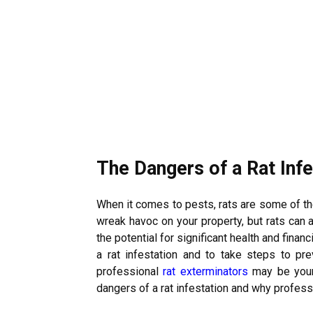
The Dangers of a Rat Infe
When it comes to pests, rats are some of t
wreak havoc on your property, but rats can
the potential for significant health and finan
a rat infestation and to take steps to prev
professional
rat exterminators
may be your 
dangers of a rat infestation and why profess