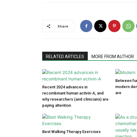
Share
RELATED ARTICLES
MORE FROM AUTHOR
Between fun
modern den
Recent 2024 advances in
are
recombinant human activin-A, and
why researchers (and clinicians) are
paying attention
Best Walking Therapy Exercises