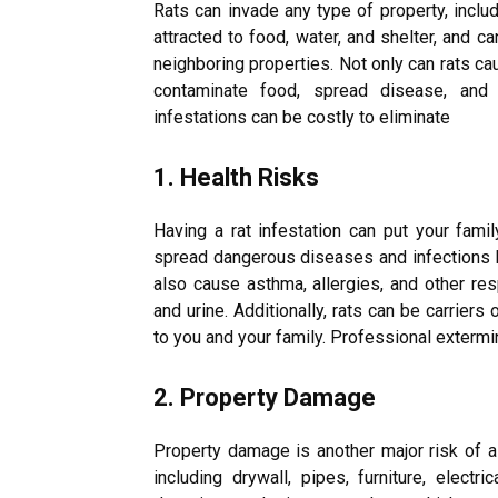
Rats can invade any type of property, inclu
attracted to food, water, and shelter, and c
neighboring properties. Not only can rats ca
contaminate food, spread disease, and c
infestations can be costly to eliminate
1. Health Risks
Having a rat infestation can put your famil
spread dangerous diseases and infections li
also cause asthma, allergies, and other res
and urine. Additionally, rats can be carrier
to you and your family. Professional extermin
2. Property Damage
Property damage is another major risk of a 
including drywall, pipes, furniture, electri