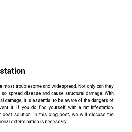
station
he most troublesome and widespread. Not only can they
 also spread disease and cause structural damage. With
cial damage, it is essential to be aware of the dangers of
ent it. If you do find yourself with a rat infestation,
best solution. In this blog post, we will discuss the
ional extermination is necessary.