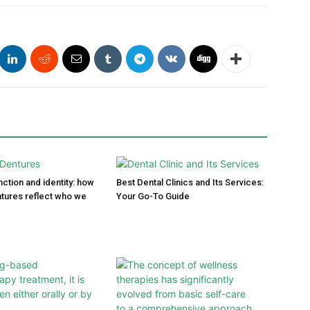
ction and identity: how
Best Dental Clinics and Its Services:
tures reflect who we
Your Go-To Guide