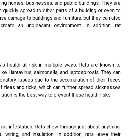
ding homes, businesses, and public buildings. They are
an quickly spread to other parts of a building or even to
use damage to buildings and furniture, but they can also
reate an unpleasant environment. In addition, rat
y’s health at risk in multiple ways. Rats are known to
ke Hantavirus, salmonella, and leptospirosis. They can
piratory issues due to the accumulation of their feces
s of fleas and ticks, which can further spread sicknesses
ation is the best way to prevent these health risks.
rat infestation. Rats chew through just about anything,
cal wiring, and insulation. In addition, rats leave their