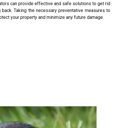
ors can provide effective and safe solutions to get rid
ng back. Taking the necessary preventative measures to
rotect your property and minimize any future damage.