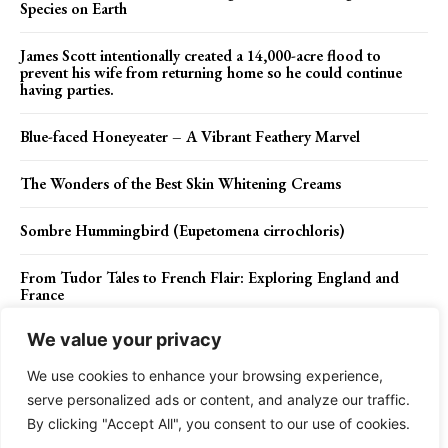
Species on Earth
James Scott intentionally created a 14,000-acre flood to
prevent his wife from returning home so he could continue
having parties.
Blue-faced Honeyeater – A Vibrant Feathery Marvel
The Wonders of the Best Skin Whitening Creams
Sombre Hummingbird (Eupetomena cirrochloris)
From Tudor Tales to French Flair: Exploring England and
France
We value your privacy
We use cookies to enhance your browsing experience,
Contact Us
Privacy Policy
Disclaimer
About Us
serve personalized ads or content, and analyze our traffic.
By clicking "Accept All", you consent to our use of cookies.
Charismatic Planet © 2024 . All Rights Reserved.