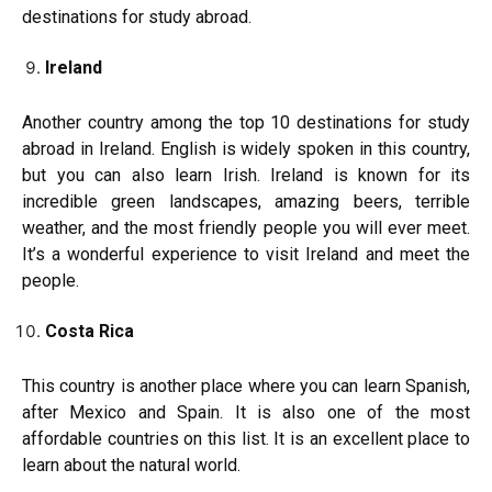
destinations for study abroad.
Ireland
Another country among the top 10 destinations for study
abroad in Ireland. English is widely spoken in this country,
but you can also learn Irish. Ireland is known for its
incredible green landscapes, amazing beers, terrible
weather, and the most friendly people you will ever meet.
It’s a wonderful experience to visit Ireland and meet the
people.
Costa Rica
This country is another place where you can learn Spanish,
after Mexico and Spain. It is also one of the most
affordable countries on this list. It is an excellent place to
learn about the natural world.