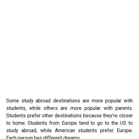
Some study abroad destinations are more popular with
students, while others are more popular with parents.
Students prefer other destinations because they’re closer
to home. Students from Europe tend to go to the US to
study abroad, while American students prefer Europe.
Each person has different dreams.