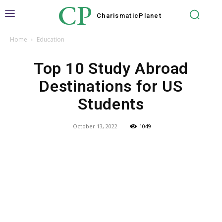
CP
Charismatic
Planet
Home
Education
Top 10 Study Abroad
Destinations for US
Students
October 13, 2022
1049