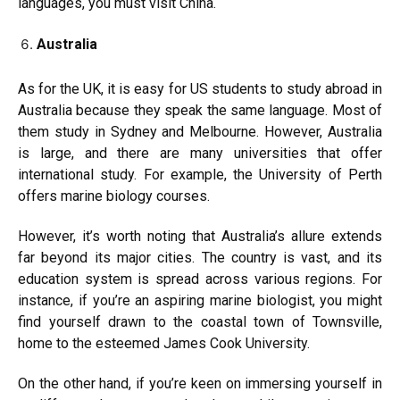
languages, you must visit China.
Australia
As for the UK, it is easy for US students to study abroad in
Australia because they speak the same language. Most of
them study in Sydney and Melbourne. However, Australia
is large, and there are many universities that offer
international study. For example, the University of Perth
offers marine biology courses.
However, it’s worth noting that Australia’s allure extends
far beyond its major cities. The country is vast, and its
education system is spread across various regions. For
instance, if you’re an aspiring marine biologist, you might
find yourself drawn to the coastal town of Townsville,
home to the esteemed James Cook University.
On the other hand, if you’re keen on immersing yourself in