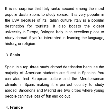
It is no surprise that Italy ranks second among the most
popular destinations to study abroad. It is very popular in
the USA because of its Italian culture. Italy is a popular
destination for tourists. It also boasts the oldest
university in Europe, Bologna. Italy is an excellent place to
study abroad if you’re interested in learning the language,
history, or religion.
Spain
Spain is a top-three study abroad destination because the
majority of American students are fluent in Spanish. You
can also find European culture and the Mediterranean
climate in Spain, making it a perfect country to study
abroad. Barcelona and Madrid are two cities where young
people can have lots of fun and go out.
France