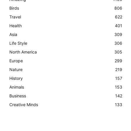
Birds
806
Travel
622
Health
401
Asia
309
Life Style
306
North America
305
Europe
299
Nature
219
History
157
Animals
153
Business
142
Creative Minds
133