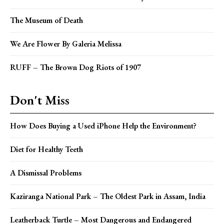
The Museum of Death
We Are Flower By Galeria Melissa
RUFF – The Brown Dog Riots of 1907
Don't Miss
How Does Buying a Used iPhone Help the Environment?
Diet for Healthy Teeth
A Dismissal Problems
Kaziranga National Park – The Oldest Park in Assam, India
Leatherback Turtle – Most Dangerous and Endangered