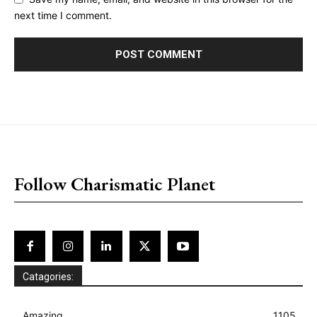
next time I comment.
placeholder text
Follow Charismatic Planet
Catagories:
Amazing
1105