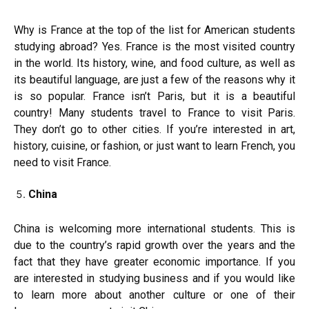
Why is France at the top of the list for American students
studying abroad? Yes. France is the most visited country
in the world. Its history, wine, and food culture, as well as
its beautiful language, are just a few of the reasons why it
is so popular. France isn’t Paris, but it is a beautiful
country! Many students travel to France to visit Paris.
They don’t go to other cities. If you’re interested in art,
history, cuisine, or fashion, or just want to learn French, you
need to visit France.
China
China is welcoming more international students. This is
due to the country’s rapid growth over the years and the
fact that they have greater economic importance. If you
are interested in studying business and if you would like
to learn more about another culture or one of their