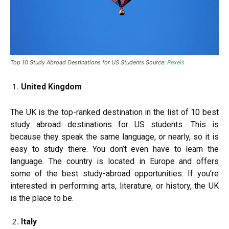
Top 10 Study Abroad Destinations for US Students Source:
Pexels
United Kingdom
The UK is the top-ranked destination in the list of 10 best
study abroad destinations for US students. This is
because they speak the same language, or nearly, so it is
easy to study there. You don’t even have to learn the
language. The country is located in Europe and offers
some of the best study-abroad opportunities. If you’re
interested in performing arts, literature, or history, the UK
is the place to be.
Italy