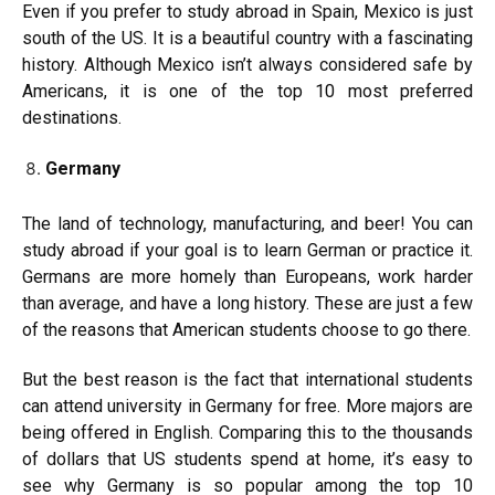
Even if you prefer to study abroad in Spain, Mexico is just
south of the US. It is a beautiful country with a fascinating
history. Although Mexico isn’t always considered safe by
Americans, it is one of the top 10 most preferred
destinations.
Germany
The land of technology, manufacturing, and beer! You can
study abroad if your goal is to learn German or practice it.
Germans are more homely than Europeans, work harder
than average, and have a long history. These are just a few
of the reasons that American students choose to go there.
But the best reason is the fact that international students
can attend university in Germany for free. More majors are
being offered in English. Comparing this to the thousands
of dollars that US students spend at home, it’s easy to
see why Germany is so popular among the top 10