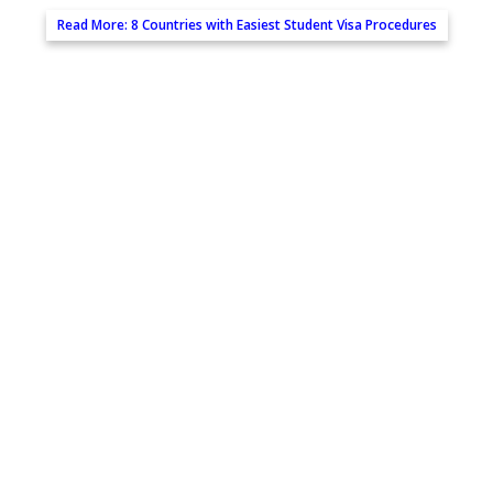
Read More:
8 Countries with Easiest Student Visa Procedures