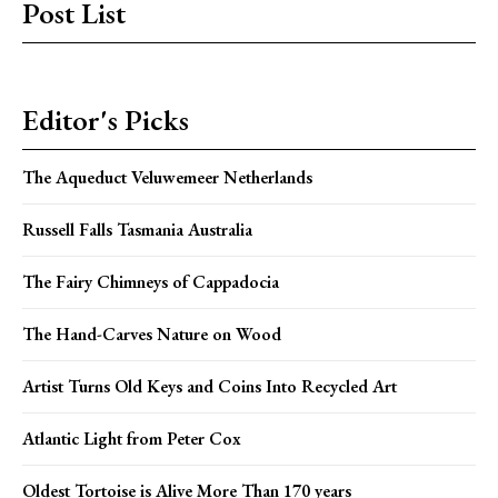
Post List
Editor's Picks
The Aqueduct Veluwemeer Netherlands
Russell Falls Tasmania Australia
The Fairy Chimneys of Cappadocia
The Hand-Carves Nature on Wood
Artist Turns Old Keys and Coins Into Recycled Art
Atlantic Light from Peter Cox
Oldest Tortoise is Alive More Than 170 years