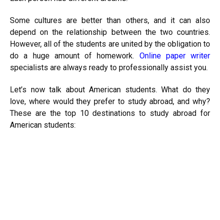
Some cultures are better than others, and it can also
depend on the relationship between the two countries.
However, all of the students are united by the obligation to
do a huge amount of homework.
Online paper writer
specialists are always ready to professionally assist you.
Let’s now talk about American students. What do they
love, where would they prefer to study abroad, and why?
These are the top 10 destinations to study abroad for
American students: