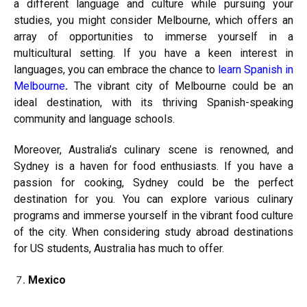
a different language and culture while pursuing your
studies, you might consider Melbourne, which offers an
array of opportunities to immerse yourself in a
multicultural setting. If you have a keen interest in
languages, you can embrace the chance to
learn Spanish in
Melbourne
.
The vibrant city of Melbourne could be an
ideal destination, with its thriving Spanish-speaking
community and language schools.
Moreover, Australia’s culinary scene is renowned, and
Sydney is a haven for food enthusiasts. If you have a
passion for cooking, Sydney could be the perfect
destination for you. You can explore various culinary
programs and immerse yourself in the vibrant food culture
of the city. When considering study abroad destinations
for US students, Australia has much to offer.
Mexico