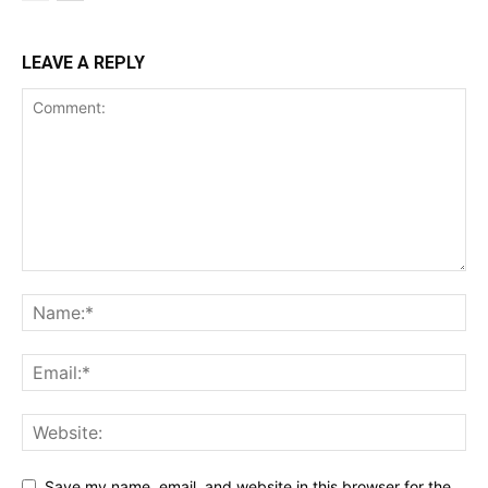
LEAVE A REPLY
Save my name, email, and website in this browser for the