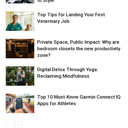
to Style
Top Tips for Landing Your First
Veterinary Job
Private Space, Public Impact: Why are
bedroom closets the new productivity
zone?
Digital Detox Through Yoga:
Reclaiming Mindfulness
Top 10 Must-Know Garmin Connect IQ
Apps for Athletes