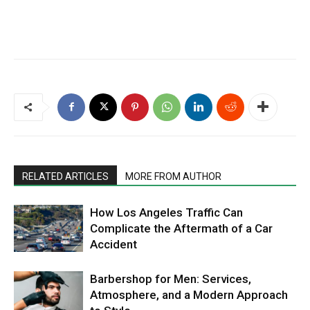
RELATED ARTICLES
MORE FROM AUTHOR
How Los Angeles Traffic Can
Complicate the Aftermath of a Car
Accident
Barbershop for Men: Services,
Atmosphere, and a Modern Approach