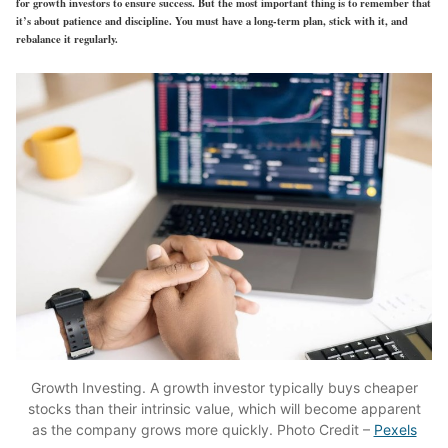
for growth investors to ensure success. But the most important thing is to remember that
it’s about patience and discipline. You must have a long-term plan, stick with it, and
rebalance it regularly.
Growth Investing. A growth investor typically buys cheaper
stocks than their intrinsic value, which will become apparent
as the company grows more quickly. Photo Credit –
Pexels