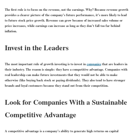
The first rule is to focus on the revenue, not the earnings. Why? Because revenue growth
provides a clearer picture of the company’s future performance, it’s more likely to lead
to future stock price growth. Revenue can grow because of increased sales volume or
price increases, while earnings can increase as long as they don’t fall too far behind
inflation.
Invest in the Leaders
The most important rule of growth investing is to invest in
companies
that are leaders in
their industry. The reason is simple: they have a competitive advantage. Companies with
real leadership can make future investments that they would not be able to make
otherwise (like buying back stock or paying dividends). They also tend to have stronger
brands and loyal customers because they stand out from their competition.
Look for Companies With a Sustainable
Competitive Advantage
A competitive advantage is a company’s ability to generate high returns on capital