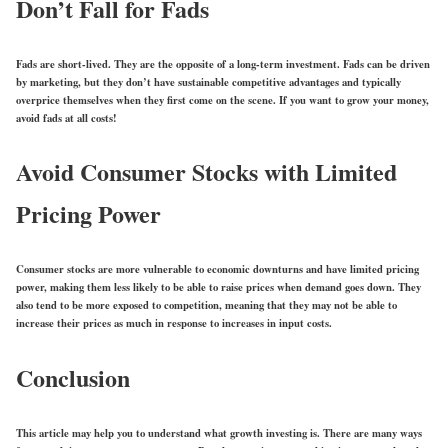
Don’t Fall for Fads
Fads are short-lived. They are the opposite of a long-term investment. Fads can be driven
by marketing, but they don’t have sustainable competitive advantages and typically
overprice themselves when they first come on the scene. If you want to grow your money,
avoid fads at all costs!
Avoid Consumer Stocks with Limited
Pricing Power
Consumer stocks are more vulnerable to economic downturns and have limited pricing
power, making them less likely to be able to raise prices when demand goes down. They
also tend to be more exposed to competition, meaning that they may not be able to
increase their prices as much in response to increases in input costs.
Conclusion
This article may help you to understand what growth investing is. There are many ways