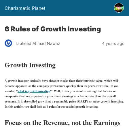
Charismatic Planet
6 Rules of Growth Investing
Tauheed Ahmad Nawaz
4 years ago
Growth Investing
A growth investor typically buys cheaper stocks than their intrinsic value, which will
become apparent as the company grows more quickly than its peers over time. If you
wonder, “
what is growth investing
?” Well, it is a process of investing that focuses on
companies that are expected to grow their earnings at a faster rate than the overall
economy. It is also called growth at a reasonable price (GARP) or value-growth investing.
In this article, you shall look at 6 rules for successful growth investing.
Focus on the Revenue, not the Earnings