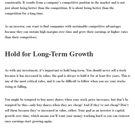
consistently. It results from a company’s competitive position in the market and is not
just about being better than the competition. It is about being better than the
competition for a long time.
As an investor, you want to find companies with sustainable competitive advantages
because they can sustain high margins over time and grow their earnings at higher rates
than their competitors.
Hold for Long-Term Growth
As with any investment, it’s important to hold long-term. You should never sell a stock
because it has increased in value; the goal is always to hold it for at least five years. This is
one of the most critical rules, and it can be difficult to follow when you see your stocks
rising or falling.
You might be tempted to buy more shares when your stock price increases, but don’t be
tempted by this—only buy shares when they are cheap! And if they’re not cheap? Don’t
sell them because they’ve increased in value, either. Your goal as an investor is capital
growth over time, which means you’ll want your money working hard so you can reinvest
once earnings start growing again.