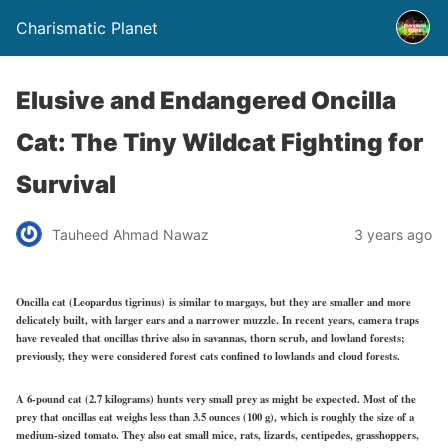
Charismatic Planet
Elusive and Endangered Oncilla
Cat: The Tiny Wildcat Fighting for
Survival
Tauheed Ahmad Nawaz
3 years ago
Oncilla cat (Leopardus tigrinus) is similar to margays, but they are smaller and more
delicately built, with larger ears and a narrower muzzle. In recent years, camera traps
have revealed that oncillas thrive also in savannas, thorn scrub, and lowland forests;
previously, they were considered forest cats confined to lowlands and cloud forests.
A 6-pound cat (2.7 kilograms) hunts very small prey as might be expected. Most of the
prey that oncillas eat weighs less than 3.5 ounces (100 g), which is roughly the size of a
medium-sized tomato. They also eat small mice, rats, lizards, centipedes, grasshoppers,