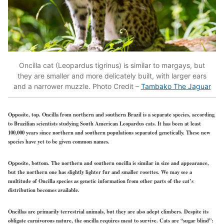
Oncilla cat (Leopardus tigrinus) is similar to margays, but
they are smaller and more delicately built, with larger ears
and a narrower muzzle. Photo Credit –
Tambako The Jaguar
Opposite, top. Oncilla from northern and southern Brazil is a separate species, according
to Brazilian scientists studying South American Leopardus cats. It has been at least
100,000 years since northern and southern populations separated genetically. These new
species have yet to be given common names.
Opposite, bottom. The northern and southern oncilla is similar in size and appearance,
but the northern one has slightly lighter fur and smaller rosettes. We may see a
multitude of Oncilla species as genetic information from other parts of the cat’s
distribution becomes available.
Oncillas are primarily terrestrial animals, but they are also adept climbers. Despite its
obligate carnivorous nature, the oncilla requires meat to survive. Cats are “sugar blind”: