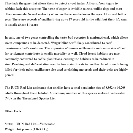
They lack the gene that allows them to detect sweet tastes. All cats, from tigers to
tabbies, lack this receptor. The taste of sugar is invisible to cats, unlike dogs and most
other mammals.
Sexual mat
urity of an oncilla occurs between the ages of two and half a
year. There are records of oncillas living up to 17 years old in the wild, but their life span
is usually about 11 years.
In cats, one of two genes controlling the taste-bud receptor is nonfunctional, which allows
sweet compounds to be detected. “Sugar blindness” likely contributed to cats’
carnivorous diet’s evolution. The expansion of human settlements and conversion of land
for settlement contribute to oncilla mortality as well. Cloud forest habitats are most
commonly converted to coffee plantations, causing the habitats to be reduced in
size. Poaching and deforestation are the two main threats to oncillas. In addition to being
killed for their pelts, oncillas are also used as clothing materials and their pelts are highly
prized.
The IUCN Red List estimates that oncillas have a total population size of 8,932 to 10,208
adults throughout their habitat. A declining number of this species makes it vulnerable
(VU) on the Threatened Species List.
Other Facts:
Status:
IUCN Red List—Vulnerable
Weight:
4–8 pounds (1.8–3.5 kg)