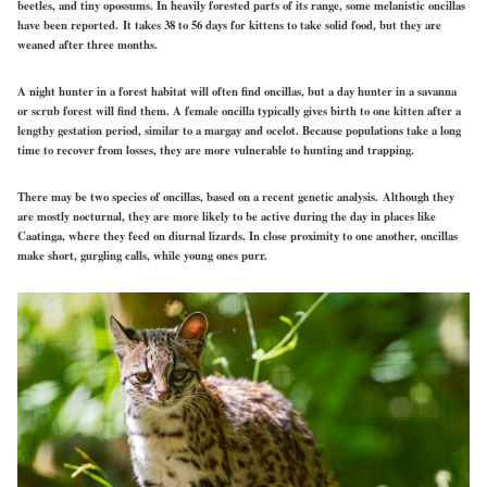
beetles, and tiny opossums. In heavily forested parts of its range, some melanistic oncillas
have been reported. It takes 38 to 56 days for kittens to take solid food, but they are
weaned after three months.
A night hunter in a forest habitat will often find oncillas, but a day hunter in a savanna
or scrub forest will find them. A female oncilla typically gives birth to one kitten after a
lengthy gestation period, similar to a margay and ocelot. Because populations take a long
time to recover from losses, they are more vulnerable to hunting and trapping.
There may be two species of oncillas, based on a recent genetic analysis. Although they
are mostly nocturnal, they are more likely to be active during the day in places like
Caatinga, where they feed on diurnal lizards. In close proximity to one another, oncillas
make short, gurgling calls, while young ones purr.