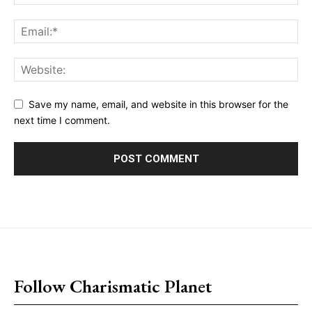
Save my name, email, and website in this browser for the
next time I comment.
placeholder text
Follow Charismatic Planet