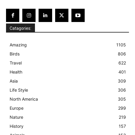
Catagories:
Amazing
1105
Birds
806
Travel
622
Health
401
Asia
309
Life Style
306
North America
305
Europe
299
Nature
219
History
157