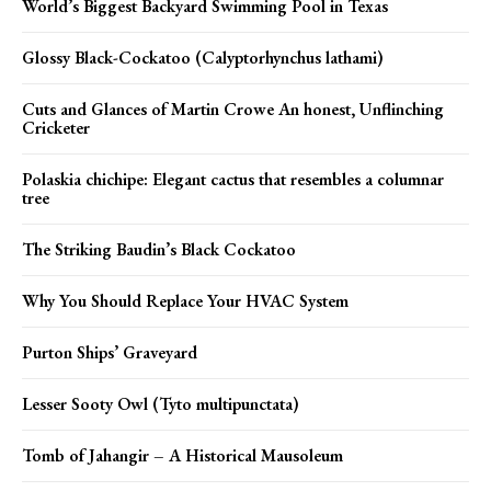
World’s Biggest Backyard Swimming Pool in Texas
Glossy Black-Cockatoo (Calyptorhynchus lathami)
Cuts and Glances of Martin Crowe An honest, Unflinching
Cricketer
Polaskia chichipe: Elegant cactus that resembles a columnar
tree
The Striking Baudin’s Black Cockatoo
Why You Should Replace Your HVAC System
Purton Ships’ Graveyard
Lesser Sooty Owl (Tyto multipunctata)
Tomb of Jahangir – A Historical Mausoleum