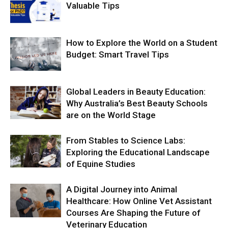
Valuable Tips
How to Explore the World on a Student
Budget: Smart Travel Tips
Global Leaders in Beauty Education:
Why Australia’s Best Beauty Schools
are on the World Stage
From Stables to Science Labs:
Exploring the Educational Landscape
of Equine Studies
A Digital Journey into Animal
Healthcare: How Online Vet Assistant
Courses Are Shaping the Future of
Veterinary Education