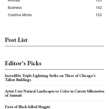
Animals
153
Business
142
Creative Minds
133
Post List
Editor's Picks
Incredible Triple Lightning Strike on Three of Chicago’s
Tallest Buildings
Artist Uses Natural Landscapes to Color in Cutout Silhouettes
of Animals
Facts of Black-billed Magpie