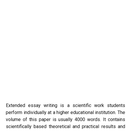
Extended essay writing is a scientific work students
perform individually at a higher educational institution. The
volume of this paper is usually 4000 words. It contains
scientifically based theoretical and practical results and