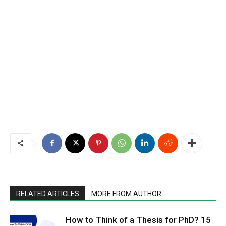
RELATED ARTICLES
MORE FROM AUTHOR
How to Think of a Thesis for PhD? 15