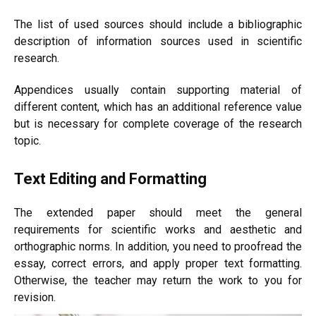
The list of used sources should include a bibliographic
description of information sources used in scientific
research.
Appendices usually contain supporting material of
different content, which has an additional reference value
but is necessary for complete coverage of the research
topic.
Text Editing and Formatting
The extended paper should meet the general
requirements for scientific works and aesthetic and
orthographic norms
. In addition, you need to proofread the
essay, correct errors, and apply proper text formatting.
Otherwise, the teacher may return the work to you for
revision.