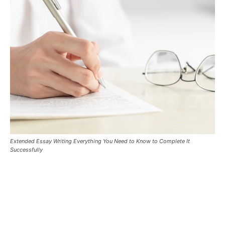
Extended Essay Writing Everything You Need to Know to Complete It
Successfully