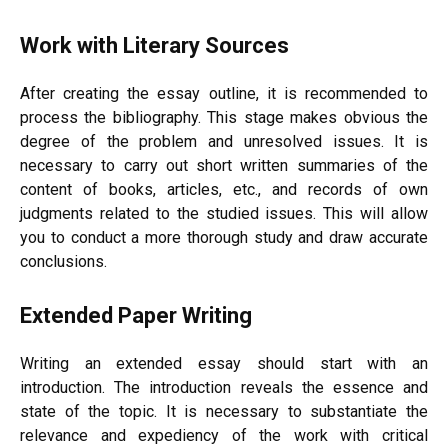
Work with Literary Sources
After creating the essay outline, it is recommended to
process the bibliography. This stage makes obvious the
degree of the problem and unresolved issues. It is
necessary to carry out short written summaries of the
content of books, articles, etc., and records of own
judgments related to the studied issues. This will allow
you to conduct a more thorough study and draw accurate
conclusions.
Extended Paper Writing
Writing an extended essay should start with an
introduction. The introduction reveals the essence and
state of the topic. It is necessary to substantiate the
relevance and expediency of the work with critical