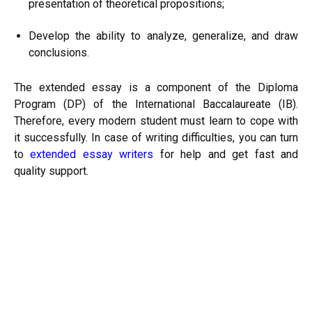
presentation of theoretical propositions;
Develop the ability to analyze, generalize, and draw
conclusions.
The extended essay is a component of the Diploma
Program (DP) of the International Baccalaureate (IB).
Therefore, every modern student must learn to cope with
it successfully. In case of writing difficulties, you can turn
to
extended essay writers
for help and get fast and
quality support.