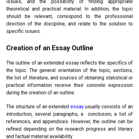
issues, and the possibility of finding appropriate
theoretical and practical material. In addition, the topic
should be relevant, correspond to the professional
direction of the discipline, and relate to the solution to
specific issues.
Creation of an Essay Outline
The outline of an extended essay reflects the specifics of
the topic. The general orientation of the topic, sections,
the list of literature, and sources of obtaining statistical or
practical information receive their concrete expression
during the creation of an outline.
The structure of an extended
essay
usually consists of an
introduction, several paragraphs, a conclusion, a list of
references, and appendices. However, the outline can be
refined depending on the research progress and literary
and factual material availability.