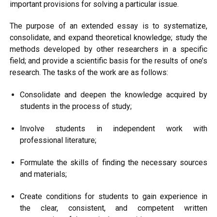
important provisions for solving a particular issue.
The purpose of an extended essay is to systematize,
consolidate, and expand theoretical knowledge; study the
methods developed by other researchers in a specific
field; and provide a scientific basis for the results of one’s
research. The tasks of the work are as follows:
Consolidate and deepen the knowledge acquired by
students in the process of study;
Involve students in independent work with
professional literature;
Formulate the skills of finding the necessary sources
and materials;
Create conditions for students to gain experience in
the clear, consistent, and competent written