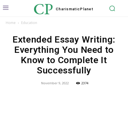
CP
Charismatic
Planet
Home
Education
Extended Essay Writing:
Everything You Need to
Know to Complete It
Successfully
November 9, 2022
2374