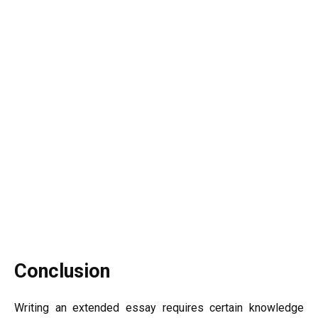
Conclusion
Writing an extended essay requires certain knowledge