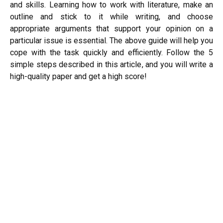
and skills. Learning how to work with literature, make an
outline and stick to it while writing, and choose
appropriate arguments that support your opinion on a
particular issue is essential. The above guide will help you
cope with the task quickly and efficiently. Follow the 5
simple steps described in this article, and you will write a
high-quality paper and get a high score!