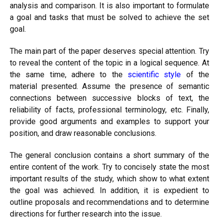
analysis and comparison. It is also important to formulate
a goal and tasks that must be solved to achieve the set
goal.
The main part of the paper deserves special attention. Try
to reveal the content of the topic in a logical sequence. At
the same time, adhere to the
scientific style
of the
material presented. Assume the presence of semantic
connections between successive blocks of text, the
reliability of facts, professional terminology, etc. Finally,
provide good arguments and examples to support your
position, and draw reasonable conclusions.
The general conclusion contains a short summary of the
entire content of the work. Try to concisely state the most
important results of the study, which show to what extent
the goal was achieved. In addition, it is expedient to
outline proposals and recommendations and to determine
directions for further research into the issue.