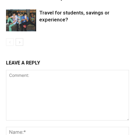
Travel for students, savings or
experience?
LEAVE A REPLY