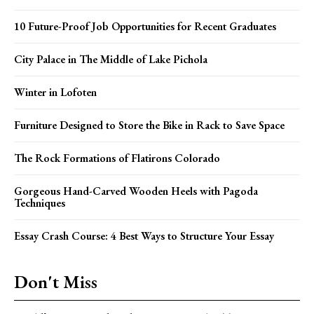
10 Future-Proof Job Opportunities for Recent Graduates
City Palace in The Middle of Lake Pichola
Winter in Lofoten
Furniture Designed to Store the Bike in Rack to Save Space
The Rock Formations of Flatirons Colorado
Gorgeous Hand-Carved Wooden Heels with Pagoda
Techniques
Essay Crash Course: 4 Best Ways to Structure Your Essay
Don't Miss