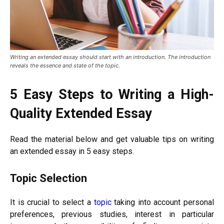
Writing an extended essay should start with an introduction. The introduction
reveals the essence and state of the topic.
5 Easy Steps to Writing a High-
Quality Extended Essay
Read the material below and get valuable tips on writing
an extended essay in 5 easy steps.
Topic Selection
It is crucial to select a
topic
taking into account personal
preferences, previous studies, interest in particular