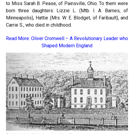
to Miss Sarah B. Pease, of Painsville, Ohio. To them were
born three daughters: Lizzie L. (Mtb. I. A. Barnes, of
Minneapolis), Hattie (Mrs. W. E. Blodget, of Faribault), and
Carrie S., who died in childhood.
Read More:
Oliver Cromwell – A Revolutionary Leader who
Shaped Modern England