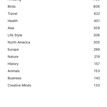
Birds
806
Travel
622
Health
401
Asia
309
Life Style
306
North America
305
Europe
299
Nature
219
History
157
Animals
153
Business
142
Creative Minds
133