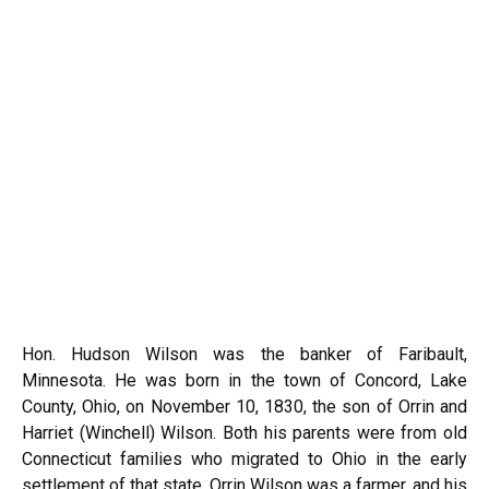
Hon. Hudson Wilson was the banker of Faribault,
Minnesota. He was born in the town of Concord, Lake
County, Ohio, on November 10, 1830, the son of Orrin and
Harriet (Winchell) Wilson. Both his parents were from old
Connecticut families who migrated to Ohio in the early
settlement of that state. Orrin Wilson was a farmer, and his