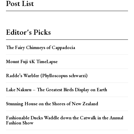
Post List
Editor's Picks
The Fairy Chimneys of Cappadocia
Mount Fuji 4K TimeLapse
Radde’s Warbler (Phylloscopus schwarzi)
Lake Nakuru – The Greatest Birds Display on Earth
Stunning House on the Shores of New Zealand
Fashionable Ducks Waddle down the Catwalk in the Annual
Fashion Show