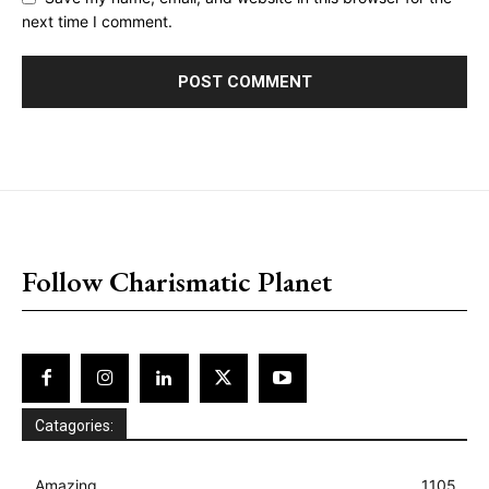
next time I comment.
placeholder text
Follow Charismatic Planet
Catagories:
Amazing
1105