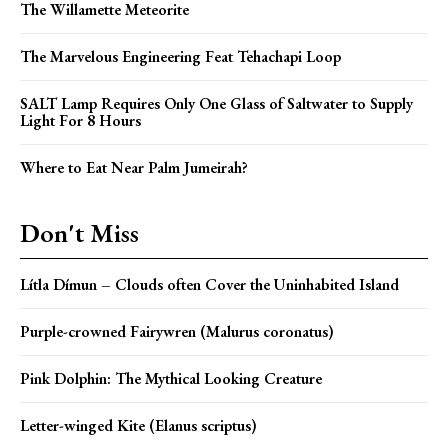
The Willamette Meteorite
The Marvelous Engineering Feat Tehachapi Loop
SALT Lamp Requires Only One Glass of Saltwater to Supply
Light For 8 Hours
Where to Eat Near Palm Jumeirah?
Don't Miss
Lítla Dímun – Clouds often Cover the Uninhabited Island
Purple-crowned Fairywren (Malurus coronatus)
Pink Dolphin: The Mythical Looking Creature
Letter-winged Kite (Elanus scriptus)