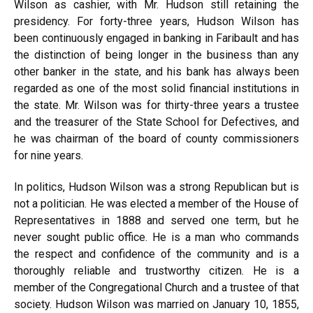
Wilson as cashier, with Mr. Hudson still retaining the
presidency. For forty-three years, Hudson Wilson has
been continuously engaged in banking in Faribault and has
the distinction of being longer in the business than any
other banker in the state, and his bank has always been
regarded as one of the most solid financial institutions in
the state. Mr. Wilson was for thirty-three years a trustee
and the treasurer of the State School for Defectives, and
he was chairman of the board of county commissioners
for nine years.
In politics, Hudson Wilson was a strong Republican but is
not a politician. He was elected a member of the House of
Representatives in 1888 and served one term, but he
never sought public office. He is a man who commands
the respect and confidence of the community and is a
thoroughly reliable and trustworthy citizen. He is a
member of the Congregational Church and a trustee of that
society. Hudson Wilson was married on January 10, 1855,