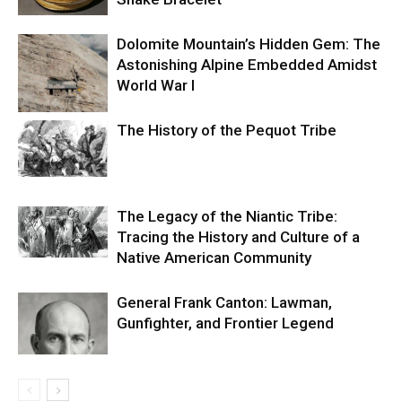
Dolomite Mountain’s Hidden Gem: The
Astonishing Alpine Embedded Amidst
World War I
The History of the Pequot Tribe
The Legacy of the Niantic Tribe:
Tracing the History and Culture of a
Native American Community
General Frank Canton: Lawman,
Gunfighter, and Frontier Legend