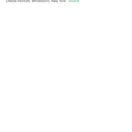
Oneida Institute, Whitesboro, New York:
Source