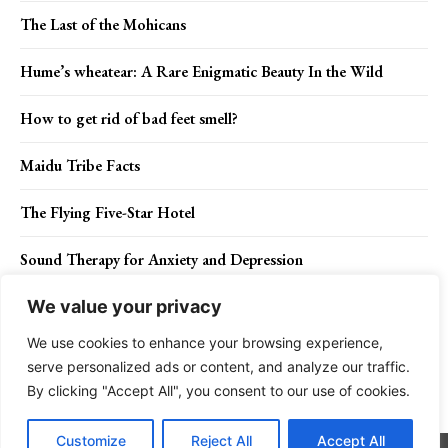
The Last of the Mohicans
Hume’s wheatear: A Rare Enigmatic Beauty In the Wild
How to get rid of bad feet smell?
Maidu Tribe Facts
The Flying Five-Star Hotel
Sound Therapy for Anxiety and Depression
We value your privacy
We use cookies to enhance your browsing experience,
Contact Us
Privacy Policy
Disclaimer
About Us
serve personalized ads or content, and analyze our traffic.
By clicking "Accept All", you consent to our use of cookies.
Charismatic Planet © 2024 . All Rights Reserved.
Customize
Reject All
Accept All