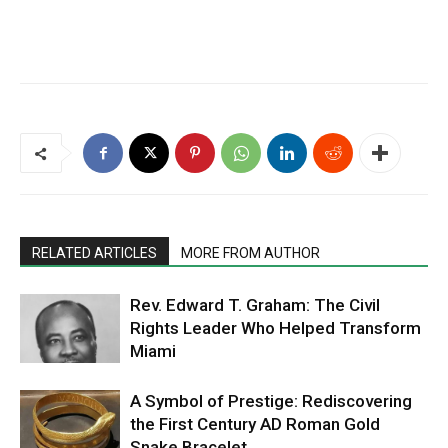
RELATED ARTICLES
MORE FROM AUTHOR
Rev. Edward T. Graham: The Civil
Rights Leader Who Helped Transform
Miami
A Symbol of Prestige: Rediscovering
the First Century AD Roman Gold
Snake Bracelet