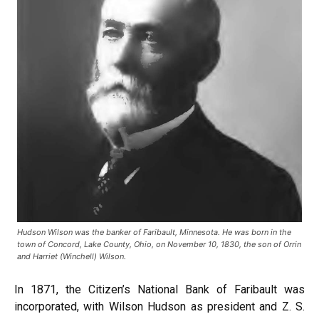
Hudson Wilson was the banker of Faribault, Minnesota. He was born in the
town of Concord, Lake County, Ohio, on November 10, 1830, the son of Orrin
and Harriet (Winchell) Wilson.
In 1871, the Citizen’s National Bank of Faribault was
incorporated, with Wilson Hudson as president and Z. S.