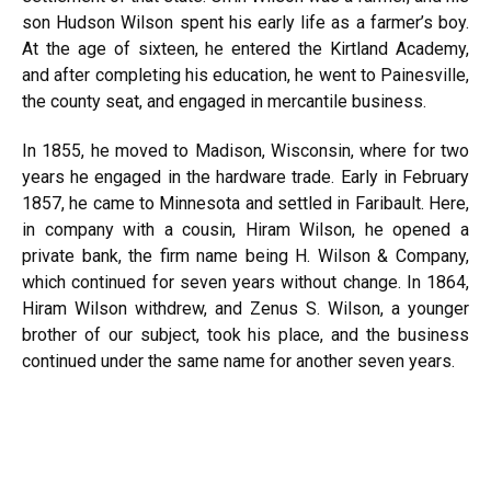
son Hudson Wilson spent his early life as a farmer’s boy.
At the age of sixteen, he entered the Kirtland Academy,
and after completing his education, he went to Painesville,
the county seat, and engaged in mercantile business.
In 1855, he moved to Madison, Wisconsin, where for two
years he engaged in the hardware trade. Early in February
1857, he came to Minnesota and settled in Faribault. Here,
in company with a cousin, Hiram Wilson, he opened a
private bank, the firm name being H. Wilson & Company,
which continued for seven years without change. In 1864,
Hiram Wilson withdrew, and Zenus S. Wilson, a younger
brother of our subject, took his place, and the business
continued under the same name for another seven years.