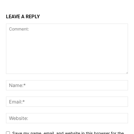
LEAVE A REPLY
Save my name, email, and website in this browser for the