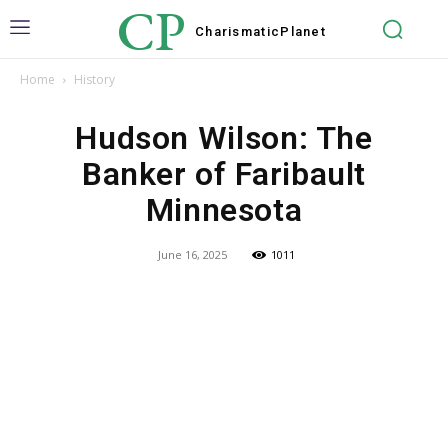
CP
Charismatic
Planet
Home
History
Hudson Wilson: The
Banker of Faribault
Minnesota
June 16, 2025
1011