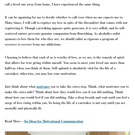
call a loved one away from home, I have experienced the same thing.
It can be agonizing for me to decide whether to call even when no one expects me to.
Many times, I will call to register my love in spite of the discomfort that comes with not
registering it. Though caretaking appears quite generous, it is very selfish, and its self-
centered nature prevents genuine compassion from flourishing. As alcoholics enlist
sponsors to love them for who they are, we should enlist as rigorous a program of
recovery to recover from our addictions.
Choosing to believe that each of us is worthy of love, as we are, is the remedy of spirit
that allows for true giving within oneself. You seem to meet your loved one more than
halfway when you think of them. Self-aplomb is absolutely vital for the life of a
caretaker, otherwise, you may lose your motivation.
Just think about what
motivates
you to take the extra step. Think, what motivates you to
make the extra mile? Think about how they would love you if you did nothing. Think
about how you would feel if you did nothing. Take a deep breath and wait until you feel a
surge of love rising within you. So being the life of a caretaker is not easy until you are
mentally and physically fit.
Read More –
Six Ideas for Motivational Communication