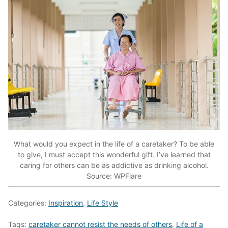
What would you expect in the life of a caretaker? To be able
to give, I must accept this wonderful gift. I’ve learned that
caring for others can be as addictive as drinking alcohol.
Source: WPFlare
Categories:
Inspiration
,
Life Style
Tags:
caretaker cannot resist the needs of others
,
Life of a