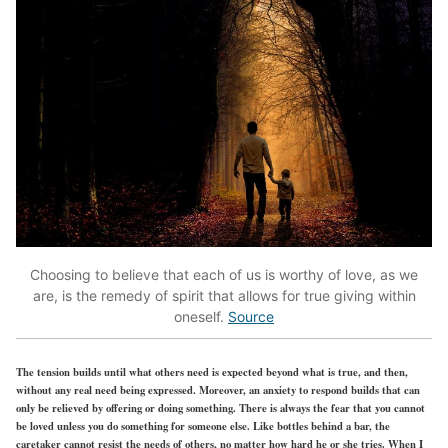
Choosing to believe that each of us is worthy of love, as we
are, is the remedy of spirit that allows for true giving within
oneself.
Source
The tension builds until what others need is expected beyond what is true, and then,
without any real need being expressed. Moreover, an anxiety to respond builds that can
only be relieved by offering or doing something. There is always the fear that you cannot
be loved unless you do something for someone else. Like bottles behind a bar, the
caretaker cannot resist the needs of others, no matter how hard he or she tries. When I