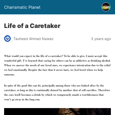
Charismatic Planet
Life of a Caretaker
Tauheed Ahmad Nawaz
3 years ago
What would you expect in the life of a caretaker? To be able to give, I must accept this
wonderful gift. I’ve learned that caring for others can be as addictive as drinking alcohol.
When we answer the needs of our loved ones, we experience intoxication due to the relief
we feel emotionally. Despite the fact that it never lasts, we feel loved when we help
someone.
In spite of the good this can do, principally among those who are looked after by the
caretaker, so long as this is continually doused by another shot of self-sacrifice. Therefore
the care itself becomes a drink by which we temporarily numb a worthlessness that
won’t go away in the long run.