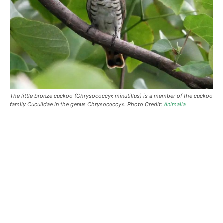
The little bronze cuckoo (Chrysococcyx minutillus) is a member of the cuckoo
family Cuculidae in the genus Chrysococcyx. Photo Credit:
Animalia