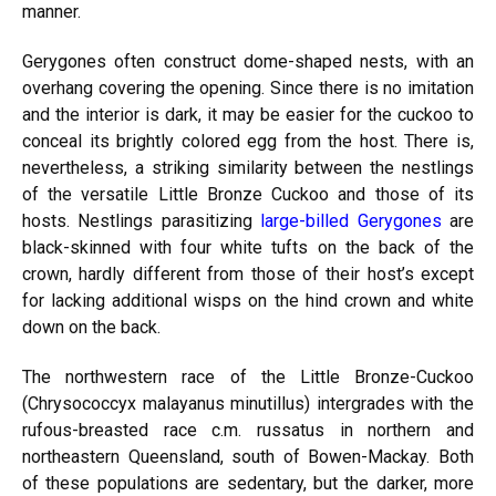
manner.
Gerygones often construct dome-shaped nests, with an
overhang covering the opening. Since there is no imitation
and the interior is dark, it may be easier for the cuckoo to
conceal its brightly colored egg from the host. There is,
nevertheless, a striking similarity between the nestlings
of the versatile Little Bronze Cuckoo and those of its
hosts. Nestlings parasitizing
large-billed Gerygones
are
black-skinned with four white tufts on the back of the
crown, hardly different from those of their host’s except
for lacking additional wisps on the hind crown and white
down on the back.
The northwestern race of the Little Bronze-Cuckoo
(Chrysococcyx malayanus minutillus) intergrades with the
rufous-breasted race c.m. russatus in northern and
northeastern Queensland, south of Bowen-Mackay. Both
of these populations are sedentary, but the darker, more