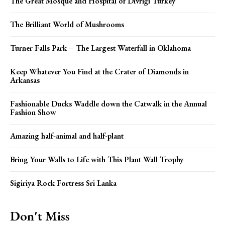
The Great Mosque and Hospital of Divriği Turkey
The Brilliant World of Mushrooms
Turner Falls Park – The Largest Waterfall in Oklahoma
Keep Whatever You Find at the Crater of Diamonds in
Arkansas
Fashionable Ducks Waddle down the Catwalk in the Annual
Fashion Show
Amazing half-animal and half-plant
Bring Your Walls to Life with This Plant Wall Trophy
Sigiriya Rock Fortress Sri Lanka
Don't Miss