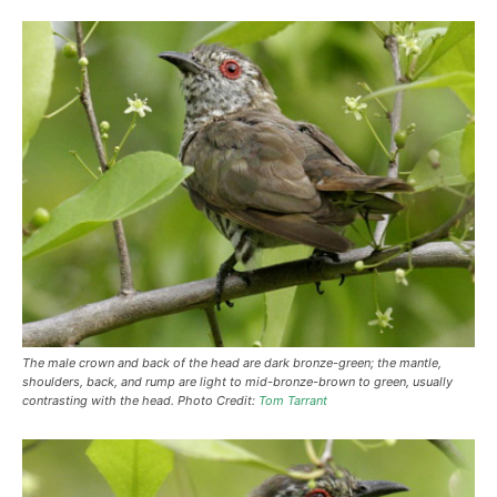
The male crown and back of the head are dark bronze-green; the mantle,
shoulders, back, and rump are light to mid-bronze-brown to green, usually
contrasting with the head. Photo Credit:
Tom Tarrant