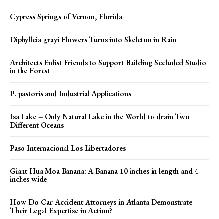
Cypress Springs of Vernon, Florida
Diphylleia grayi Flowers Turns into Skeleton in Rain
Architects Enlist Friends to Support Building Secluded Studio
in the Forest
P. pastoris and Industrial Applications
Isa Lake – Only Natural Lake in the World to drain Two
Different Oceans
Paso Internacional Los Libertadores
Giant Hua Moa Banana: A Banana 10 inches in length and 4
inches wide
How Do Car Accident Attorneys in Atlanta Demonstrate
Their Legal Expertise in Action?