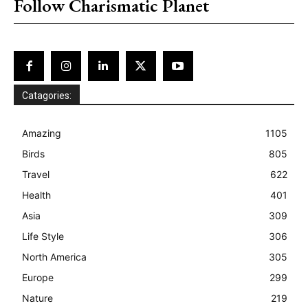
Follow Charismatic Planet
Catagories:
Amazing
1105
Birds
805
Travel
622
Health
401
Asia
309
Life Style
306
North America
305
Europe
299
Nature
219