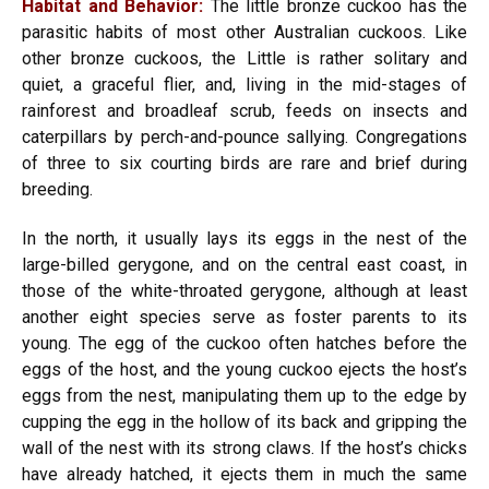
Habitat and Behavior:
The little bronze cuckoo has the
parasitic habits of most other Australian cuckoos. Like
other bronze cuckoos, the Little is rather solitary and
quiet, a graceful flier, and, living in the mid-stages of
rainforest and broadleaf scrub, feeds on insects and
caterpillars by perch-and-pounce sallying. Congregations
of three to six courting birds are rare and brief during
breeding.
In the north, it usually lays its eggs in the nest of the
large-billed gerygone, and on the central east coast, in
those of the white-throated gerygone, although at least
another eight species serve as foster parents to its
young. The egg of the cuckoo often hatches before the
eggs of the host, and the young cuckoo ejects the host’s
eggs from the nest, manipulating them up to the edge by
cupping the egg in the hollow of its back and gripping the
wall of the nest with its strong claws. If the host’s chicks
have already hatched, it ejects them in much the same