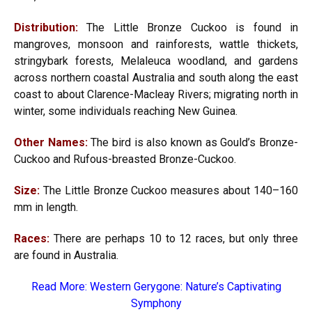
Distribution:
The Little Bronze Cuckoo is found in
mangroves, monsoon and rainforests, wattle thickets,
stringybark forests, Melaleuca woodland, and gardens
across northern coastal Australia and south along the east
coast to about Clarence-Macleay Rivers; migrating north in
winter, some individuals reaching New Guinea.
Other Names:
The bird is also known as Gould’s Bronze-
Cuckoo and Rufous-breasted Bronze-Cuckoo.
Size:
The Little Bronze Cuckoo measures about 140–160
mm in length.
Races:
There are perhaps 10 to 12 races, but only three
are found in Australia.
Read More:
Western Gerygone: Nature’s Captivating
Symphony