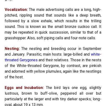
Vocalization:
The male advertising calls are a long, high-
pitched, rippling sound that sounds like a deep breath,
followed by a slow exhale, which results in the trilling
sound. This is known as the small bronze cuckoo call. It
may be repeated in quick succession, similar to that of a
grasshopper. Also, soft piping calls and four-note calls.
Nesting:
The nesting and breeding occur in September
and January. Parasitic; main hosts: large-billed and
white-
throated Gerygones
and their relatives. Those in the nests
of the White-throated Gerygone, by contrast, are pinkish
and adorned with yellow plumules, again like the nestlings
of the host.
Eggs and Incubation:
The bird lays one egg, slightly
lustrous, brown to buff-olive, peppered all over but
particularly at the larger end with tiny darker specks; long-
oval, about 19 x 13 mm.