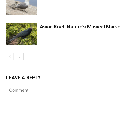
Asian Koel: Nature’s Musical Marvel
LEAVE A REPLY