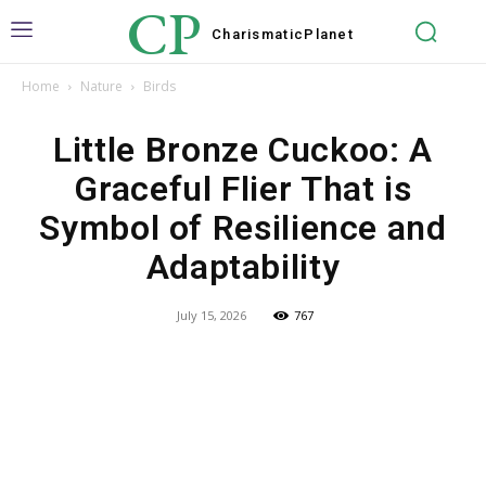
CP
Charismatic
Planet
Home
Nature
Birds
Little Bronze Cuckoo: A
Graceful Flier That is
Symbol of Resilience and
Adaptability
July 15, 2026
767