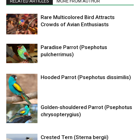
RELATED ARTICLES
MORE FROM AUTHOR
Rare Multicolored Bird Attracts
Crowds of Avian Enthusiasts
Paradise Parrot (Psephotus
pulcherrimus)
Hooded Parrot (Psephotus dissimilis)
Golden-shouldered Parrot (Psephotus
chrysopterygius)
Crested Tern (Sterna bergii)