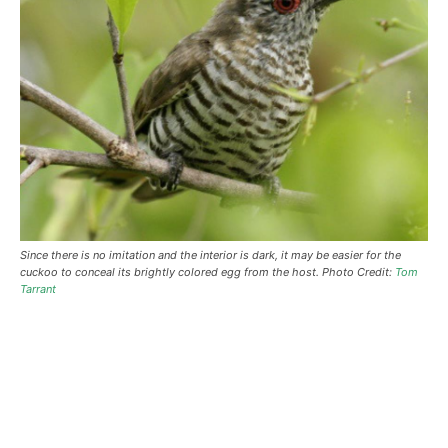
Since there is no imitation and the interior is dark, it may be easier for the
cuckoo to conceal its brightly colored egg from the host. Photo Credit:
Tom
Tarrant