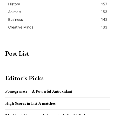
History
157
Animals
153
Business
142
Creative Minds
133
Post List
Editor's Picks
Pomegranate – A Powerful Antioxidant
High Scores in List A matches