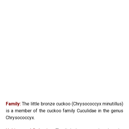
Family:
The little bronze cuckoo (Chrysococcyx minutillus)
is a member of the cuckoo family Cuculidae in the genus
Chrysococcyx.