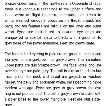
bronze-green bars. In the northeastern Queensland race,
there is a variable russet tinge to the upper surface and
inner webs of flight feathers; underparts are cream to
white, washed variously rufous on the throat, breast, and
bars; and tail feathers are rufous on the inner and outer
webs. Eyes are pinkish-red to scarlet; eye rings are
orange-red to scarlet. slate to black, with a greenish to
grey base of the lower mandible. Feet and claws slate.
The female bird eyering is pale cream-green to cream, and
the eye is orange-brown to grey-brown. The immature
upper parts are dull bronze brown. The face, lores, and line
over the eye are pale grey. The tail is similar to adults but
much paler; the neck and throat are greyish or washed
russet, the belly and abdomen white, bars becoming more
evident with age. Eyes are grey to grey-brown; the eye
ring is not pronounced. The bill is grey-brown to slate with
a paler base to the lower mandible. Feet are dull slate-
grey.