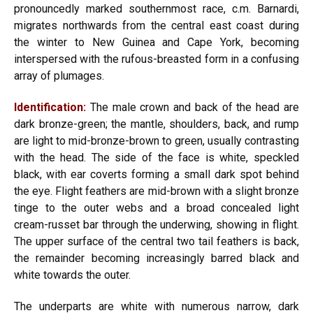
pronouncedly marked southernmost race, c.m. Barnardi,
migrates northwards from the central east coast during
the winter to New Guinea and Cape York, becoming
interspersed with the rufous-breasted form in a confusing
array of plumages.
Identification:
The male crown and back of the head are
dark bronze-green; the mantle, shoulders, back, and rump
are light to mid-bronze-brown to green, usually contrasting
with the head. The side of the face is white, speckled
black, with ear coverts forming a small dark spot behind
the eye. Flight feathers are mid-brown with a slight bronze
tinge to the outer webs and a broad concealed light
cream-russet bar through the underwing, showing in flight.
The upper surface of the central two tail feathers is back,
the remainder becoming increasingly barred black and
white towards the outer.
The underparts are white with numerous narrow, dark