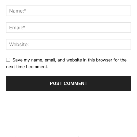
Save my name, email, and website in this browser for the
next time I comment.
placeholder text