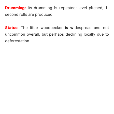
Drumming:
Its drumming is repeated; level-pitched, 1-
second rolls are produced.
Status:
The little woodpecker
is w
idespread and not
uncommon overall, but perhaps declining locally due to
deforestation.