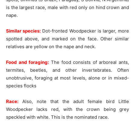
is the largest race, male with red only on hind crown and
nape.
Similar species:
Dot-fronted Woodpecker is larger, more
spotted above, and marked on the face. Other similar
relatives are yellow on the nape and neck.
Food and foraging:
The food consists of arboreal ants,
termites, beetles, and other invertebrates. Often
unobtrusive, foraging at most levels, alone or in mixed-
species flocks
Race:
Also, note that the adult female bird Little
Woodpecker lacks red, with the crown being grey
speckled with white. This is the nominated race.