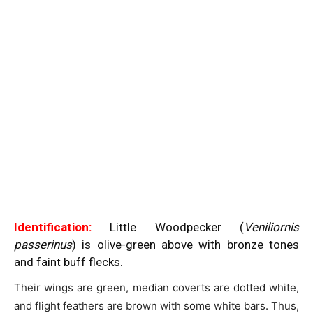
Identification:
Little Woodpecker (
Veniliornis
passerinus
) is olive-green above with bronze tones
and faint buff flecks.
Their wings are green, median coverts are dotted white,
and flight feathers are brown with some white bars. Thus,