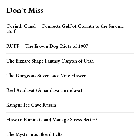
Don't Miss
Corinth Canal – Connects Gulf of Corinth to the Saronic
Gulf
RUFF – The Brown Dog Riots of 1907
The Bizzare Shape Fantasy Canyon of Utah
The Gorgeous Silver Lace Vine Flower
Red Avadavat (Amandava amandava)
Kungur Ice Cave Russia
How to Eliminate and Manage Stress Better?
The Mysterious Blood Falls