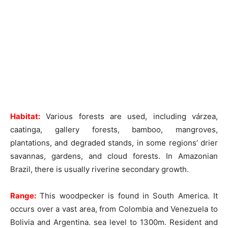
Habitat:
Various forests are used, including várzea,
caatinga, gallery forests, bamboo, mangroves,
plantations, and degraded stands, in some regions’ drier
savannas, gardens, and cloud forests. In Amazonian
Brazil, there is usually riverine secondary growth.
Range:
This woodpecker is found in South America. It
occurs over a vast area, from Colombia and Venezuela to
Bolivia and Argentina. sea level to 1300m. Resident and