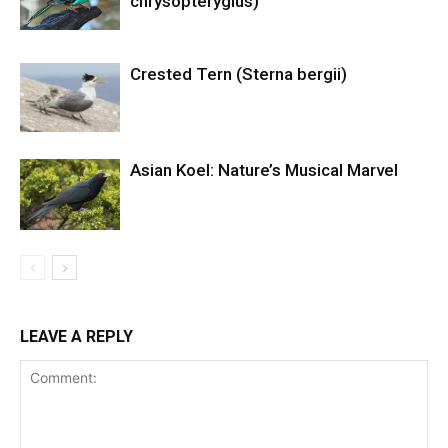
chrysopterygius)
Crested Tern (Sterna bergii)
Asian Koel: Nature’s Musical Marvel
LEAVE A REPLY