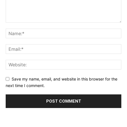
Save my name, email, and website in this browser for the
next time I comment.