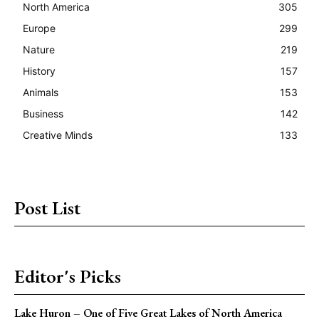
North America
305
Europe
299
Nature
219
History
157
Animals
153
Business
142
Creative Minds
133
Post List
Editor's Picks
Lake Huron – One of Five Great Lakes of North America