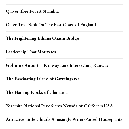
Quiver Tree Forest Namibia
Outer Trial Bank On The East Coast of England
The Frightening Eshima Ohashi Bridge
Leadership That Motivates
Gisborne Airport – Railway Line Intersecting Runway
The Fascinating Island of Gaztelugatxe
The Flaming Rocks of Chimaera
Yosemite National Park Sierra Nevada of California USA
Attractive Little Clouds Amusingly Water-Potted Houseplants