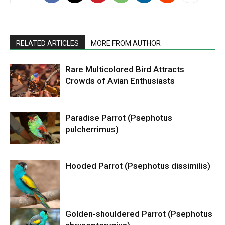
RELATED ARTICLES
MORE FROM AUTHOR
Rare Multicolored Bird Attracts
Crowds of Avian Enthusiasts
Paradise Parrot (Psephotus
pulcherrimus)
Hooded Parrot (Psephotus dissimilis)
Golden-shouldered Parrot (Psephotus