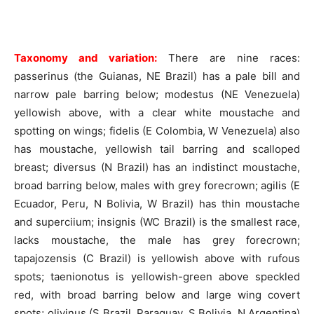
Taxonomy and variation:
There are nine races:
passerinus (the Guianas, NE Brazil) has a pale bill and
narrow pale barring below; modestus (NE Venezuela)
yellowish above, with a clear white moustache and
spotting on wings; fidelis (E Colombia, W Venezuela) also
has moustache, yellowish tail barring and scalloped
breast; diversus (N Brazil) has an indistinct moustache,
broad barring below, males with grey forecrown; agilis (E
Ecuador, Peru, N Bolivia, W Brazil) has thin moustache
and superciium; insignis (WC Brazil) is the smallest race,
lacks moustache, the male has grey forecrown;
tapajozensis (C Brazil) is yellowish above with rufous
spots; taenionotus is yellowish-green above speckled
red, with broad barring below and large wing covert
spots; olivinus (S Brazil, Paraguay, S Bolivia, N Argentina)