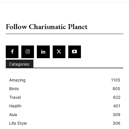
placeholder text
Follow Charismatic Planet
Catagories:
Amazing
1105
Birds
805
Travel
622
Health
401
Asia
309
Life Style
306