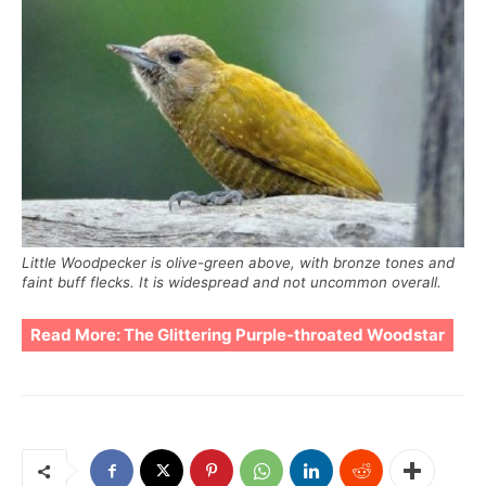
Little Woodpecker is olive-green above, with bronze tones and
faint buff flecks. It is widespread and not uncommon overall.
Read More:
The Glittering Purple-throated Woodstar