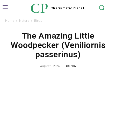
CP
Charismatic
Planet
Home
Nature
Birds
The Amazing Little
Woodpecker (Veniliornis
passerinus)
August 1, 2024
1865