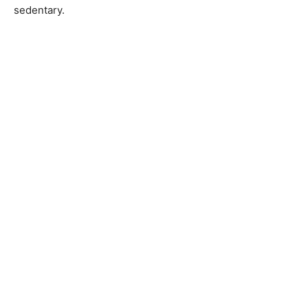
sedentary.