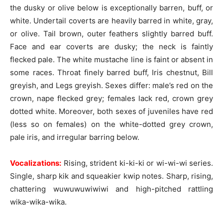
the dusky or olive below is exceptionally barren, buff, or
white. Undertail coverts are heavily barred in white, gray,
or olive. Tail brown, outer feathers slightly barred buff.
Face and ear coverts are dusky; the neck is faintly
flecked pale. The white mustache line is faint or absent in
some races. Throat finely barred buff, Iris chestnut, Bill
greyish, and Legs greyish. Sexes differ: male’s red on the
crown, nape flecked grey; females lack red, crown grey
dotted white. Moreover, both sexes of juveniles have red
(less so on females) on the white-dotted grey crown,
pale iris, and irregular barring below.
Vocalizations:
Rising, strident ki-ki-ki or wi-wi-wi series.
Single, sharp kik and squeakier kwip notes. Sharp, rising,
chattering wuwuwuwiwiwi and high-pitched rattling
wika-wika-wika.