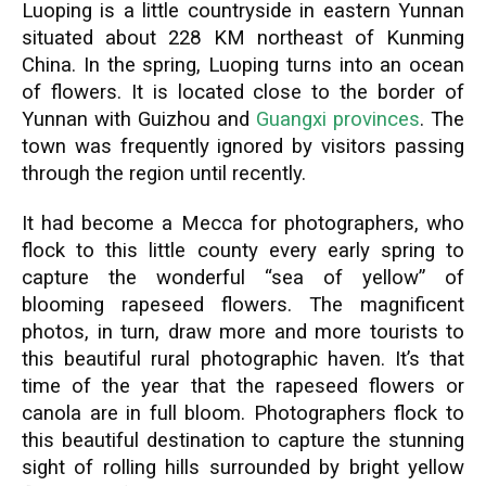
Luoping is a little countryside in eastern Yunnan
situated about 228 KM northeast of Kunming
China. In the spring, Luoping turns into an ocean
of flowers. It is located close to the border of
Yunnan with Guizhou and
Guangxi provinces
. The
town was frequently ignored by visitors passing
through the region until recently.
It had become a Mecca for photographers, who
flock to this little county every early spring to
capture the wonderful “sea of yellow” of
blooming rapeseed flowers. The magnificent
photos, in turn, draw more and more tourists to
this beautiful rural photographic haven. It’s that
time of the year that the rapeseed flowers or
canola are in full bloom. Photographers flock to
this beautiful destination to capture the stunning
sight of rolling hills surrounded by bright yellow