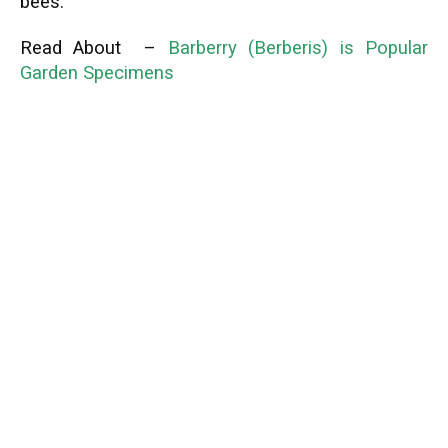
bees.
Read About –
Barberry (Berberis) is Popular
Garden Specimens