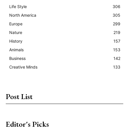
Life Style
306
North America
305
Europe
299
Nature
219
History
157
Animals
153
Business
142
Creative Minds
133
Post List
Editor's Picks