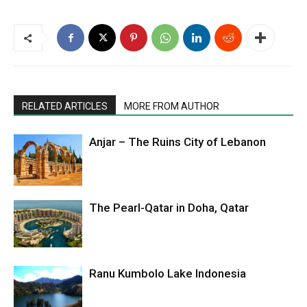
RELATED ARTICLES
MORE FROM AUTHOR
Anjar – The Ruins City of Lebanon
The Pearl-Qatar in Doha, Qatar
Ranu Kumbolo Lake Indonesia