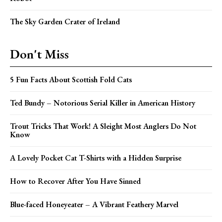
The Sky Garden Crater of Ireland
Don't Miss
5 Fun Facts About Scottish Fold Cats
Ted Bundy – Notorious Serial Killer in American History
Trout Tricks That Work! A Sleight Most Anglers Do Not
Know
A Lovely Pocket Cat T-Shirts with a Hidden Surprise
How to Recover After You Have Sinned
Blue-faced Honeyeater – A Vibrant Feathery Marvel