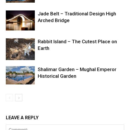
Jade Belt – Traditional Design High
Arched Bridge
Rabbit Island – The Cutest Place on
Earth
Shalimar Garden – Mughal Emperor
Historical Garden
LEAVE A REPLY