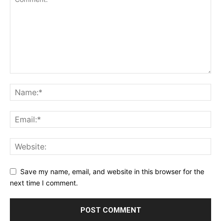
Save my name, email, and website in this browser for the
next time I comment.