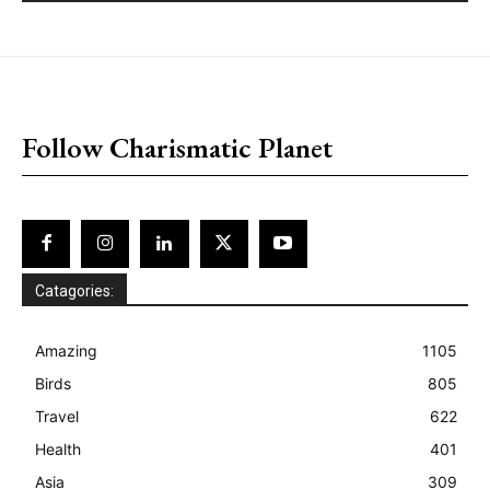
placeholder text
Follow Charismatic Planet
Catagories:
Amazing
1105
Birds
805
Travel
622
Health
401
Asia
309