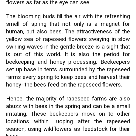
flowers as far as the eye can see.
The blooming buds fill the air with the refreshing
smell of spring that not only is a magnet for
human, but also bees. The attractiveness of the
yellow sea of rapeseed flowers swaying in slow
swirling waves in the gentle breeze is a sight that
is out of this world. It is also the period for
beekeeping and honey processing. Beekeepers
set up base in tents surrounded by the rapeseed
farms every spring to keep bees and harvest their
honey- the bees feed on the rapeseed flowers.
Hence, the majority of rapeseed farms are also
abuzz with bees in the spring and can be a small
irritating. These beekeepers move on to other
locations within Luoping after the rapeseed
season, using wildflowers as feedstock for their