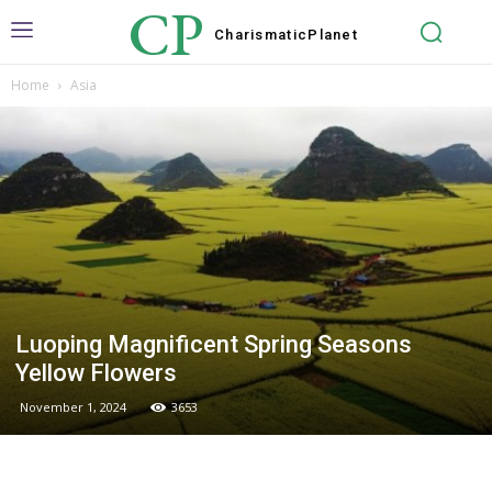
CP
Charismatic
Planet
Home
Asia
Luoping Magnificent Spring Seasons
Yellow Flowers
November 1, 2024
3653