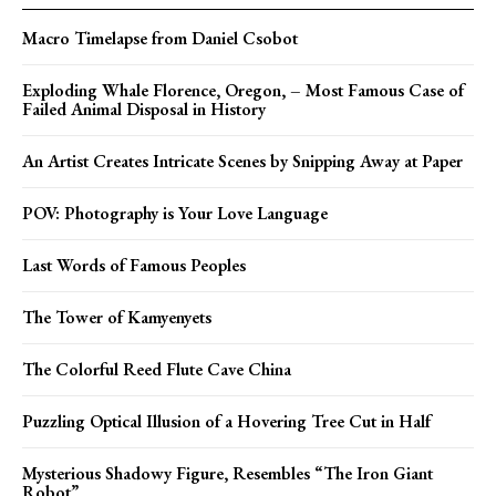
Macro Timelapse from Daniel Csobot
Exploding Whale Florence, Oregon, – Most Famous Case of
Failed Animal Disposal in History
An Artist Creates Intricate Scenes by Snipping Away at Paper
POV: Photography is Your Love Language
Last Words of Famous Peoples
The Tower of Kamyenyets
The Colorful Reed Flute Cave China
Puzzling Optical Illusion of a Hovering Tree Cut in Half
Mysterious Shadowy Figure, Resembles “The Iron Giant
Robot”