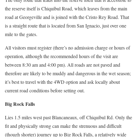
the reserve itself is Chiquibul Road, which leaves from the main
road at Georgeville and is joined with the Cristo Rey Road. That
is a straight route that is located from San Ignacio, just over one
mile to the gates.
All visitors must register (there’s no admission charge or hours of
operation, although the recommended hours of the visit are
between 8:30 am and 4:00 pm).
All roads are not paved and
therefore are likely to be muddy and dangerous in the wet season;
it’s best to travel with the 4WD option and ask locally about
current road conditions before setting out.
Big Rock Falls
Lies 1.5 miles west past Blancaneaux, off Chiquibul Rd.
Only the
fit and physically strong can make the strenuous and difficult
(though shorter) journey up to Big Rock Falls, a relatively wide