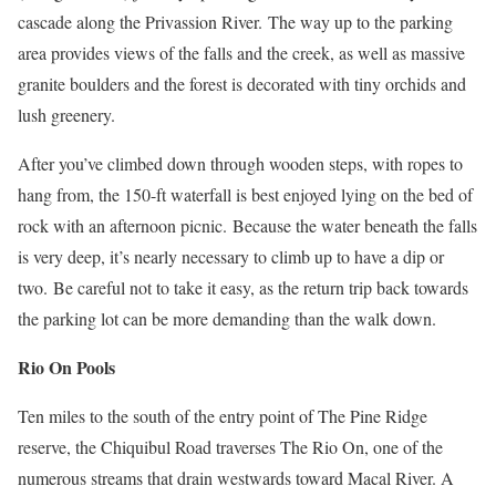
cascade along the Privassion River.
The way up to the parking
area provides views of the falls and the creek, as well as massive
granite boulders and the forest is decorated with tiny orchids and
lush greenery.
After you’ve climbed down through wooden steps, with ropes to
hang from, the 150-ft waterfall is best enjoyed lying on the bed of
rock with an afternoon picnic.
Because the water beneath the falls
is very deep, it’s nearly necessary to climb up to have a dip or
two.
Be careful not to take it easy, as the return trip back towards
the parking lot can be more demanding than the walk down.
Rio On Pools
Ten miles to the south of the entry point of The Pine Ridge
reserve, the Chiquibul Road traverses The Rio On, one of the
numerous streams that drain westwards toward Macal River. A