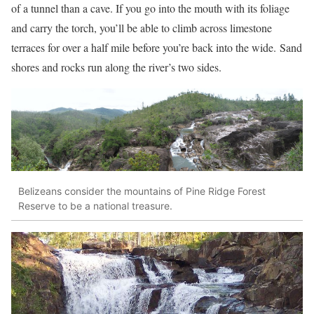
of a tunnel than a cave. If you go into the mouth with its foliage
and carry the torch, you’ll be able to climb across limestone
terraces for over a half mile before you’re back into the wide.
Sand
shores and rocks run along the river’s two sides.
Belizeans consider the mountains of Pine Ridge Forest
Reserve to be a national treasure.