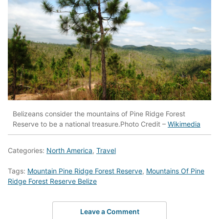
Belizeans consider the mountains of Pine Ridge Forest
Reserve to be a national treasure.Photo Credit –
Wikimedia
Categories:
North America
,
Travel
Tags:
Mountain Pine Ridge Forest Reserve
,
Mountains Of Pine
Ridge Forest Reserve Belize
Leave a Comment