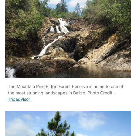
The Mountain Pine Ridge Forest Reserve is home to one of
the most stunning landscapes in Belize. Photo Credit –
Tripadvisor