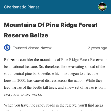
Charismatic Planet
Mountains Of Pine Ridge Forest
Reserve Belize
Tauheed Ahmad Nawaz
2 years ago
Belizeans consider the mountains of Pine Ridge Forest Reserve to
be a national treasure. So, therefore, the devastating spread of the
south-central pine bark beetle, which first began to affect the
forest in 2000, has caused distress across the nation.
While they
feed, larvae of the beetle kill trees, and a new set of larvae is born
every four to five weeks.
When you travel the sandy roads in the reserve, you’ll find areas