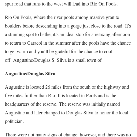
spur road that runs to the west will lead into Rio On Pools.
Rio On Pools, where the river pools among massive granite
boulders before descending into a gorge just close to the road.
It’s
a stunning spot to bathe; it’s an ideal stop for a relaxing afternoon
to return to Caracol in the summer after the pools have the chance
to get warm and you’ll be grateful for the chance to cool
off.
Augustine/Douglas S. Silva is a small town of
Augustine/Douglas Silva
Augustine is located 26 miles from the south of the highway and
five miles further than Rio.
It is located in Pools and is the
headquarters of the reserve.
The reserve was initially named
Augustine and later changed to Douglas Silva to honor the local
politician.
There were not many signs of change, however, and there was no