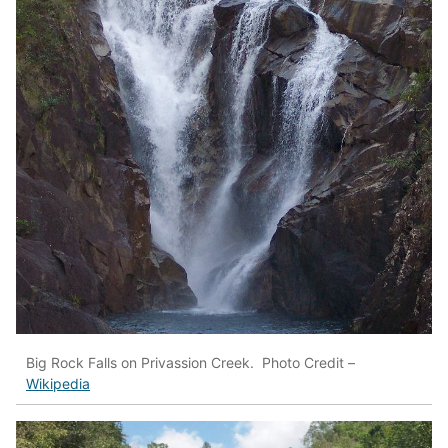
Big Rock Falls on Privassion Creek. Photo Credit –
Wikipedia