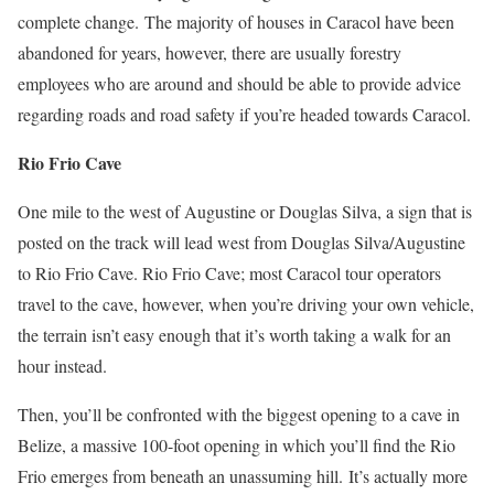
complete change.
The majority of houses in Caracol have been
abandoned for years, however, there are usually forestry
employees who are around and should be able to provide advice
regarding roads and road safety if you’re headed towards Caracol.
Rio Frio Cave
One mile to the west of Augustine or Douglas Silva, a sign that is
posted on the track will lead west from Douglas Silva/Augustine
to Rio Frio Cave. Rio Frio Cave; most Caracol tour operators
travel to the cave, however, when you’re driving your own vehicle,
the terrain isn’t easy enough that it’s worth taking a walk for an
hour instead.
Then, you’ll be confronted with the biggest opening to a cave in
Belize, a massive 100-foot opening in which you’ll find the Rio
Frio emerges from beneath an unassuming hill.
It’s actually more