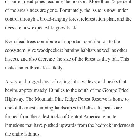
of barren dead pines reaching the horizon. More than 75 percent
of the area’s trees are gone.
Fortunately, the issue is now under
control through a broad-ranging forest reforestation plan, and the
trees are now expected to grow back.
Even dead trees contribute an important contribution to the
ecosystem, give woodpeckers hunting habitats as well as other
insects, and also decrease the size of the forest as they fall. This
makes an outbreak less likely.
A vast and rugged area of rolling hills, valleys, and peaks that
begins approximately 10 miles to the south of the George Price
Highway. The Mountain Pine Ridge Forest Reserve is home to
one of the most stunning landscapes in Belize.
Its peaks are
formed from the oldest rocks of Central America, granite
intrusions that have pushed upwards from the bedrock underneath
the entire isthmus.