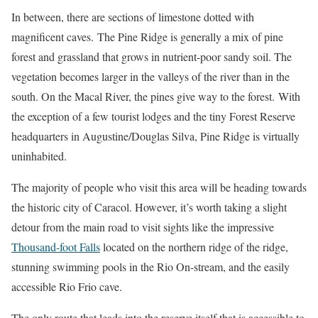
In between, there are sections of limestone dotted with
magnificent caves.
The Pine Ridge is generally a mix of pine
forest and grassland that grows in nutrient-poor sandy soil. The
vegetation becomes larger in the valleys of the river than in the
south. On the Macal River, the pines give way to the forest.
With
the exception of a few tourist lodges and the tiny Forest Reserve
headquarters in Augustine/Douglas Silva, Pine Ridge is virtually
uninhabited.
The majority of people who visit this area will be heading towards
the historic city of Caracol. However, it’s worth taking a slight
detour from the main road to visit sights like the impressive
Thousand-foot Falls
located on the northern ridge of the ridge,
stunning swimming pools in the Rio On-stream, and the easily
accessible Rio Frio cave.
The only route that leads into the reserve itself that is accessible to