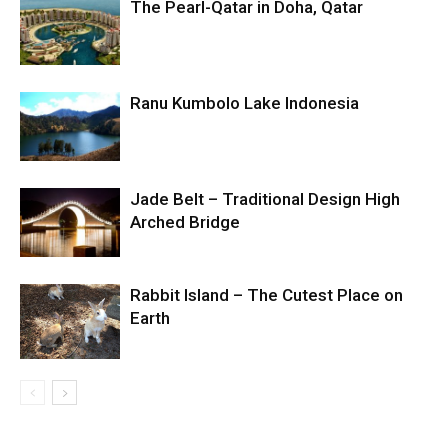
The Pearl-Qatar in Doha, Qatar
Ranu Kumbolo Lake Indonesia
Jade Belt – Traditional Design High
Arched Bridge
Rabbit Island – The Cutest Place on
Earth