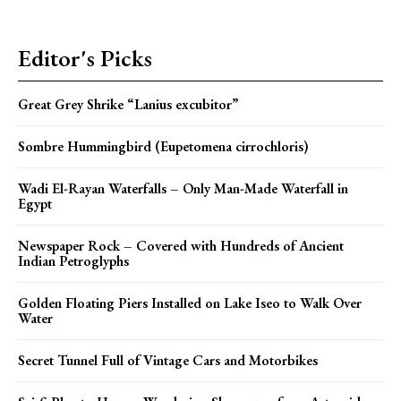
Editor's Picks
Great Grey Shrike “Lanius excubitor”
Sombre Hummingbird (Eupetomena cirrochloris)
Wadi El-Rayan Waterfalls – Only Man-Made Waterfall in
Egypt
Newspaper Rock – Covered with Hundreds of Ancient
Indian Petroglyphs
Golden Floating Piers Installed on Lake Iseo to Walk Over
Water
Secret Tunnel Full of Vintage Cars and Motorbikes