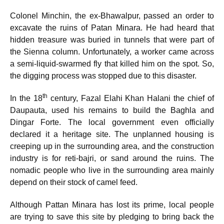
Colonel Minchin, the ex-Bhawalpur, passed an order to
excavate the ruins of Patan Minara. He had heard that
hidden treasure was buried in tunnels that were part of
the Sienna column. Unfortunately, a worker came across
a semi-liquid-swarmed fly that killed him on the spot. So,
the digging process was stopped due to this disaster.
th
In the 18
century, Fazal Elahi Khan Halani the chief of
Daupauta, used his remains to build the Baghla and
Dingar Forte. The local government even officially
declared it a heritage site. The unplanned housing is
creeping up in the surrounding area, and the construction
industry is for reti-bajri, or sand around the ruins. The
nomadic people who live in the surrounding area mainly
depend on their stock of camel feed.
Although Pattan Minara has lost its prime, local people
are trying to save this site by pledging to bring back the