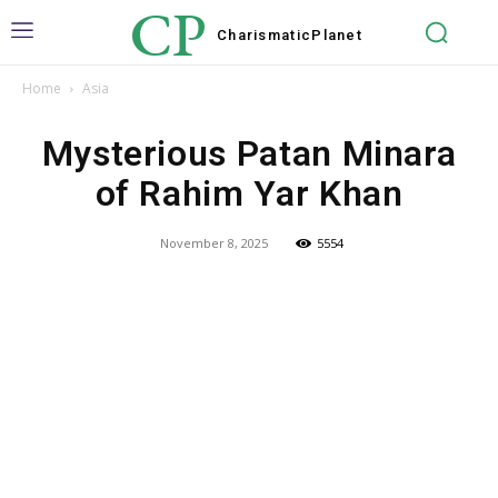
CP
Charismatic
Planet
Home
Asia
Mysterious Patan Minara
of Rahim Yar Khan
November 8, 2025
5554