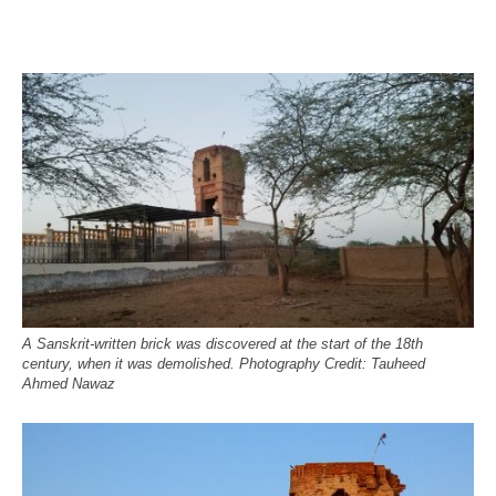
A Sanskrit-written brick was discovered at the start of the 18th
century, when it was demolished. Photography Credit: Tauheed
Ahmed Nawaz