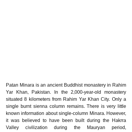
Patan Minara is an ancient Buddhist monastery in Rahim
Yar Khan, Pakistan. In the 2,000-year-old monastery
situated 8 kilometers from Rahim Yar Khan City. Only a
single burnt sienna column remains. There is very little
known information about single-column Minara. However,
it was believed to have been built during the Hakrra
Valley civilization during the Mauryan period,