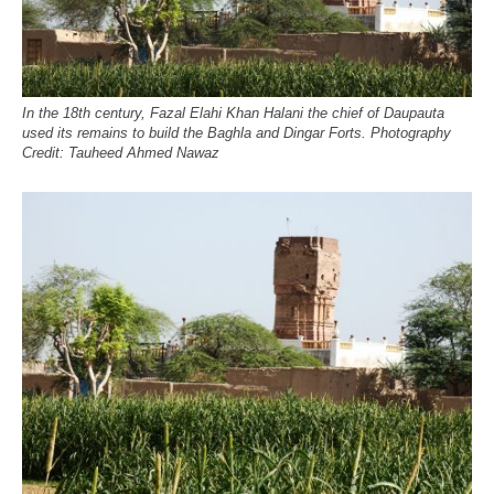
In the 18th century, Fazal Elahi Khan Halani the chief of Daupauta
used its remains to build the Baghla and Dingar Forts. Photography
Credit: Tauheed Ahmed Nawaz