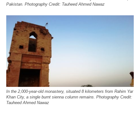
Pakistan. Photography Credit: Tauheed Ahmed Nawaz
In the 2,000-year-old monastery, situated 8 kilometers from Rahim Yar
Khan City, a single burnt sienna column remains. Photography Credit:
Tauheed Ahmed Nawaz