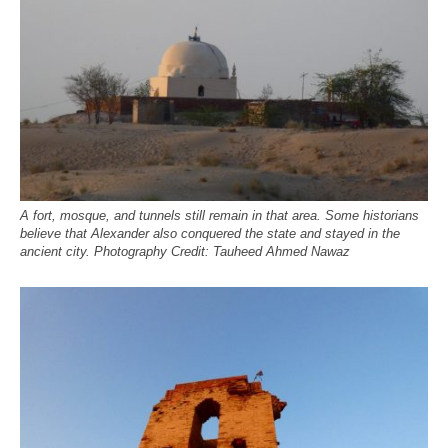
A fort, mosque, and tunnels still remain in that area. Some historians
believe that Alexander also conquered the state and stayed in the
ancient city. Photography Credit: Tauheed Ahmed Nawaz