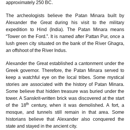
approximately 250 BC.
The archeologists believe the Patan Minara built by
Alexander the Great during his visit to the military
expedition to Hind (India). The Patan Minara means
“Tower on the Ford.”. It is named after Pattan Pur, once a
lush green city situated on the bank of the River Ghagra,
an offshoot of the River Indus.
Alexander the Great established a cantonment under the
Greek governor. Therefore, the Patan Minara served to
keep a watchful eye on the local tribes. Some mystical
stories are associated with the history of Patan Minara.
Some believe that hidden treasure was buried under the
tower. A Sanskrit-written brick was discovered at the start
th
of the 18
century, when it was demolished. A fort, a
mosque, and tunnels still remain in that area. Some
historians believe that Alexander also conquered the
state and stayed in the ancient city.