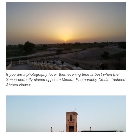
If you are a photography lover, then evening time is best when the
Sun is perfectly placed opposite Minara. Photography Credit: Tauheed
Ahmed Nawaz