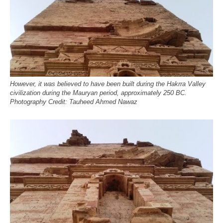
However, it was believed to have been built during the Hakrra Valley
civilization during the Mauryan period, approximately 250 BC.
Photography Credit: Tauheed Ahmed Nawaz