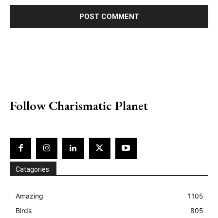
placeholder text
Follow Charismatic Planet
Catagories:
Amazing
1105
Birds
805