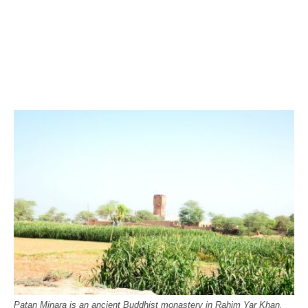
Patan Minara is an ancient Buddhist monastery in Rahim Yar Khan,