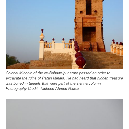
Colonel Minchin of the ex-Bahawalpur state passed an order to
excavate the ruins of Patan Minara. He had heard that hidden treasure
was buried in tunnels that were part of the sienna column.
Photography Credit: Tauheed Ahmed Nawaz