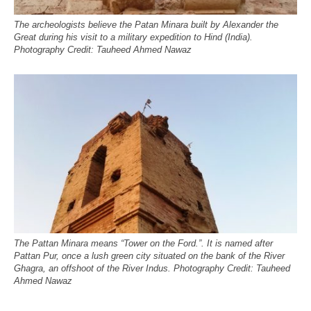
The archeologists believe the Patan Minara built by Alexander the
Great during his visit to a military expedition to Hind (India).
Photography Credit: Tauheed Ahmed Nawaz
The Pattan Minara means “Tower on the Ford.”. It is named after
Pattan Pur, once a lush green city situated on the bank of the River
Ghagra, an offshoot of the River Indus. Photography Credit: Tauheed
Ahmed Nawaz