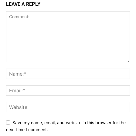
LEAVE A REPLY
Save my name, email, and website in this browser for the
next time I comment.