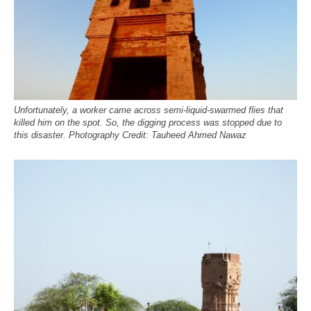
Unfortunately, a worker came across semi-liquid-swarmed flies that
killed him on the spot. So, the digging process was stopped due to
this disaster. Photography Credit: Tauheed Ahmed Nawaz