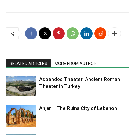
RELATED ARTICLES
MORE FROM AUTHOR
Aspendos Theater: Ancient Roman
Theater in Turkey
Anjar – The Ruins City of Lebanon