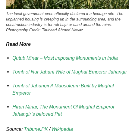
The local government even officially declared it a heritage site. The
unplanned housing is creeping up in the surrounding area, and the
construction industry is for reti-bajri or sand around the ruins.
Photography Credit: Tauheed Ahmed Nawaz
Read More
Qutub Minar – Most Imposing Monuments in India
Tomb of Nur Jahan! Wife of Mughal Emperor Jahangir
Tomb of Jahangir A Mausoleum Built by Mughal
Emperor
Hiran Minar, The Monument Of Mughal Emperor
Jahangir’s beloved Pet
Source:
Tribune.PK
/
Wikipedia