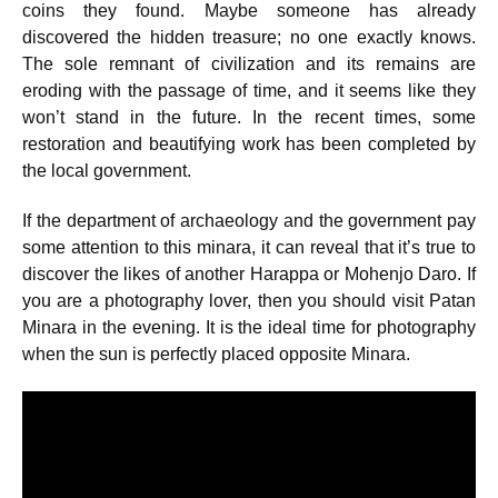
coins they found. Maybe someone has already
discovered the hidden treasure; no one exactly knows.
The sole remnant of civilization and its remains are
eroding with the passage of time, and it seems like they
won’t stand in the future. In the recent times, some
restoration and beautifying work has been completed by
the local government.
If the department of archaeology and the government pay
some attention to this minara, it can reveal that it’s true to
discover the likes of another Harappa or Mohenjo Daro. If
you are a photography lover, then you should visit Patan
Minara in the evening. It is the ideal time for photography
when the sun is perfectly placed opposite Minara.