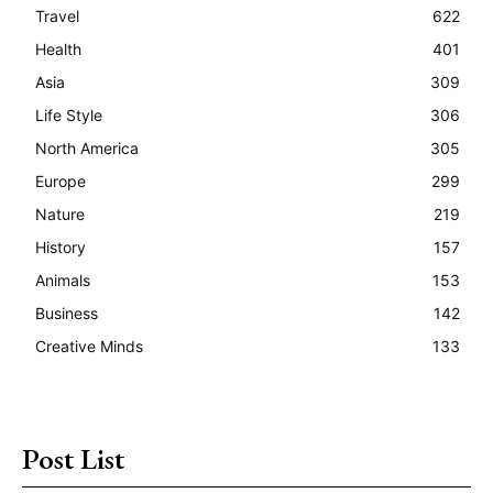
Travel
622
Health
401
Asia
309
Life Style
306
North America
305
Europe
299
Nature
219
History
157
Animals
153
Business
142
Creative Minds
133
Post List