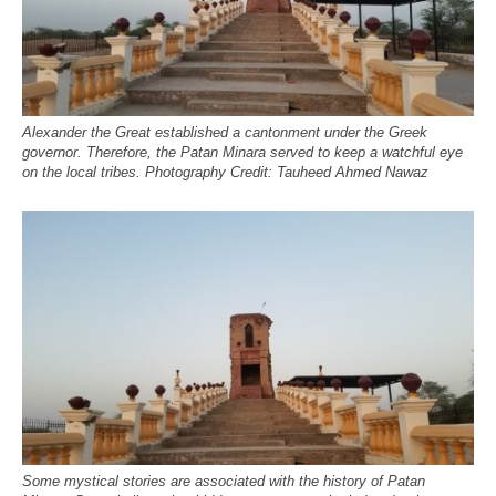
Alexander the Great established a cantonment under the Greek
governor. Therefore, the Patan Minara served to keep a watchful eye
on the local tribes. Photography Credit: Tauheed Ahmed Nawaz
Some mystical stories are associated with the history of Patan