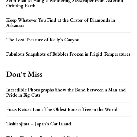
Sci-fi Plan to Hang a Wandering Skyscraper from Asteroid
Orbiting Earth
Keep Whatever You Find at the Crater of Diamonds in
Arkansas
The Lost Treasure of Kelly’s Canyon
Fabulous Snapshots of Bubbles Frozen in Frigid Temperatures
Don't Miss
Incredible Photographs Show the Bond between a Man and
Pride in Big Cats
Ficus Retusa Linn: The Oldest Bonsai Tree in the World
Tashirojima – Japan’s Cat Island