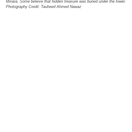
Minara. Some believe that hidden treasure was buried under the tower.
Photography Credit: Tauheed Ahmed Nawaz