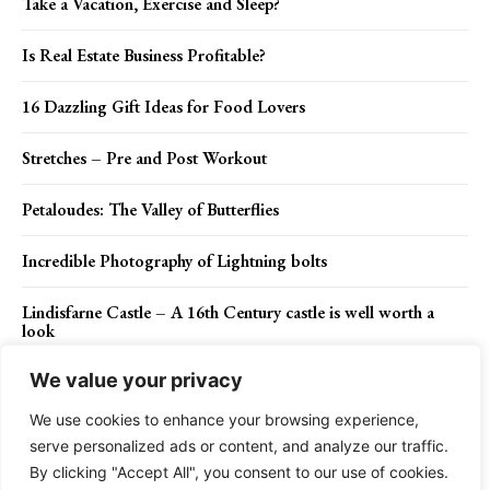
Take a Vacation, Exercise and Sleep?
Is Real Estate Business Profitable?
16 Dazzling Gift Ideas for Food Lovers
Stretches – Pre and Post Workout
Petaloudes: The Valley of Butterflies
Incredible Photography of Lightning bolts
Lindisfarne Castle – A 16th Century castle is well worth a
look
We value your privacy
We use cookies to enhance your browsing experience,
Contact Us
Privacy Policy
Disclaimer
About Us
serve personalized ads or content, and analyze our traffic.
By clicking "Accept All", you consent to our use of cookies.
Charismatic Planet © 2024 . All Rights Reserved.