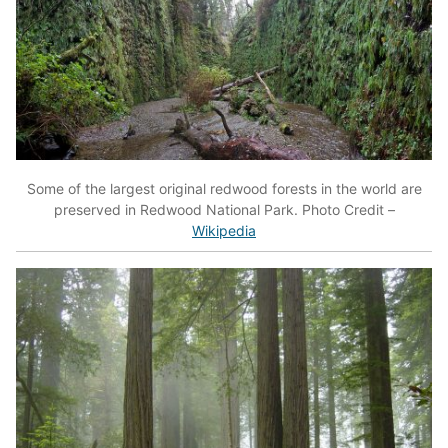
Some of the largest original redwood forests in the world are
preserved in Redwood National Park. Photo Credit –
Wikipedia