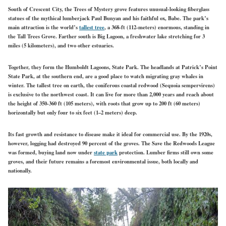
South of Crescent City, the Trees of Mystery grove features unusual-looking fiberglass
statues of the mythical lumberjack Paul Bunyan and his faithful ox, Babe. The park’s
main attraction is the world’s
tallest tree
, a 368-ft (112-meters) enormous, standing in
the Tall Trees Grove. Farther south is Big Lagoon, a freshwater lake stretching for 3
miles (5 kilometers), and two other estuaries.
Together, they form the Humboldt Lagoons, State Park. The headlands at Patrick’s Point
State Park, at the southern end, are a good place to watch migrating gray whales in
winter. The tallest tree on earth, the coniferous coastal redwood (Sequoia sempervirens)
is exclusive to the northwest coast. It can live for more than 2,000 years and reach about
the height of 350-360 ft (105 meters), with roots that grow up to 200 ft (60 meters)
horizontally but only four to six feet (1–2 meters) deep.
Its fast growth and resistance to disease make it ideal for commercial use. By the 1920s,
however, logging had destroyed 90 percent of the groves. The Save the Redwoods League
was formed, buying land now under
state park
protection. Lumber firms still own some
groves, and their future remains a foremost environmental issue, both locally and
nationally.