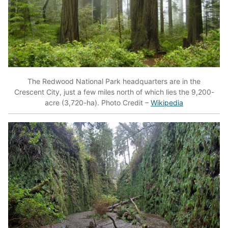
The Redwood National Park headquarters are in the
Crescent City, just a few miles north of which lies the 9,200-
acre (3,720-ha). Photo Credit –
Wikipedia