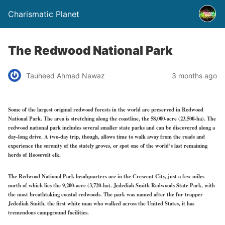
Charismatic Planet
The Redwood National Park
Tauheed Ahmad Nawaz
3 months ago
Some of the largest original redwood forests in the world are preserved in Redwood
National Park. The area is stretching along the coastline, the 58,000-acre (23,500-ha). The
redwood national park includes several smaller state parks and can be discovered along a
day-long drive. A two-day trip, though, allows time to walk away from the roads and
experience the serenity of the stately groves, or spot one of the world’s last remaining
herds of Roosevelt elk.
The Redwood National Park headquarters are in the Crescent City, just a few miles
north of which lies the 9,200-acre (3,720-ha). Jedediah Smith Redwoods State Park, with
the most breathtaking coastal redwoods. The park was named after the fur trapper
Jedediah Smith, the first white man who walked across the United States, it has
tremendous campground facilities.