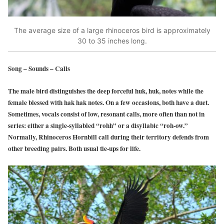
The average size of a large rhinoceros bird is approximately
30 to 35 inches long.
Song – Sounds – Calls
The male bird distinguishes the deep forceful huk, huk, notes while the
female blessed with hak hak notes. On a few occasions, both have a duet.
Sometimes, vocals consist of low, resonant calls, more often than not in
series: either a single-syllabled “rohh” or a disyllabic “roh-ow.”
Normally, Rhinoceros Hornbill call during their territory defends from
other breeding pairs. Both usual tie-ups for life.