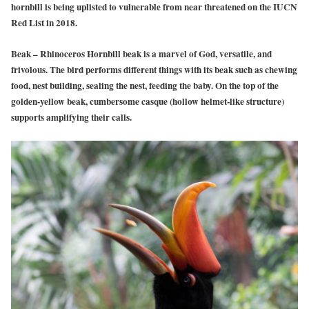
hornbill is being uplisted to vulnerable from near threatened on the IUCN
Red List in 2018.
Beak – Rhinoceros Hornbill beak is a marvel of God, versatile, and
frivolous. The bird performs different things with its beak such as chewing
food, nest building, sealing the nest, feeding the baby. On the top of the
golden-yellow beak, cumbersome casque (hollow helmet-like structure)
supports amplifying their calls.