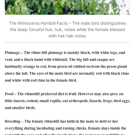
The Rhinoceros Hornbill Facts – The male bird distinguishes
the deep forceful huk, huk, notes while the female blessed
with hak hak notes.
Plumage
– The rhino bill plumage is mainly black, with white legs, and
vent, and a black band with whitetail. The big bill and casque are
habitually orange to red, from preen oil rubbed on from the preen gland
above the tail. The eyes of the male bird are normally red with black rims
and white with red rims in the female bird.
Food
– The rhinobill preferred diet is fruit. However may also prey on
little insects, rodent, small reptile, eat arthropods, lizards, frogs, bird eggs,
and smaller birds.
Breeding
– The female rhinobill has faith in the male to deliver her
everything during incubating and raising chicks. Female stays inside the