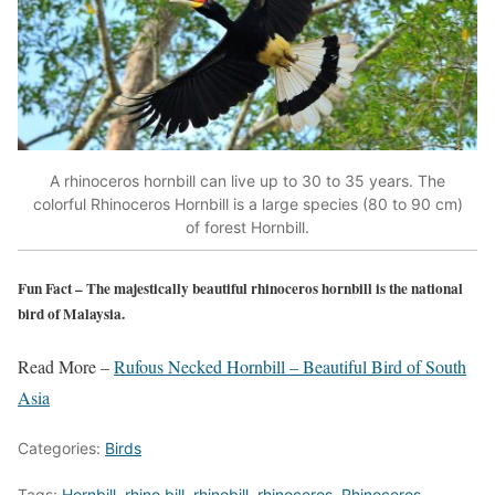
A rhinoceros hornbill can live up to 30 to 35 years. The
colorful Rhinoceros Hornbill is a large species (80 to 90 cm)
of forest Hornbill.
Fun Fact
– The majestically beautiful rhinoceros hornbill is the national
bird of Malaysia.
Read More –
Rufous Necked Hornbill – Beautiful Bird of South
Asia
Categories:
Birds
Tags:
Hornbill
,
rhino bill
,
rhinobill
,
rhinoceros
,
Rhinoceros