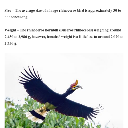
Size
– The average size of a large rhinoceros bird is approximately 30 to
35 inches long.
Weight
– The rhinoceros hornbill (Buceros rhinoceros) weighing around
2,450 to 2,980 g, however, females’ weight is a little less to around 2,020 to
2,350 g.