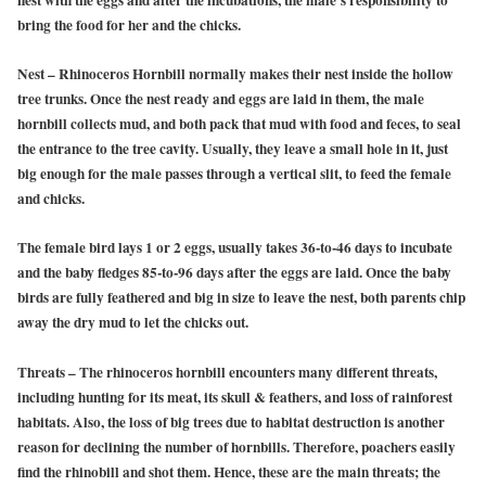
nest with the eggs and after the incubations, the male’s responsibility to
bring the food for her and the chicks.
Nest
– Rhinoceros Hornbill normally makes their nest inside the hollow
tree trunks. Once the nest ready and eggs are laid in them, the male
hornbill collects mud, and both pack that mud with food and feces, to seal
the entrance to the tree cavity. Usually, they leave a small hole in it, just
big enough for the male passes through a vertical slit, to feed the female
and chicks.
The female bird lays 1 or 2 eggs, usually takes 36-to-46 days to incubate
and the baby fledges 85-to-96 days after the eggs are laid. Once the baby
birds are fully feathered and big in size to leave the nest, both parents chip
away the dry mud to let the chicks out.
Threats
– The rhinoceros hornbill encounters many different threats,
including hunting for its meat, its skull & feathers, and loss of rainforest
habitats. Also, the loss of big trees due to habitat destruction is another
reason for declining the number of hornbills. Therefore, poachers easily
find the rhinobill and shot them. Hence, these are the main threats; the