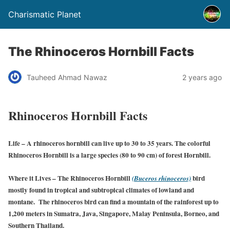
Charismatic Planet
The Rhinoceros Hornbill Facts
Tauheed Ahmad Nawaz
2 years ago
Rhinoceros Hornbill Facts
Life
– A rhinoceros hornbill can live up to 30 to 35 years. The colorful
Rhinoceros Hornbill is a large species (80 to 90 cm) of forest Hornbill.
Where it Lives
– The Rhinoceros Hornbill
bird
(Buceros rhinoceros)
mostly found in tropical and subtropical climates of lowland and
montane. The rhinoceros bird can find a mountain of the rainforest up to
1,200 meters in Sumatra, Java, Singapore, Malay Peninsula, Borneo, and
Southern Thailand.