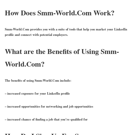
How Does Smm-World.Com Work?
Smm-World.Com provides you with a suite of tools that help you market your LinkedIn
profile and connect with potential employers.
What are the Benefits of Using Smm-
World.Com?
The benefits of using Smm-World.Com include:
– increased exposure for your LinkedIn profile
– increased opportunities for networking and job opportunities
– increased chance of finding a job that you’re qualified for