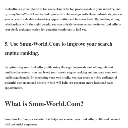
LinkedIn is a great platform for connecting with top professionals in your industry, and
by using Smm-World.Com to build powerful relationships with these individuals, you can
gain access to valuable networking opportunities and business leads. By building strong
relationships with the right people, you can quickly become an authority on LinkedIn in
your field, making it easier for potential employers to find you.
5. Use Smm-World.Com to improve your search
engine ranking.
By optimizing your LinkedIn profile using the right keywords and adding relevant
multimedia content, you can boost your search engine ranking and increase your web
traffic significantly. By increasing your web traffic, you can reach a wider audience of
potential customers and clients, which will help you generate more leads and sales
opportunities.
What is Smm-World.Com?
Smm-World.Com is a website that helps you market your LinkedIn profile and connect
with potential employers.