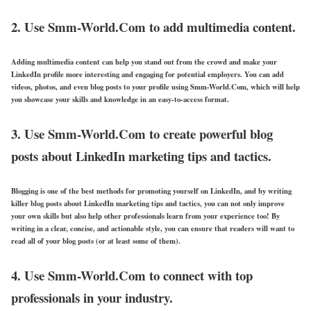
2. Use Smm-World.Com to add multimedia content.
Adding multimedia content can help you stand out from the crowd and make your
LinkedIn profile more interesting and engaging for potential employers. You can add
videos, photos, and even blog posts to your profile using Smm-World.Com, which will help
you showcase your skills and knowledge in an easy-to-access format.
3. Use Smm-World.Com to create powerful blog
posts about LinkedIn marketing tips and tactics.
Blogging is one of the best methods for promoting yourself on LinkedIn, and by writing
killer blog posts about LinkedIn marketing tips and tactics, you can not only improve
your own skills but also help other professionals learn from your experience too! By
writing in a clear, concise, and actionable style, you can ensure that readers will want to
read all of your blog posts (or at least some of them).
4. Use Smm-World.Com to connect with top
professionals in your industry.