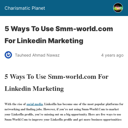
Charismatic Planet
5 Ways To Use Smm-world.com
For Linkedin Marketing
Tauheed Ahmad Nawaz
4 years ago
5 Ways To Use Smm-world.com For
Linkedin Marketing
With the rise of
social media
, LinkedIn has become one of the most popular platforms for
networking and finding jobs. However, if you’re not using Smm-World.Com to market
your LinkedIn profile, you’re missing out on a big opportunity. Here are five ways to use
Smm-World.Com to improve your LinkedIn profile and get more business opportunities: