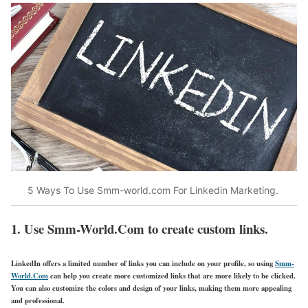
5 Ways To Use Smm-world.com For Linkedin Marketing.
1. Use Smm-World.Com to create custom links.
LinkedIn offers a limited number of links you can include on your profile, so using
Smm-
World.Com
can help you create more customized links that are more likely to be clicked.
You can also customize the colors and design of your links, making them more appealing
and professional.