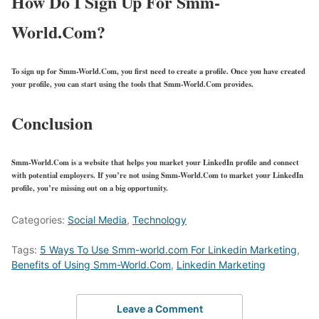
How Do I Sign Up For Smm-
World.Com?
To sign up for Smm-World.Com, you first need to create a profile. Once you have created
your profile, you can start using the tools that Smm-World.Com provides.
Conclusion
Smm-World.Com is a website that helps you market your LinkedIn profile and connect
with potential employers. If you’re not using Smm-World.Com to market your LinkedIn
profile, you’re missing out on a big opportunity.
Categories:
Social Media
,
Technology
Tags:
5 Ways To Use Smm-world.com For Linkedin Marketing
,
Benefits of Using Smm-World.Com
,
Linkedin Marketing
Leave a Comment