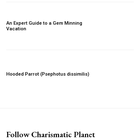
An Expert Guide to a Gem Minning
Vacation
Hooded Parrot (Psephotus dissimilis)
placeholder text
Follow Charismatic Planet