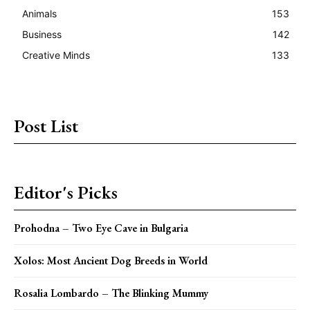
Animals
153
Business
142
Creative Minds
133
Post List
Editor's Picks
Prohodna – Two Eye Cave in Bulgaria
Xolos: Most Ancient Dog Breeds in World
Rosalia Lombardo – The Blinking Mummy