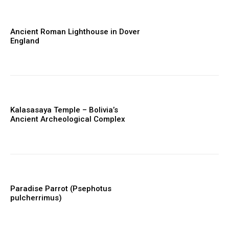
Ancient Roman Lighthouse in Dover
England
Kalasasaya Temple – Bolivia’s
Ancient Archeological Complex
Paradise Parrot (Psephotus
pulcherrimus)