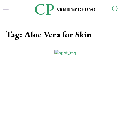
CP
Charismatic
Planet
Tag:
Aloe Vera for Skin