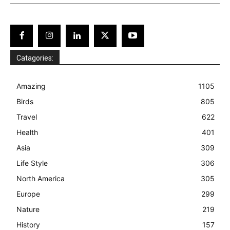
Catagories:
Amazing
1105
Birds
805
Travel
622
Health
401
Asia
309
Life Style
306
North America
305
Europe
299
Nature
219
History
157