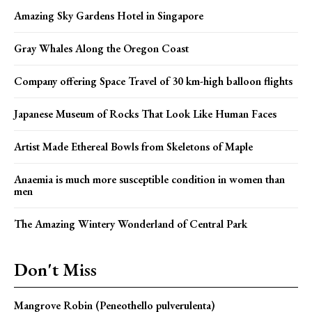
Amazing Sky Gardens Hotel in Singapore
Gray Whales Along the Oregon Coast
Company offering Space Travel of 30 km-high balloon flights
Japanese Museum of Rocks That Look Like Human Faces
Artist Made Ethereal Bowls from Skeletons of Maple
Anaemia is much more susceptible condition in women than
men
The Amazing Wintery Wonderland of Central Park
Don't Miss
Mangrove Robin (Peneothello pulverulenta)