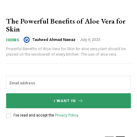
The Powerful Benefits of Aloe Vera for
Skin
Tauheed Ahmad Nawaz
-
July 9, 2023
HERBS
Powerful Benefits of Aloe Vera for Skin An aloe vera plant should be
placed on the windowsill of every kitchen. The use of aloe vera...
I WANT IN
I've read and accept the
Privacy Policy
.