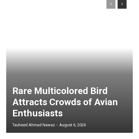
Rare Multicolored Bird
Attracts Crowds of Avian
Enthusiasts
Tauheed Ahmad Nawaz
-
August 6, 2026