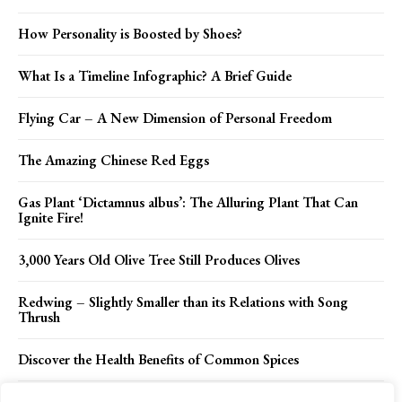
How Personality is Boosted by Shoes?
What Is a Timeline Infographic? A Brief Guide
Flying Car – A New Dimension of Personal Freedom
The Amazing Chinese Red Eggs
Gas Plant ‘Dictamnus albus’: The Alluring Plant That Can
Ignite Fire!
3,000 Years Old Olive Tree Still Produces Olives
Redwing – Slightly Smaller than its Relations with Song
Thrush
Discover the Health Benefits of Common Spices
Stopića Cave: A Fascinating Adventure into Serbia’s