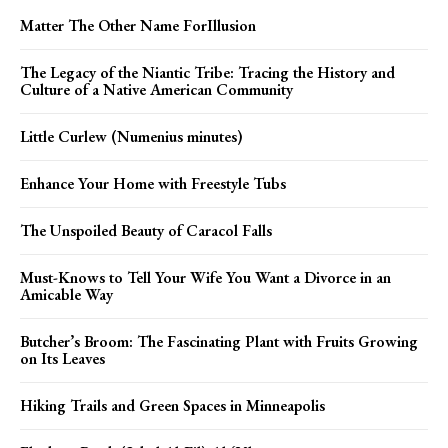
Matter The Other Name ForIllusion
The Legacy of the Niantic Tribe: Tracing the History and
Culture of a Native American Community
Little Curlew (Numenius minutes)
Enhance Your Home with Freestyle Tubs
The Unspoiled Beauty of Caracol Falls
Must-Knows to Tell Your Wife You Want a Divorce in an
Amicable Way
Butcher’s Broom: The Fascinating Plant with Fruits Growing
on Its Leaves
Hiking Trails and Green Spaces in Minneapolis