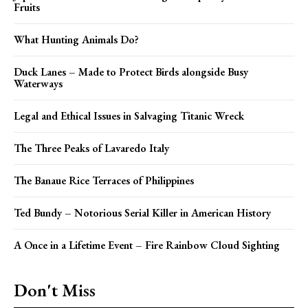
Fruits
What Hunting Animals Do?
Duck Lanes – Made to Protect Birds alongside Busy
Waterways
Legal and Ethical Issues in Salvaging Titanic Wreck
The Three Peaks of Lavaredo Italy
The Banaue Rice Terraces of Philippines
Ted Bundy – Notorious Serial Killer in American History
A Once in a Lifetime Event – Fire Rainbow Cloud Sighting
Don't Miss