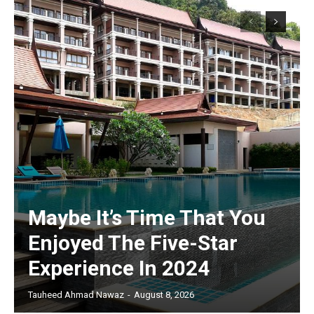
Maybe It’s Time That You
Enjoyed The Five-Star
Experience In 2024
Tauheed Ahmad Nawaz
-
August 8, 2026