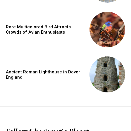
Rare Multicolored Bird Attracts
Crowds of Avian Enthusiasts
Ancient Roman Lighthouse in Dover
England
placeholder text
Follow Charismatic Planet