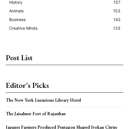
History
157
Animals
153
Business
142
Creative Minds
133
Post List
Editor's Picks
The New York Luxurious Library Hotel
The Jaisalmer Fort of Rajasthan
Japanes Farmers Produced Pentagon Shaped Iyokan Citrus