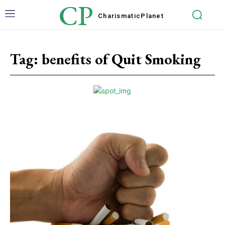
CP
Charismatic
Planet
Tag:
benefits of Quit Smoking