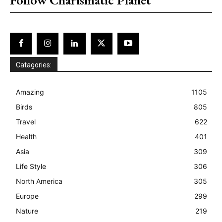
Catagories:
Amazing
1105
Birds
805
Travel
622
Health
401
Asia
309
Life Style
306
North America
305
Europe
299
Nature
219