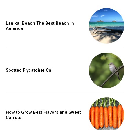
Lanikai Beach The Best Beach in
America
Spotted Flycatcher Call
How to Grow Best Flavors and Sweet
Carrots