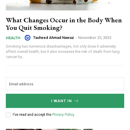
What Changes Occur in the Body When
You Quit Smoking?
Tauheed Ahmad Nawaz
-
November 22, 2022
HEALTH
Smoking has numerous disadvantages, not only does it adversely
affect overall health, but it also increases the risk of death from lung
cancer by...
I WANT IN
I've read and accept the
Privacy Policy
.