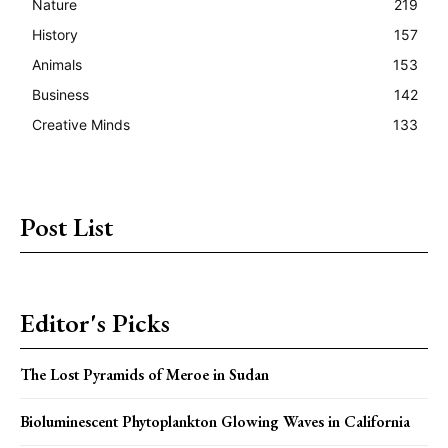
Nature
219
History
157
Animals
153
Business
142
Creative Minds
133
Post List
Editor's Picks
The Lost Pyramids of Meroe in Sudan
Bioluminescent Phytoplankton Glowing Waves in California