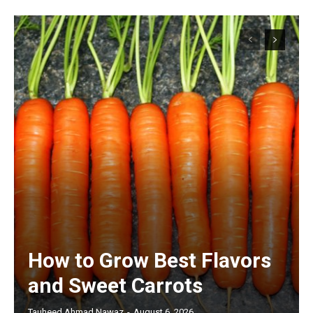
How to Grow Best Flavors
and Sweet Carrots
Tauheed Ahmad Nawaz
-
August 6, 2026