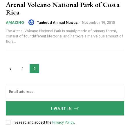
Arenal Volcano National Park of Costa
Rica
Tauheed Ahmad Nawaz
-
November 19, 2015
AMAZING
The Arenal Volcano National Park is mainly made of primary forest,
consist of four different life zone, and harbors a marvelous amount of
flora...
1
2
I WANT IN
I've read and accept the
Privacy Policy
.