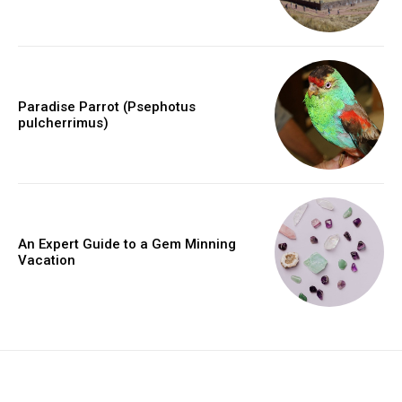
Paradise Parrot (Psephotus
pulcherrimus)
An Expert Guide to a Gem Minning
Vacation
placeholder text