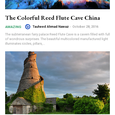
The Colorful Reed Flute Cave China
Tauheed Ahmad Nawaz
-
October 28, 2016
AMAZING
The subterranean fairy palace Reed Flute Cave is a cavern filled with full
of wondrous surprises. The beautiful multicolored manufactured light
illuminates icicles, pillars,...