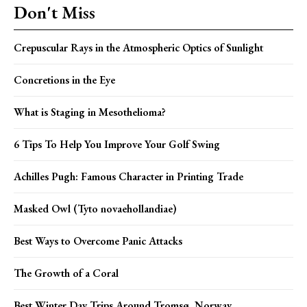
Don't Miss
Crepuscular Rays in the Atmospheric Optics of Sunlight
Concretions in the Eye
What is Staging in Mesothelioma?
6 Tips To Help You Improve Your Golf Swing
Achilles Pugh: Famous Character in Printing Trade
Masked Owl (Tyto novaehollandiae)
Best Ways to Overcome Panic Attacks
The Growth of a Coral
Best Winter Day Trips Around Tromsø, Norway