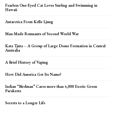
Fearless One-Eyed Cat Loves Surfing and Swimming in
Hawaii
Antarctica From Kelle Ljung
Man-Made Remnants of Second World War
Kata Tjuta – A Group of Large Dome Formation in Central
Australia
A Brief History of Vaping
How Did America Get Its Name?
Indian “Birdman” Cares more than 4,000 Exotic Green
Parakeets
Secrets to a Longer Life