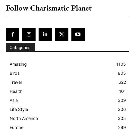
Follow Charismatic Planet
Catagories:
Amazing
1105
Birds
805
Travel
622
Health
401
Asia
309
Life Style
306
North America
305
Europe
299