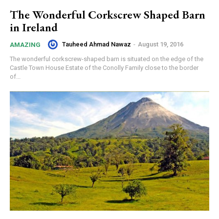
The Wonderful Corkscrew Shaped Barn
in Ireland
Tauheed Ahmad Nawaz
-
August 19, 2016
AMAZING
The wonderful corkscrew-shaped barn is situated on the edge of the
Castle Town House Estate of the Conolly Family close to the border
of...