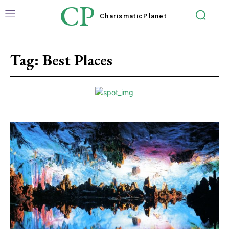
CP
Charismatic
Planet
Tag:
Best Places