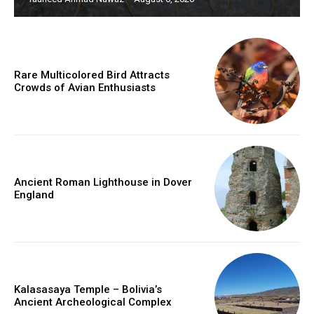
Rare Multicolored Bird Attracts
Crowds of Avian Enthusiasts
Ancient Roman Lighthouse in Dover
England
Kalasasaya Temple – Bolivia’s
Ancient Archeological Complex