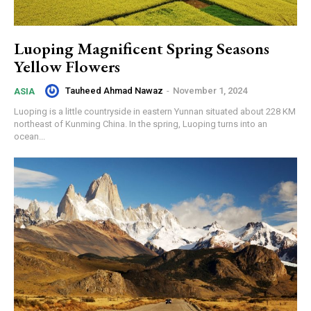
Luoping Magnificent Spring Seasons
Yellow Flowers
Tauheed Ahmad Nawaz
-
November 1, 2024
ASIA
Luoping is a little countryside in eastern Yunnan situated about 228 KM
northeast of Kunming China. In the spring, Luoping turns into an
ocean...