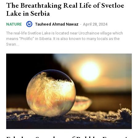
The Breathtaking Real Life of Svetloe
Lake in Serbia
Tauheed Ahmad Nawaz
-
April 28, 2024
NATURE
The real-life Svetloe Lake is located near Urozhainoe village which
means “Prolific” in Siberia. It is also known to many locals as the
Swan...