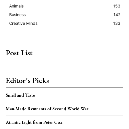
Animals
153
Business
142
Creative Minds
133
Post List
Editor's Picks
Smell and Taste
Man-Made Remnants of Second World War
Atlantic Light from Peter Cox