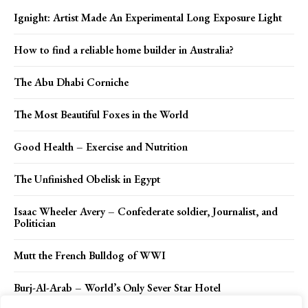
Ignight: Artist Made An Experimental Long Exposure Light
How to find a reliable home builder in Australia?
The Abu Dhabi Corniche
The Most Beautiful Foxes in the World
Good Health – Exercise and Nutrition
The Unfinished Obelisk in Egypt
Isaac Wheeler Avery – Confederate soldier, Journalist, and
Politician
Mutt the French Bulldog of WWI
Burj-Al-Arab – World’s Only Sever Star Hotel