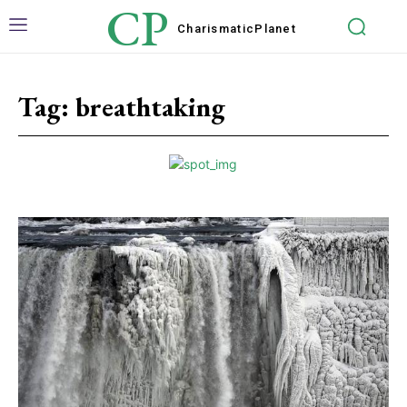
CP
Charismatic
Planet
Tag:
breathtaking