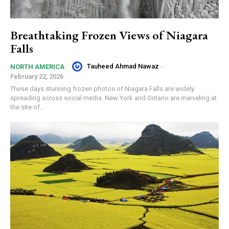
Breathtaking Frozen Views of Niagara
Falls
Tauheed Ahmad Nawaz
-
NORTH AMERICA
February 22, 2026
These days stunning frozen photos of Niagara Falls are widely
spreading across social media. New York and Ontario are marveling at
the site of...