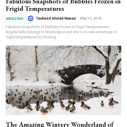
Fabulous Snapshots of Bubbles Frozen in
Frigid Temperatures
Tauheed Ahmad Nawaz
-
May 11, 2018
AMAZING
Fabulous Snapshots of Bubbles Frozen in Frigid Temperatures -
Angela Kelly belongs to Washington and she took real advantage of
frigid temperatures by blowing...
The Amazing Wintery Wonderland of