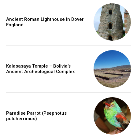
Ancient Roman Lighthouse in Dover
England
Kalasasaya Temple – Bolivia’s
Ancient Archeological Complex
Paradise Parrot (Psephotus
pulcherrimus)