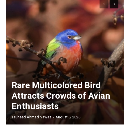
Rare Multicolored Bird
Attracts Crowds of Avian
Enthusiasts
Tauheed Ahmad Nawaz
-
August 6, 2026