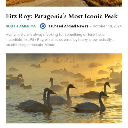
Fitz Roy: Patagonia’s Most Iconic Peak
Tauheed Ahmad Nawaz
-
October 10, 2024
SOUTH AMERICA
Human nature is always looking for something different and
incredible, like Fitz Roy, which is covered by heavy snow, actually a
breathtaking mountain. Monte...