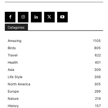
Catagories:
Amazing
1105
Birds
805
Travel
622
Health
401
Asia
309
Life Style
306
North America
305
Europe
299
Nature
219
History
157