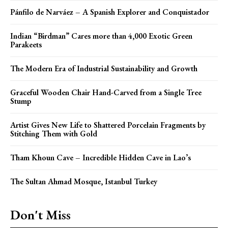
Pánfilo de Narváez – A Spanish Explorer and Conquistador
Indian “Birdman” Cares more than 4,000 Exotic Green
Parakeets
The Modern Era of Industrial Sustainability and Growth
Graceful Wooden Chair Hand-Carved from a Single Tree
Stump
Artist Gives New Life to Shattered Porcelain Fragments by
Stitching Them with Gold
Tham Khoun Cave – Incredible Hidden Cave in Lao’s
The Sultan Ahmad Mosque, Istanbul Turkey
Don't Miss