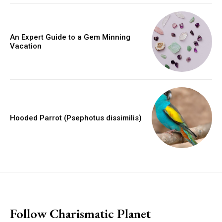
An Expert Guide to a Gem Minning
Vacation
Hooded Parrot (Psephotus dissimilis)
placeholder text
Follow Charismatic Planet