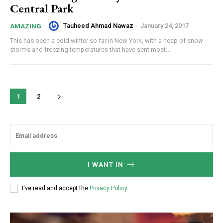
Central Park
Tauheed Ahmad Nawaz
-
January 24, 2017
AMAZING
This has been a cold winter so far in New York, with a heap of snow
storms and freezing temperatures that have sent most...
1
2
I WANT IN
I've read and accept the
Privacy Policy
.