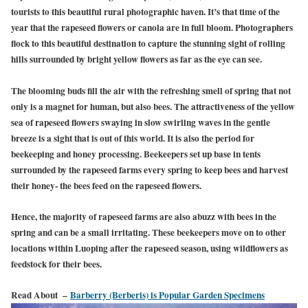
tourists to this beautiful rural photographic haven. It’s that time of the
year that the rapeseed flowers or canola are in full bloom. Photographers
flock to this beautiful destination to capture the stunning sight of rolling
hills surrounded by bright yellow flowers as far as the eye can see.
The blooming buds fill the air with the refreshing smell of spring that not
only is a magnet for human, but also bees. The attractiveness of the yellow
sea of rapeseed flowers swaying in slow swirling waves in the gentle
breeze is a sight that is out of this world. It is also the period for
beekeeping and honey processing. Beekeepers set up base in tents
surrounded by the rapeseed farms every spring to keep bees and harvest
their honey- the bees feed on the rapeseed flowers.
Hence, the majority of rapeseed farms are also abuzz with bees in the
spring and can be a small irritating. These beekeepers move on to other
locations within Luoping after the rapeseed season, using wildflowers as
feedstock for their bees.
Read About –
Barberry (Berberis) is Popular Garden Specimens