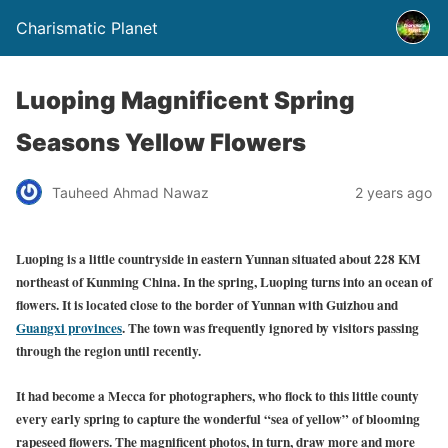
Charismatic Planet
Luoping Magnificent Spring
Seasons Yellow Flowers
Tauheed Ahmad Nawaz
2 years ago
Luoping is a little countryside in eastern Yunnan situated about 228 KM
northeast of Kunming China. In the spring, Luoping turns into an ocean of
flowers. It is located close to the border of Yunnan with Guizhou and
Guangxi provinces
. The town was frequently ignored by visitors passing
through the region until recently.
It had become a Mecca for photographers, who flock to this little county
every early spring to capture the wonderful “sea of yellow” of blooming
rapeseed flowers. The magnificent photos, in turn, draw more and more