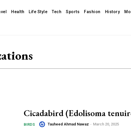
avel
Health
Life Style
Tech
Sports
Fashion
History
Mo
zations
Cicadabird (Edolisoma tenuir
Tauheed Ahmad Nawaz
-
March 20, 2025
BIRDS