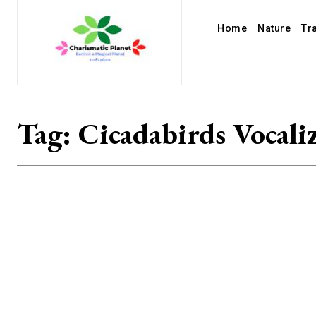
Home
Nature
Tr
Tag:
Cicadabirds Vocali