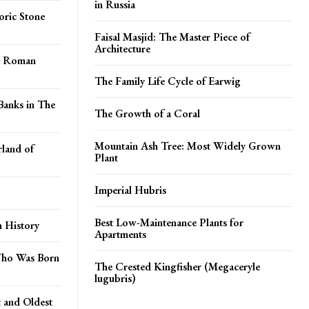
in Russia
ric Stone
Faisal Masjid: The Master Piece of
Architecture
ry Roman
The Family Life Cycle of Earwig
Banks in The
The Growth of a Coral
Mountain Ash Tree: Most Widely Grown
land of
Plant
Imperial Hubris
Best Low-Maintenance Plants for
n History
Apartments
Who Was Born
The Crested Kingfisher (Megaceryle
lugubris)
t and Oldest