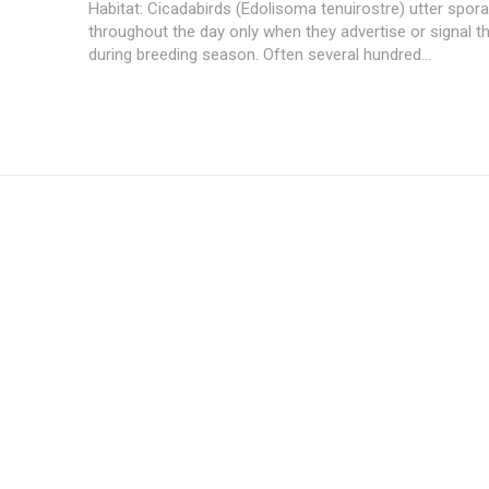
Habitat: Cicadabirds (Edolisoma tenuirostre) utter spora
throughout the day only when they advertise or signal the
during breeding season. Often several hundred...