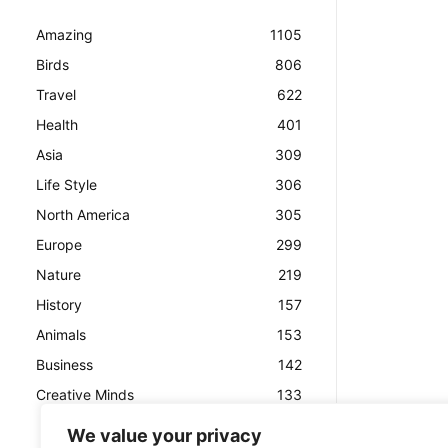
Amazing
1105
Birds
806
Travel
622
Health
401
Asia
309
Life Style
306
North America
305
Europe
299
Nature
219
History
157
Animals
153
Business
142
Creative Minds
133
We value your privacy