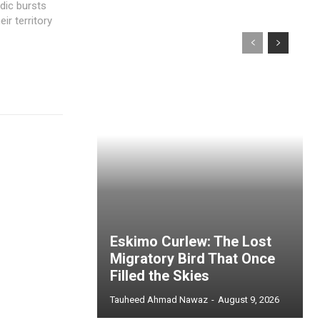
dic bursts
ir territory
Eskimo Curlew: The Lost
Migratory Bird That Once
Filled the Skies
Tauheed Ahmad Nawaz
-
August 9, 2026