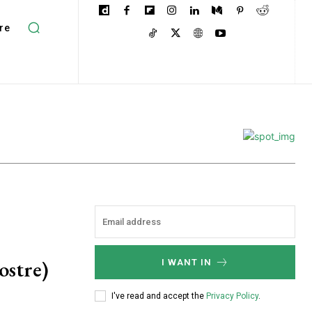
re
ostre)
I WANT IN
I've read and accept the
Privacy Policy
.