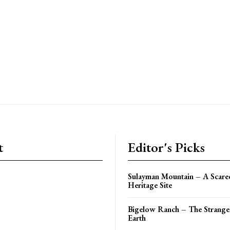
t
Editor's Picks
Sulayman Mountain – A Scar
Heritage Site
Bigelow Ranch – The Stranges
Earth