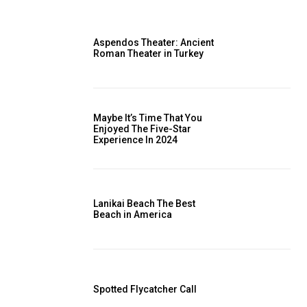
Aspendos Theater: Ancient
Roman Theater in Turkey
Maybe It’s Time That You
Enjoyed The Five-Star
Experience In 2024
Lanikai Beach The Best
Beach in America
Spotted Flycatcher Call