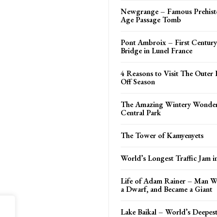
Newgrange – Famous Prehisto
Age Passage Tomb
Pont Ambroix – First Centu
Bridge in Lunel France
4 Reasons to Visit The Outer 
Off Season
The Amazing Wintery Wonder
Central Park
The Tower of Kamyenyets
World’s Longest Traffic Jam i
Life of Adam Rainer – Man 
a Dwarf, and Became a Giant
Lake Baikal – World’s Deepes