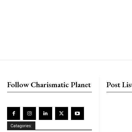
placeholder text
Follow Charismatic Planet
Post Lis
Catagories: