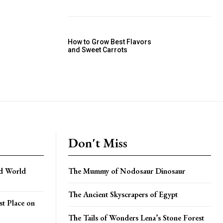
How to Grow Best Flavors
and Sweet Carrots
Don't Miss
ed World
The Mummy of Nodosaur Dinosaur
The Ancient Skyscrapers of Egypt
t Place on
The Tails of Wonders Lena’s Stone Forest