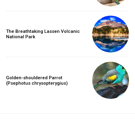
The Breathtaking Lassen Volcanic
National Park
Golden-shouldered Parrot
(Psephotus chrysopterygius)
placeholder text