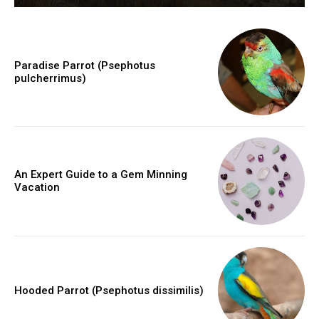
Paradise Parrot (Psephotus
pulcherrimus)
An Expert Guide to a Gem Minning
Vacation
Hooded Parrot (Psephotus dissimilis)