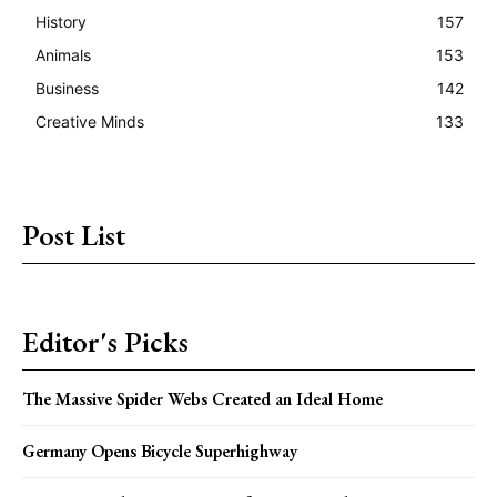
History
157
Animals
153
Business
142
Creative Minds
133
Post List
Editor's Picks
The Massive Spider Webs Created an Ideal Home
Germany Opens Bicycle Superhighway