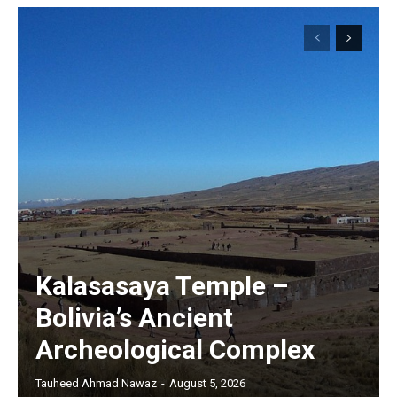
Kalasasaya Temple –
Bolivia’s Ancient
Archeological Complex
Tauheed Ahmad Nawaz
-
August 5, 2026