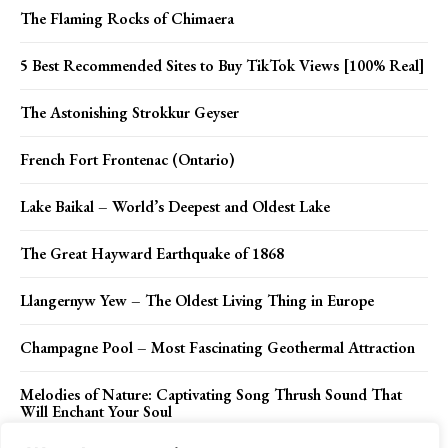
The Flaming Rocks of Chimaera
5 Best Recommended Sites to Buy TikTok Views [100% Real]
The Astonishing Strokkur Geyser
French Fort Frontenac (Ontario)
Lake Baikal – World’s Deepest and Oldest Lake
The Great Hayward Earthquake of 1868
Llangernyw Yew – The Oldest Living Thing in Europe
Champagne Pool – Most Fascinating Geothermal Attraction
Melodies of Nature: Captivating Song Thrush Sound That
Will Enchant Your Soul