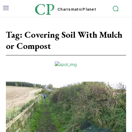
CP
Charismatic
Planet
Tag:
Covering Soil With Mulch
or Compost