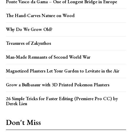
Ponte Vasco da Gama – One of Longest Bridge in Europe
The Hand-Carves Nature on Wood
Why Do We Grow Old?
Treasures of Zakynthos
Man-Made Remnants of Second World War
Magnetized Planters Let Your Garden to Levitate in the Air
Grow a Bulbasaur with 3D Printed Pokemon Planters
26 Simple Tricks for Faster Editing (Premiere Pro CC) by
Derek Lieu
Don't Miss