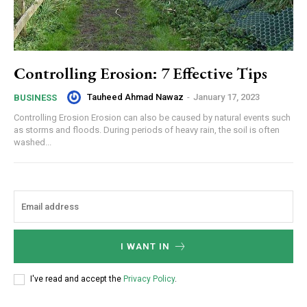
Controlling Erosion: 7 Effective Tips
Tauheed Ahmad Nawaz
-
January 17, 2023
BUSINESS
Controlling Erosion Erosion can also be caused by natural events such
as storms and floods. During periods of heavy rain, the soil is often
washed...
I WANT IN
I've read and accept the
Privacy Policy
.