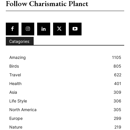
Follow Charismatic Planet
Catagories:
Amazing
1105
Birds
805
Travel
622
Health
401
Asia
309
Life Style
306
North America
305
Europe
299
Nature
219